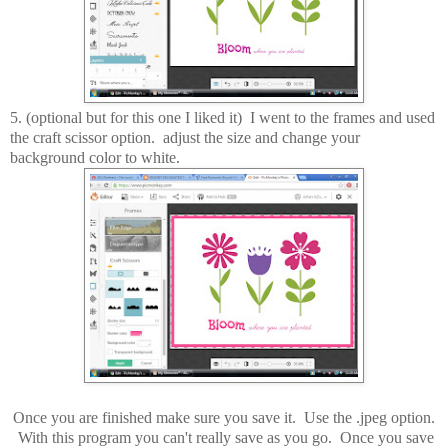
5. (optional but for this one I liked it) I went to the frames and used
the craft scissor option. adjust the size and change your
background color to white.
Once you are finished make sure you save it. Use the .jpeg option.
With this program you can't really save as you go. Once you save