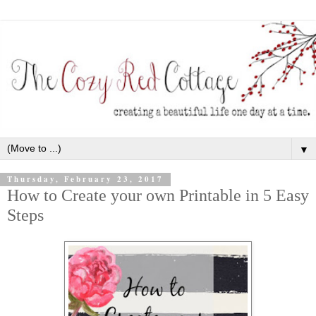
▼
Thursday, February 23, 2017
How to Create your own Printable in 5 Easy
Steps