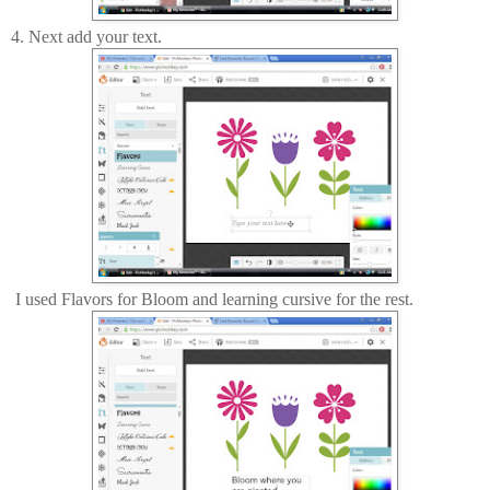
4. Next add your text.
I used Flavors for Bloom and learning cursive for the rest.