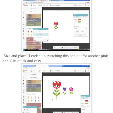
Size and place (I ended up switching this one out for another pink
one.) Its quick and easy.