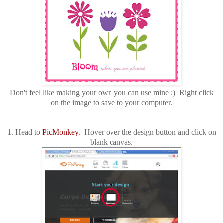
Don't feel like making your own you can use mine :) Right click
on the image to save to your computer.
1. Head to
PicMonkey
. Hover over the design button and click on
blank canvas.