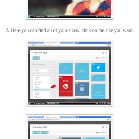
2. Here you can find all of your sizes. click on the size you want.