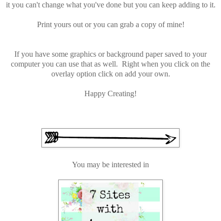
it you can't change what you've done but you can keep adding to it.
Print yours out or you can grab a copy of mine!
If you have some graphics or background paper saved to your
computer you can use that as well. Right when you click on the
overlay option click on add your own.
Happy Creating!
You may be interested in