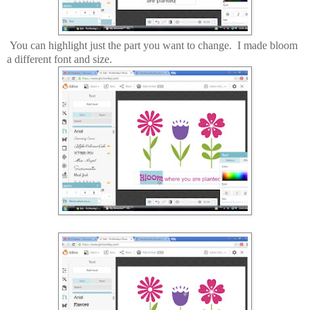
You can highlight just the part you want to change. I made bloom
a different font and size.