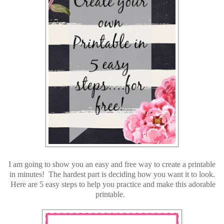
I am going to show you an easy and free way to create a printable
in minutes! The hardest part is deciding how you want it to look.
Here are 5 easy steps to help you practice and make this adorable
printable.