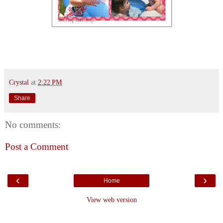
Crystal
at
2:22 PM
Share
No comments:
Post a Comment
‹
›
Home
View web version