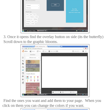
3. Once it opens find the overlay button on side (its the butterfly)
Scroll down to the graphic blooms.
Find the ones you want and add them to your page. When you
click on them you can change the colors if you want.