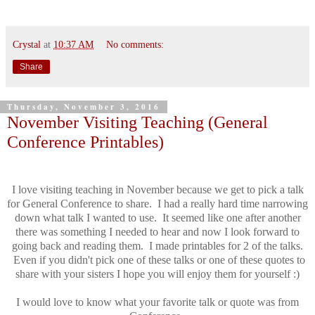
Crystal
at
10:37 AM
No comments:
Share
Thursday, November 3, 2016
November Visiting Teaching (General
Conference Printables)
I love visiting teaching in November because we get to pick a talk
for General Conference to share. I had a really hard time narrowing
down what talk I wanted to use. It seemed like one after another
there was something I needed to hear and now I look forward to
going back and reading them. I made printables for 2 of the talks.
Even if you didn't pick one of these talks or one of these quotes to
share with your sisters I hope you will enjoy them for yourself :)
I would love to know what your favorite talk or quote was from