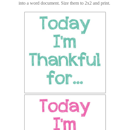
into a word document. Size them to 2x2 and print.