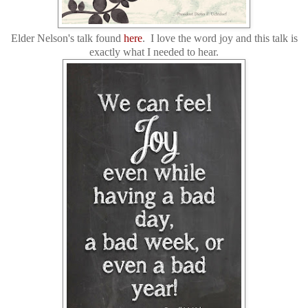
Elder Nelson's talk found
here
. I love the word joy and this talk is
exactly what I needed to hear.