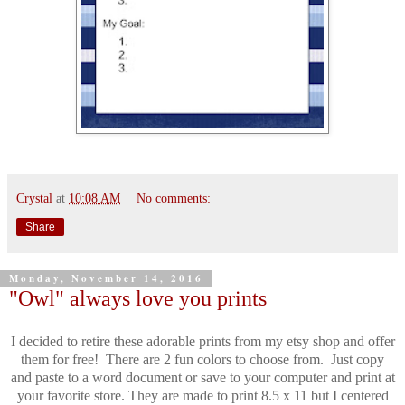
Crystal
at
10:08 AM
No comments:
Share
Monday, November 14, 2016
"Owl" always love you prints
I decided to retire these adorable prints from my etsy shop and offer
them for free! There are 2 fun colors to choose from. Just copy
and paste to a word document or save to your computer and print at
your favorite store.
They are made to print 8.5 x 11 but I centered