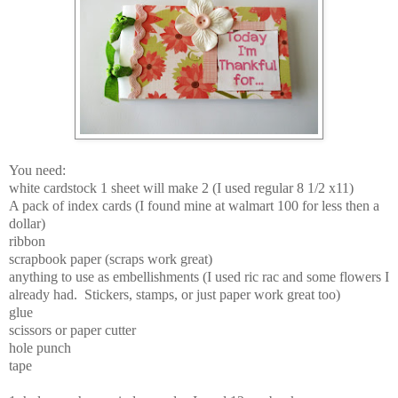
You need:
white cardstock 1 sheet will make 2 (I used regular 8 1/2 x11)
A pack of index cards (I found mine at walmart 100 for less then a
dollar)
ribbon
scrapbook paper (scraps work great)
anything to use as embellishments (I used ric rac and some flowers I
already had. Stickers, stamps, or just paper work great too)
glue
scissors or paper cutter
hole punch
tape