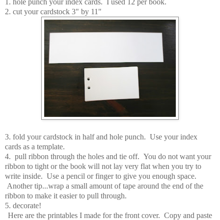
1. hole punch your index cards. I used 12 per book.
2. cut your cardstock 3" by 11"
3. fold your cardstock in half and hole punch. Use your index
cards as a template.
4. pull ribbon through the holes and tie off. You do not want your
ribbon to tight or the book will not lay very flat when you try to
write inside. Use a pencil or finger to give you enough space.
Another tip...wrap a small amount of tape around the end of the
ribbon to make it easier to pull through.
5. decorate!
Here are the printables I made for the front cover. Copy and paste