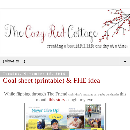
▼
Tuesday, November 15, 2016
Goal sheet (printable) & FHE idea
While flipping through The Friend
this
(a children's magazine put out by our church)
month
this story
caught my eye.