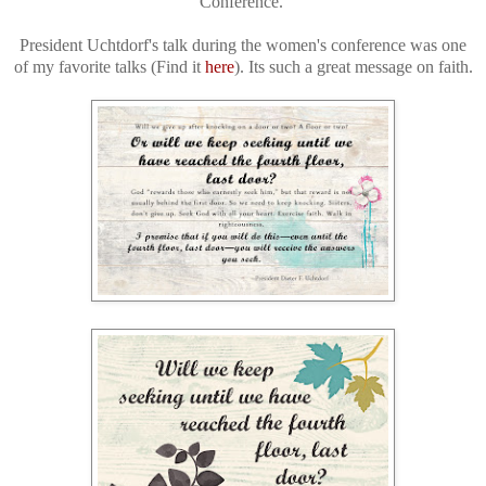
Conference.
President Uchtdorf's talk during the women's conference was one
of my favorite talks (Find it
here
). Its such a great message on faith.