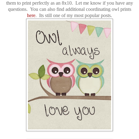
them to print perfectly as an 8x10. Let me know if you have any
questions. You can also find
additional
coordinating owl prints
here
. Its still one of my most popular posts.