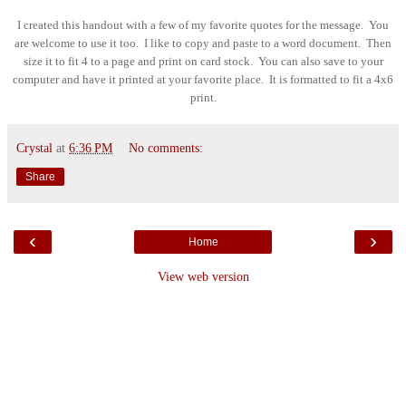
I created this handout with a few of my favorite quotes for the message. You
are welcome to use it too. I like to copy and paste to a word document. Then
size it to fit 4 to a page and print on card stock. You can also save to your
computer and have it printed at your favorite place. It is formatted to fit a 4x6
print.
Crystal
at
6:36 PM
No comments:
Share
‹
›
Home
View web version