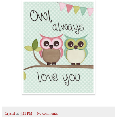
Crystal
at
4:11 PM
No comments: