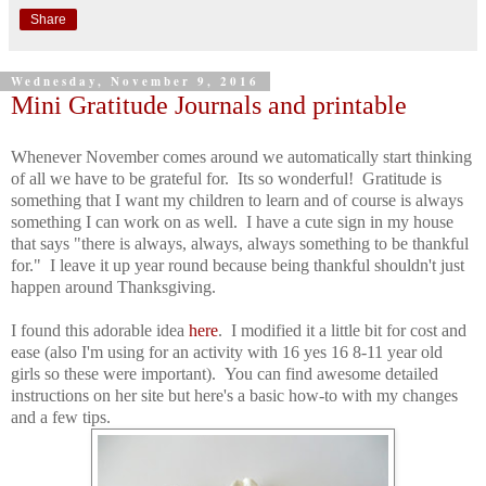
Share
Wednesday, November 9, 2016
Mini Gratitude Journals and printable
Whenever November comes around we automatically start thinking
of all we have to be grateful for. Its so wonderful! Gratitude is
something that I want my children to learn and of course is always
something I can work on as well. I have a cute sign in my house
that says "there is always, always, always something to be thankful
for." I leave it up year round because being thankful shouldn't just
happen around Thanksgiving.
I found this adorable idea
here
. I modified it a little bit for cost and
ease (also I'm using for an activity with 16 yes 16 8-11 year old
girls so these were important). You can find awesome detailed
instructions on her site but here's a basic how-to with my changes
and a few tips.