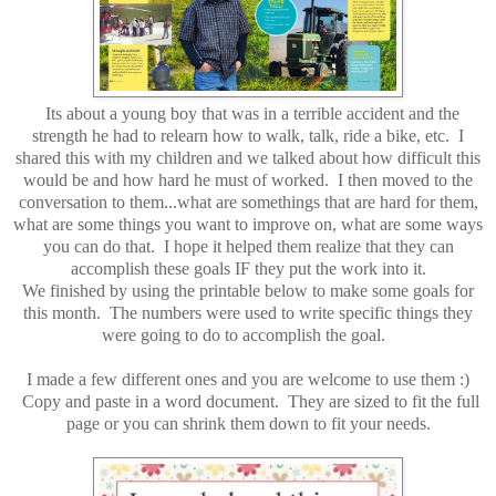
Its about a young boy that was in a terrible accident and the
strength he had to relearn how to walk, talk, ride a bike, etc. I
shared this with my children and we talked about how difficult this
would be and how hard he must of worked. I then moved to the
conversation to them...what are somethings that are hard for them,
what are some things you want to improve on, what are some ways
you can do that. I hope it helped them realize that they can
accomplish these goals IF they put the work into it.
We finished by using the printable below to make some goals for
this month. The numbers were used to write specific things they
were going to do to accomplish the goal.
I made a few different ones and you are welcome to use them :)
Copy and paste in a word document. They are sized to fit the full
page or you can shrink them down to fit your needs.