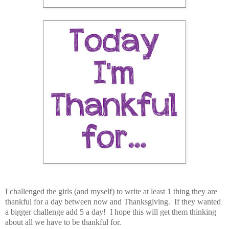
I challenged the girls (and myself) to write at least 1 thing they are
thankful for a day between now and Thanksgiving. If they wanted
a bigger challenge add 5 a day! I hope this will get them thinking
about all we have to be thankful for.