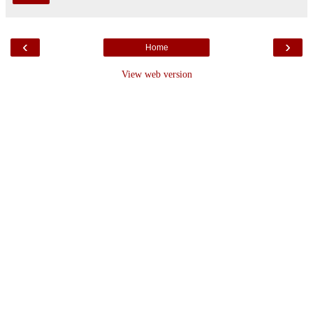
‹
›
Home
View web version