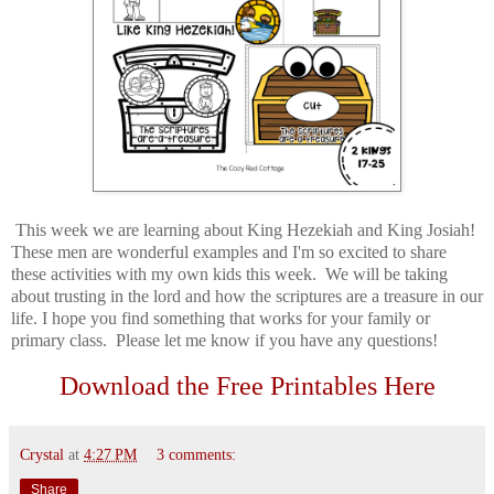
This week we are learning about King Hezekiah and King Josiah!
These men are wonderful examples and I'm so excited to share
these activities with my own kids this week. We will be taking
about trusting in the lord and how the scriptures are a treasure in our
life. I hope you find something that works for your family or
primary class. Please let me know if you have any questions!
Download the Free Printables Here
Crystal
at
4:27 PM
3 comments:
Share