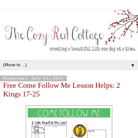
▼
Wednesday, July 13, 2022
Free Come Follow Me Lesson Helps: 2
Kings 17-25