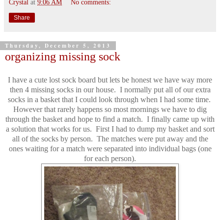
Crystal
at
9:06 AM
No comments:
Share
Thursday, December 5, 2013
organizing missing sock
I have a cute lost sock board but lets be honest we have way more
then 4 missing socks in our house. I normally put all of our extra
socks in a basket that I could look through when I had some time.
However that rarely happens so most mornings we have to dig
through the basket and hope to find a match. I finally came up with
a solution that works for us. First I had to dump my basket and sort
all of the socks by person. The matches were put away and the
ones waiting for a match were separated into individual bags (one
for each person).