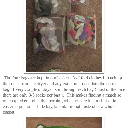
The four bags are kept in our basket. As I fold clothes I match up
the socks from the dryer and any extra are tossed into the correct
bag. Every couple of days I sort through each bag (most of the time
there are only 3-5 socks per bag!). This makes finding a match so
much quicker and in the morning when we are in a rush its a lot
easier to pull out 1 little bag to look through instead of a whole
basket.