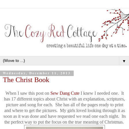
▼
Wednesday, December 11, 2013
The Christ Book
When I saw this post on
Sew Dang Cute
I knew I needed one. It
has 17 different topics about Christ with an explanation, scriptures,
picture and song for each. She has all of the pages ready to print
and where to get the pictures. My girls loved looking through it as
soon as it was done and have requested we read one each night. Its
the perfect way to put the focus on the true meaning of Christmas.