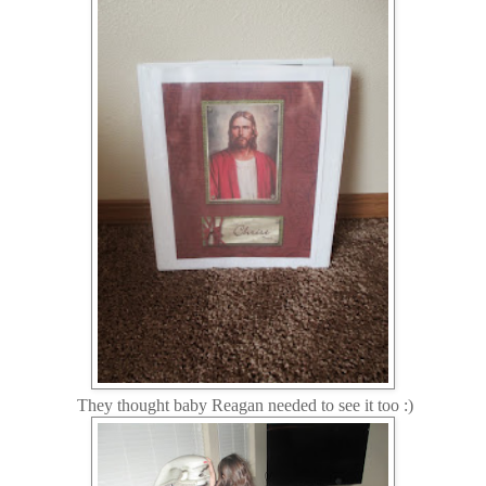
They thought baby Reagan needed to see it too :)