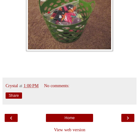
Crystal
at
1:00 PM
No comments:
Share
‹
›
Home
View web version