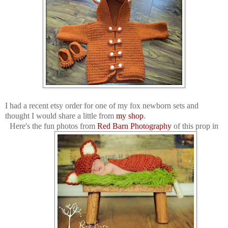
I had a recent etsy order for one of my fox newborn sets and
thought I would share a little from
my shop
.
Here's the fun photos from
Red Barn Photography
of this prop in