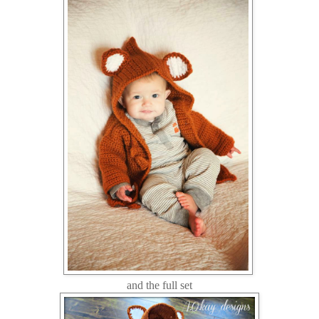
and the full set