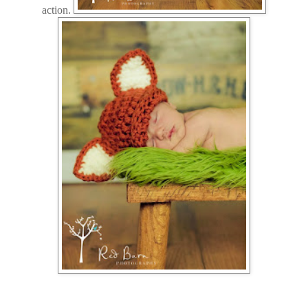
action.