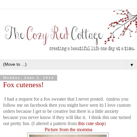
▼
Monday, June 2, 2014
Fox cuteness!
I had a request for a fox sweater that I never posted. (unless you
follow me on facebook then you might have seen it) I love custom
orders because I get to be creative but there is a little anxiety
because you never know if they will like it. I think this one turned
out pretty fun. (I altered a pattern from
this cute shop
)
Picture from the momma