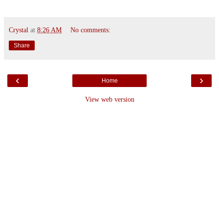
Crystal
at
8:26 AM
No comments:
Share
‹
›
Home
View web version