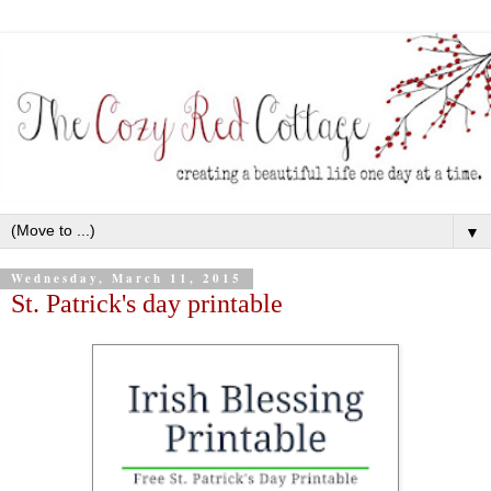
▼
Wednesday, March 11, 2015
St. Patrick's day printable