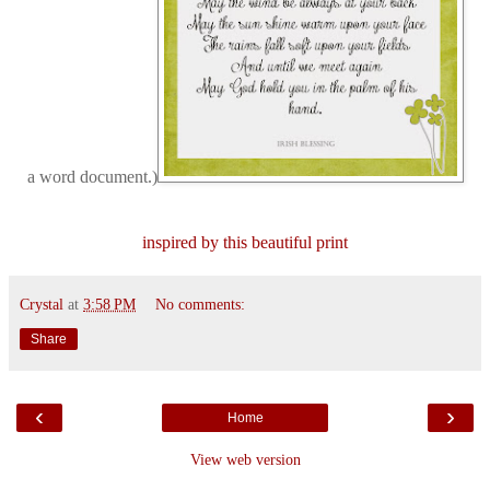
a word document.)
inspired by this beautiful print
Crystal
at
3:58 PM
No comments:
Share
‹
›
Home
View web version