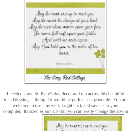
I needed some St. Patty's day decor and ran across this beautiful
Irish Blessing. I thought it would be perfect as a printable. You are
welcome to use it as well. (right click and save as to your
computer. Its sized as an 8x10 but you can easily change the size in