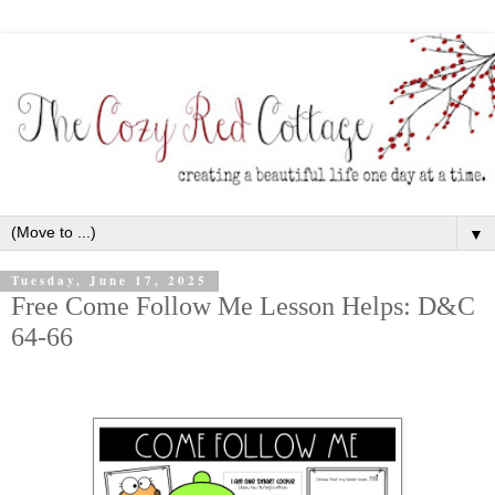
▼
Tuesday, June 17, 2025
Free Come Follow Me Lesson Helps: D&C
64-66