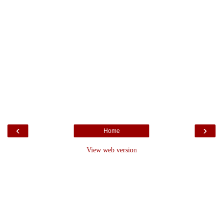
‹
›
Home
View web version