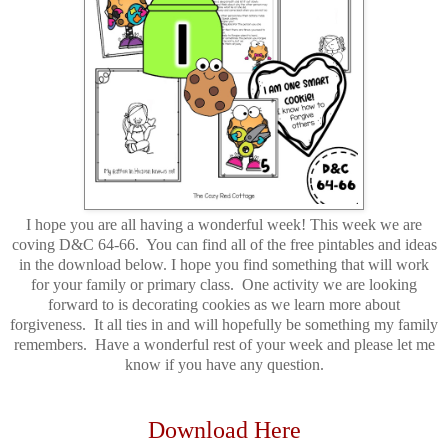
I hope you are all having a wonderful week! This week we are
coving D&C 64-66. You can find all of the free pintables and ideas
in the download below. I hope you find something that will work
for your family or primary class. One activity we are looking
forward to is decorating cookies as we learn more about
forgiveness. It all ties in and will hopefully be something my family
remembers. Have a wonderful rest of your week and please let me
know if you have any question.
Download Here