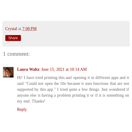
Crystal
at
7:08 PM
Share
1 comment:
Laura Waltz
June 15, 2021 at 10:14 AM
Hi! I have tried printing this and opening it in different apps and it
said "Could not open the file because it uses functions that are not
supported by this app." I tried quite a few things. Just wondered if
anyone else is having a problem printing it or if it is something on
my end. Thanks!
Reply