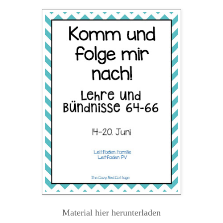
Material hier herunterladen