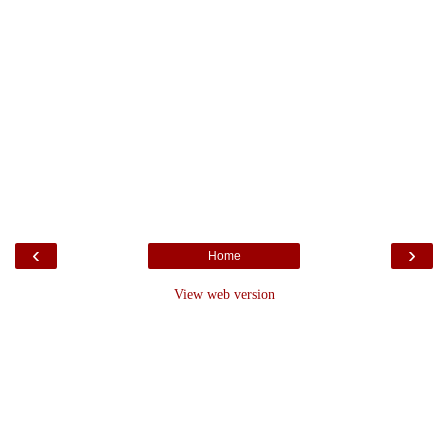
‹
›
Home
View web version