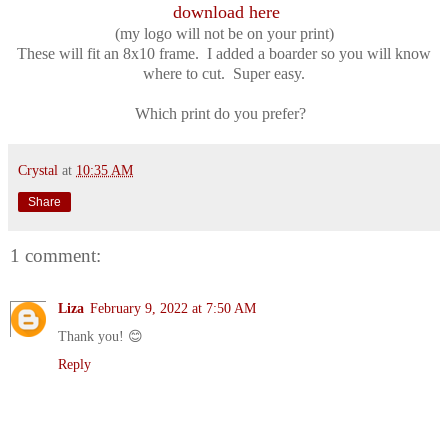
download here
(my logo will not be on your print)
These will fit an 8x10 frame. I added a boarder so you will know
where to cut. Super easy.
Which print do you prefer?
Crystal
at
10:35 AM
Share
1 comment:
Liza
February 9, 2022 at 7:50 AM
Thank you! 😊
Reply