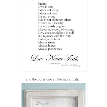
and the other one a little more rustic.