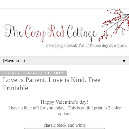
▼
Tuesday, February 14, 2017
Love is Patient. Love is Kind. Free
Printable
Happy Valentine's day!
I have a little gift for you today. This beautiful print in 2 color
options
classic black and white