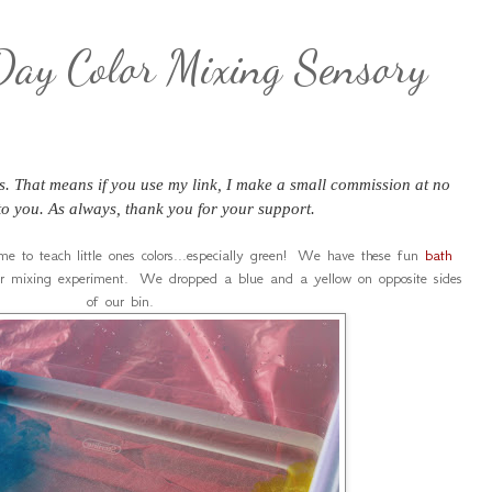
 Day Color Mixing Sensory
nks. That means if you use my link, I make a small commission at no
 to you. As always, thank you for your support.
ime to teach little ones colors...especially green! We have these fun
bath
r mixing experiment. We dropped a blue and a yellow on opposite sides
of our bin.