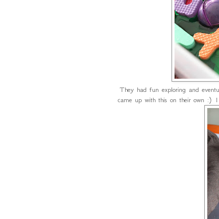
They had fun exploring and eventua
came up with this on their own :) 