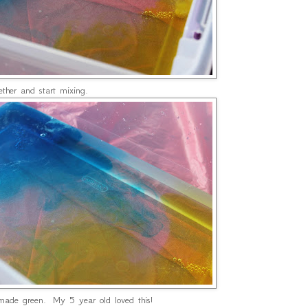
her and start mixing.
ade green. My 5 year old loved this!