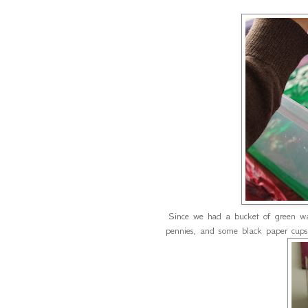
Since we had a bucket of green 
pennies, and some black paper cups 