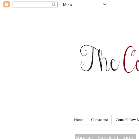
Home
Contact me
Come Follow
Monday, March 11, 2019