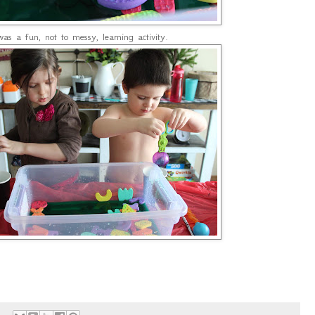
was a fun, not to messy, learning activity.