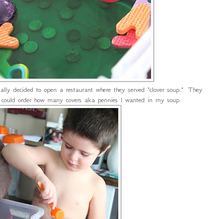
lly decided to open a restaurant where they served "clover soup." They
I could order how many covers aka pennies I wanted in my soup.