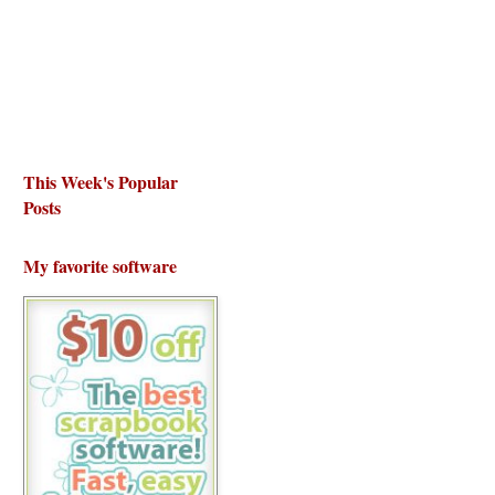
This Week's Popular
Posts
My favorite software