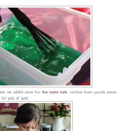
water we added some fun
fine motor tools
, rainbow foam puzzle pieces,
for pots of gold.