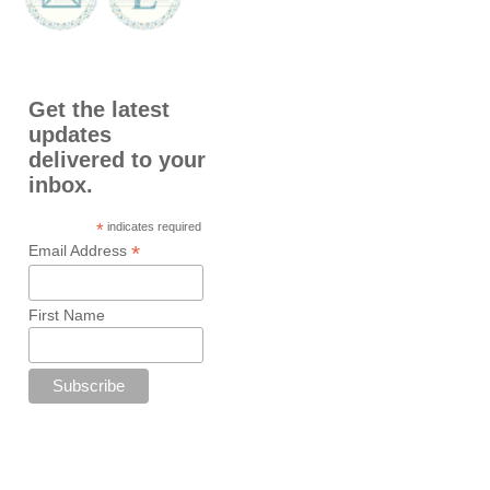
Get the latest
updates
delivered to your
inbox.
*
indicates required
*
Email Address
First Name