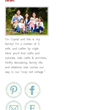
I'm Crystal and this is my
family! I'm a mother of 5,
wife, and crafter by night.
Here you'll find crafts and
tutorials, kids crafts & activities,
thrifty decorating, family life,
and whatever else comes our
way in our "cozy red cottage."