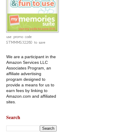
use promo code
STMMMS32280 to save
We are a participant in the
Amazon Services LLC
Associates Program, an
affiliate advertising
program designed to
provide a means for us to
earn fees by linking to
Amazon.com and affiliated
sites.
Search