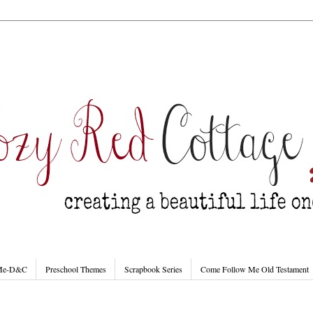
 Me-D&C
Preschool Themes
Scrapbook Series
Come Follow Me Old Testament