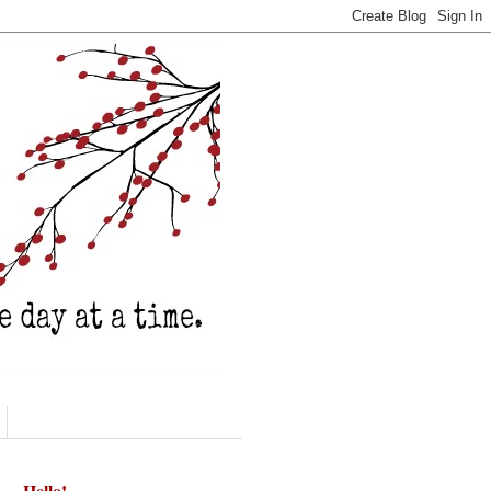
Hello!