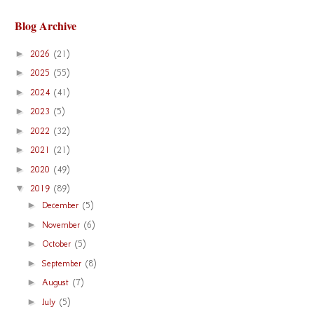
Blog Archive
►
2026
(21)
►
2025
(55)
►
2024
(41)
►
2023
(5)
►
2022
(32)
►
2021
(21)
►
2020
(49)
▼
2019
(89)
►
December
(5)
►
November
(6)
►
October
(5)
►
September
(8)
►
August
(7)
►
July
(5)