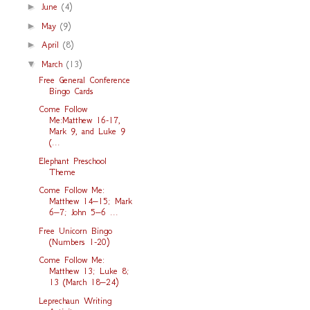
►
June
(4)
►
May
(9)
►
April
(8)
▼
March
(13)
Free General Conference
Bingo Cards
Come Follow
Me:Matthew 16-17,
Mark 9, and Luke 9
(...
Elephant Preschool
Theme
Come Follow Me:
Matthew 14–15; Mark
6–7; John 5–6 ...
Free Unicorn Bingo
(Numbers 1-20)
Come Follow Me:
Matthew 13; Luke 8;
13 (March 18–24)
Leprechaun Writing