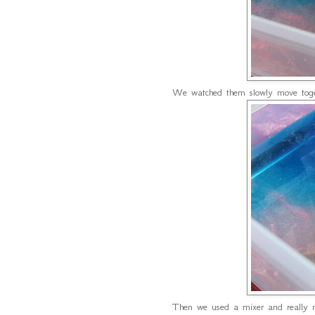
We watched them slowly move toget
Then we used a mixer and really m