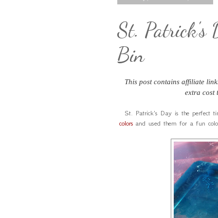
St. Patrick's
Bin
This post contains affiliate li
extra cost
St. Patrick's Day is the perfect t
colors
and used them for a fun colo