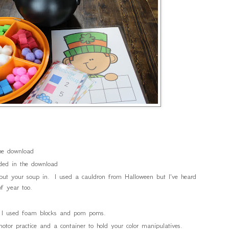
the download
uded in the download
 put your soup in. I used a cauldron from Halloween but I've heard
f year too.
r. I used foam blocks and pom poms.
motor practice and a container to hold your color manipulatives.