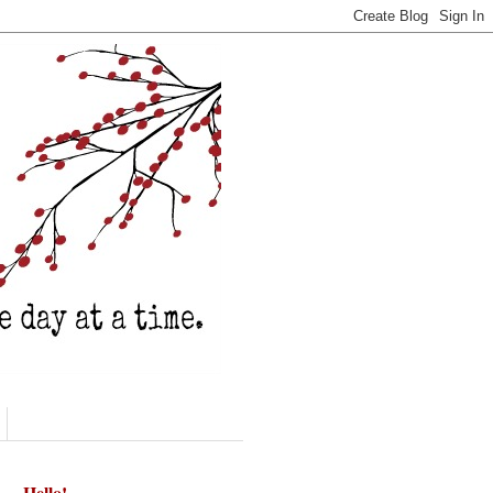
Hello!