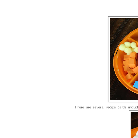
There are several recipe cards incl