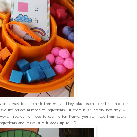
as a way to self-check their work. They place each ingredient into one
ave the correct number of ingredients. If there is an empty box they will
 work. You do not need to use the ten frame, you can have them count
 ingredients and make sure it adds up to 10.