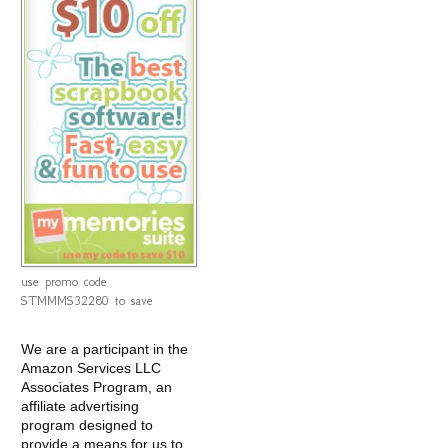
use promo code
STMMMS32280 to save
We are a participant in the
Amazon Services LLC
Associates Program, an
affiliate advertising
program designed to
provide a means for us to