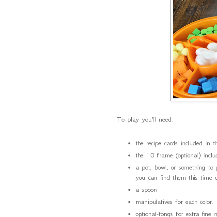
To play you'll need:
the recipe cards included in 
the 10 frame (optional) incl
a pot, bowl, or something to
you can find them this time o
a spoon
manipulatives for each colo
optional-tongs for extra fine 