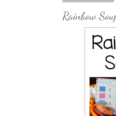
Rainbow Sou