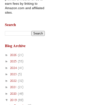
earn fees by linking to
Amazon.com and affiliated
sites.
Search
Blog Archive
►
2026
(21)
►
2025
(55)
►
2024
(41)
►
2023
(5)
►
2022
(32)
►
2021
(21)
►
2020
(49)
▼
2019
(89)