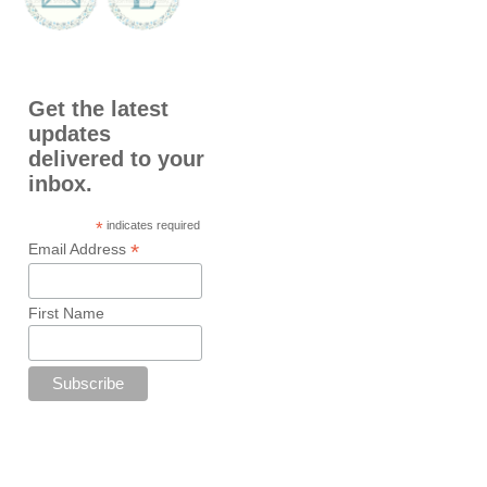
Get the latest
updates
delivered to your
inbox.
*
indicates required
*
Email Address
First Name