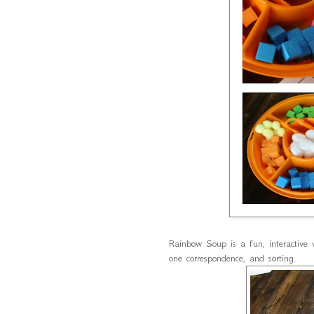
Rainbow Soup is a fun, interactive 
one correspondence, and sorting.