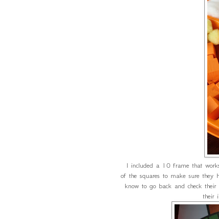
I included a 10 frame that works 
of the squares to make sure they h
know to go back and check their
their