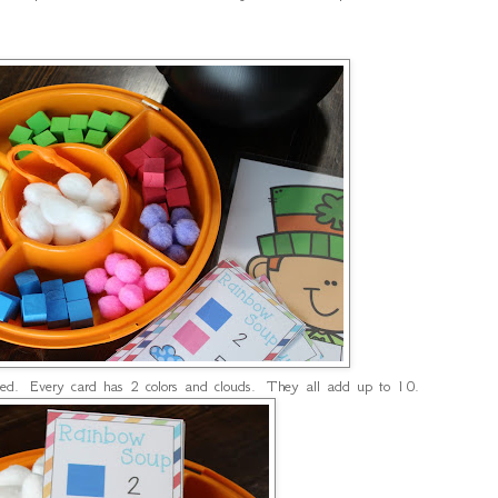
uded. Every card has 2 colors and clouds. They all add up to 10.