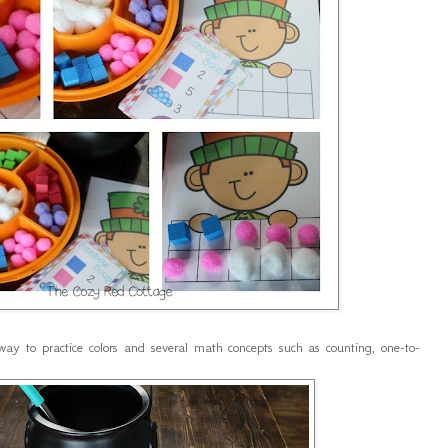
way to practice colors and several math concepts such as counting, one-to-