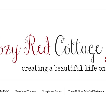
 Me-D&C
Preschool Themes
Scrapbook Series
Come Follow Me Old Testament