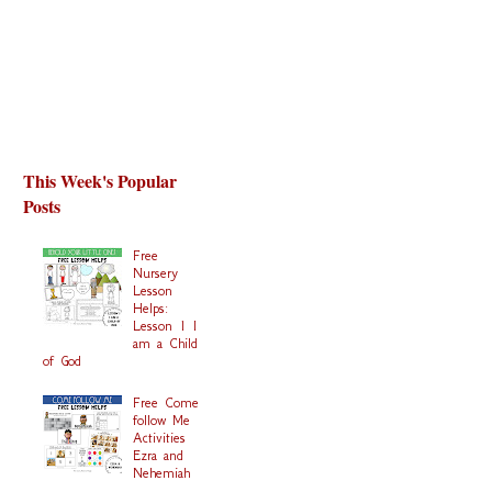
This Week's Popular
Posts
Free
Nursery
Lesson
Helps:
Lesson 1 I
am a Child
of God
Free Come
follow Me
Activities
Ezra and
Nehemiah