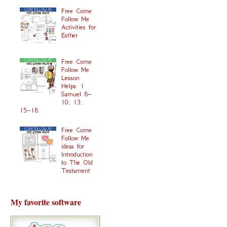
Free Come
Follow Me
Activities for
Esther
Free Come
Follow Me
Lesson
Helps: 1
Samuel 8–
10; 13;
15–18
Free Come
Follow Me
ideas for
Introduction
to The Old
Testament
My favorite software