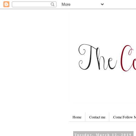
Home
Contact me
Come Follow
Tuesday, March 12, 2019