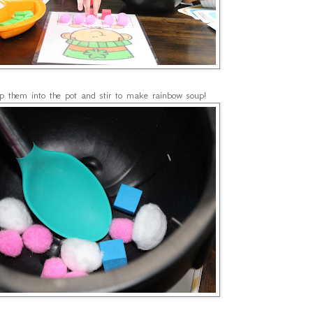
p them into the pot and stir to make rainbow soup!