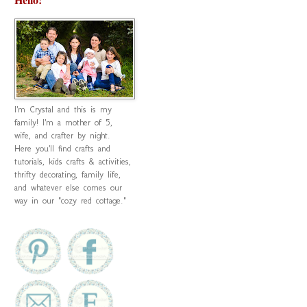
I'm Crystal and this is my
family! I'm a mother of 5,
wife, and crafter by night.
Here you'll find crafts and
tutorials, kids crafts & activities,
thrifty decorating, family life,
and whatever else comes our
way in our "cozy red cottage."