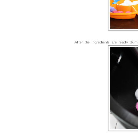
After the ingredients are ready dum