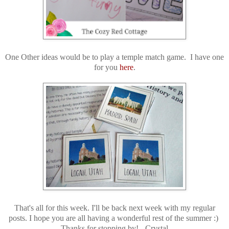
One Other ideas would be to play a temple match game. I have one
for you
here
.
That's all for this week. I'll be back next week with my regular
posts. I hope you are all having a wonderful rest of the summer :)
Thanks for stopping by! -Crystal