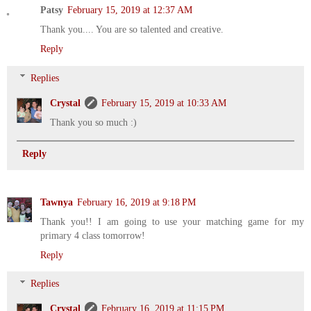
Patsy
February 15, 2019 at 12:37 AM
Thank you.... You are so talented and creative.
Reply
Replies
Crystal
February 15, 2019 at 10:33 AM
Thank you so much :)
Reply
Tawnya
February 16, 2019 at 9:18 PM
Thank you!! I am going to use your matching game for my
primary 4 class tomorrow!
Reply
Replies
Crystal
February 16, 2019 at 11:15 PM