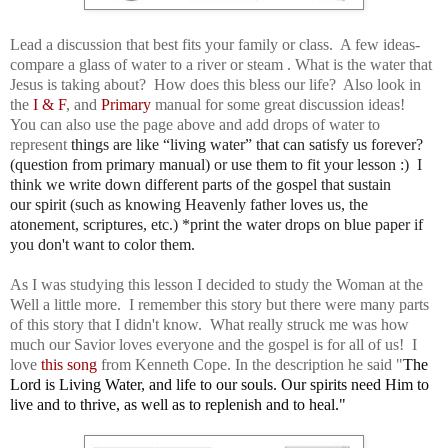
Lead a discussion that best fits your family or class. A few ideas-
compare a glass of water to a river or steam . What is the water that
Jesus is taking about? How does this bless our life? Also look in
the
I & F
, and
Primary
manual for some great discussion ideas!
You can also use the page above and add drops of water to
represent
things are like “living water” that can satisfy us forever?
(question from primary manual) or use them to fit your lesson :) I
think we write down different parts of the gospel that sustain
our
spirit (such as knowing Heavenly father loves us, the
atonement, scriptures, etc.) *print the water drops on blue paper if
you don't want to color them.
As I was studying this lesson I decided to study the Woman at the
Well a little more. I remember this story but there were many parts
of this story that I didn't know. What really struck me was how
much our Savior loves everyone and the gospel is for all of us! I
love
this song
from Kenneth Cope. In the description he said "
The 
Lord is Living Water, and life to our souls. Our spirits need Him to 
live and to thrive, as well as to replenish and to heal." 