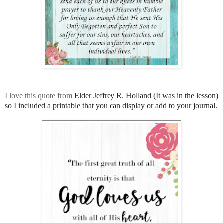
I love this quote from
Elder Jeffrey R. Holland (It was in the lesson)
so I included a printable that you can display or add to your journal.