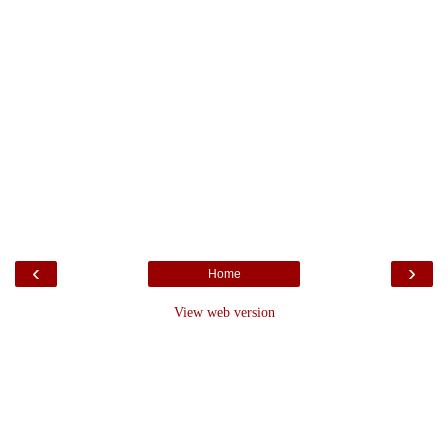
‹
›
Home
View web version