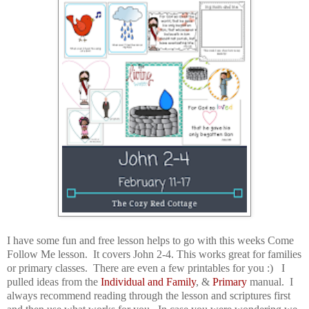
I have some fun and free lesson helps to go with this weeks Come
Follow Me lesson. It covers John 2-4. This works great for families
or primary classes. There are even a few printables for you :) I
pulled ideas from the
Individual and Family
, &
Primary
manual. I
always recommend reading through the lesson and scriptures first