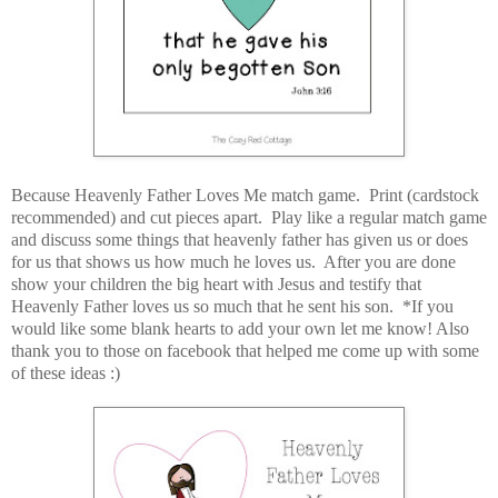
Because Heavenly Father Loves Me match game. Print (cardstock
recommended) and cut pieces apart. Play like a regular match game
and discuss some things that heavenly father has given us or does
for us that shows us how much he loves us. After you are done
show your children the big heart with Jesus and testify that
Heavenly Father loves us so much that he sent his son. *If you
would like some blank hearts to add your own let me know! Also
thank you to those on facebook that helped me come up with some
of these ideas :)