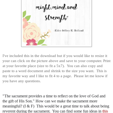
I've included this in the download but if you would like to resize it
your can click on the picture above and save to your computer. Print
at your favorite place (size to fit a 5x7). You can also copy and
paste to a word document and shrink to the size you want. This is
my favorite way and I like to fit 4 to a page. Please let me know if
you have any questions.
"The sacrament provides a time to reflect on the love of God and
the gift of His Son." How can we make the sacrament more
meaningful? (I & F) This would be a great time to talk about being
reverent during the sacrament. You can find some fun ideas in
this