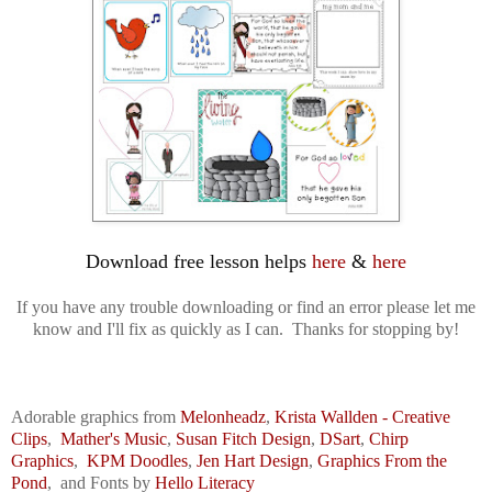
Download free lesson helps 
here
 & 
here
If you have any trouble downloading or find an error please let me
know and I'll fix as quickly as I can. Thanks for stopping by!
Adorable graphics from
Melonheadz
,
Krista Wallden - Creative
Clips
,
Mather's Music
,
Susan Fitch
Design
,
DSart
,
Chirp
Graphics
,
KPM Doodles
,
Jen Hart Design
,
Graphics From the
Pond
,
and
F
onts by
Hello Literacy