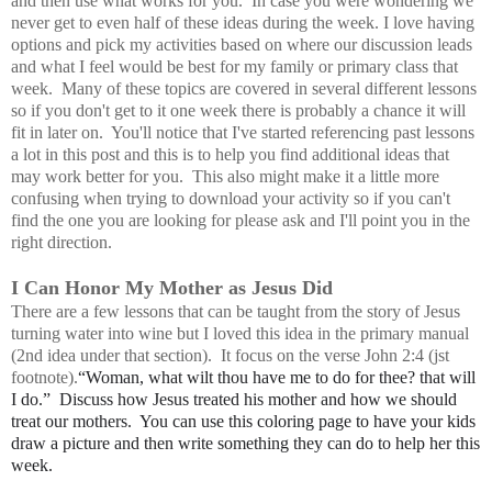
and then use what works for you. In case you were wondering we
never get to even half of these ideas during the week. I love having
options and pick my activities based on where our discussion leads
and what I feel would be best for my family or primary class that
week. Many of these topics are covered in several different lessons
so if you don't get to it one week there is probably a chance it will
fit in later on. You'll notice that I've started referencing past lessons
a lot in this post and this is to help you find additional ideas that
may work better for you. This also might make it a little more
confusing when trying to download your activity so if you can't
find the one you are looking for please ask and I'll point you in the
right direction.
I Can Honor My Mother as Jesus Did
There are a few lessons that can be taught from the story of Jesus
turning water into wine but I loved this idea in the primary manual
(2nd idea under that section). It focus on the verse John 2:4 (jst
footnote).
“Woman, what wilt thou have me to do for thee? that will
I do.” Discuss how Jesus treated his mother and how we should
treat our mothers. You can use this coloring page to have your kids
draw a picture and then write something they can do to help her this
week.