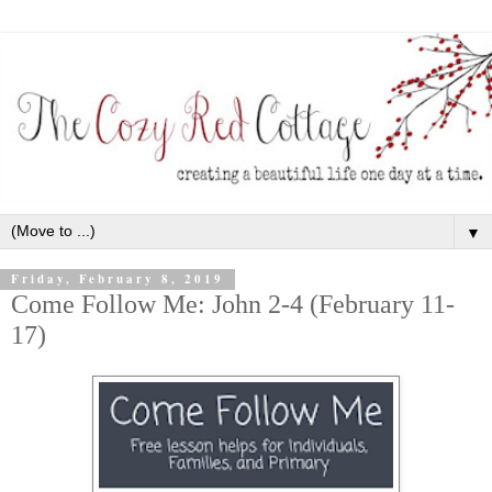
▼
Friday, February 8, 2019
Come Follow Me: John 2-4 (February 11-
17)