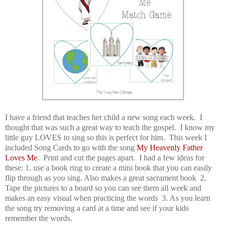
I have a friend that teaches her child a new song each week. I
thought that was such a great way to teach the gospel. I know my
little guy LOVES to sing so this is perfect for him. This week I
included
Song Cards to go with the song
My Heavenly Father
Loves Me
. Print and cut the pages apart. I had a few ideas for
these: 1. use a book ring to create a mini book that you can easily
flip through as you sing. Also makes a great sacrament book 2.
Tape the pictures to a board so you can see them all week and
makes an easy visual when practicing the words 3. As you learn
the song try removing a card at a time and see if your kids
remember the words.