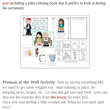
post
including a mini coloring book that is perfect to look at during
the sacrament.
Woman at the Well Activity
: Start by saying something like
we need to get some wiggles out. Start running in place, do
jumping jacks, lunges, etc. Go fast and get nice and tired. (you can
also use the exercise dice from
this lesson
for extra fun)
Once you start feeling a little winded ask: What do you need right
now?