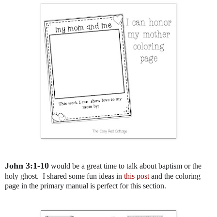
John 3:1-10
would be a great time to talk about baptism or the
holy ghost. I shared some fun ideas in
this post
and the coloring
page in the primary manual is perfect for this section.