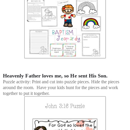
Heavenly Father loves me, so He sent His Son.
Puzzle activity: Print and cut into puzzle pieces. Hide the pieces
around the room. Have your kids hunt for the pieces and work
together to put it together.