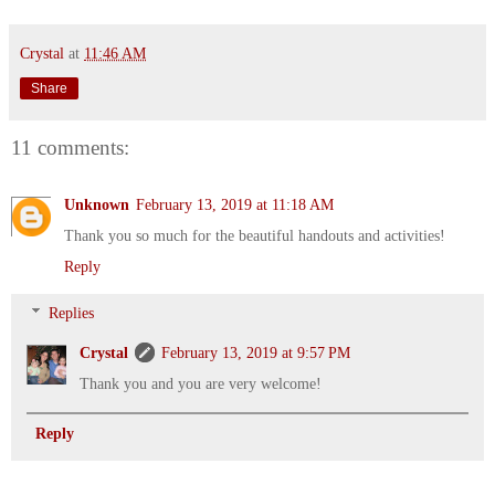
Crystal
at
11:46 AM
Share
11 comments:
Unknown
February 13, 2019 at 11:18 AM
Thank you so much for the beautiful handouts and activities!
Reply
Replies
Crystal
February 13, 2019 at 9:57 PM
Thank you and you are very welcome!
Reply