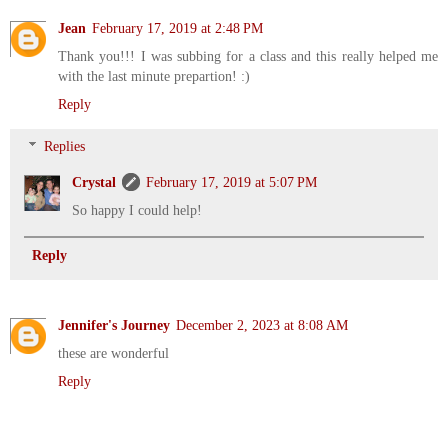
Jean
February 17, 2019 at 2:48 PM
Thank you!!! I was subbing for a class and this really helped me
with the last minute prepartion! :)
Reply
Replies
Crystal
February 17, 2019 at 5:07 PM
So happy I could help!
Reply
Jennifer's Journey
December 2, 2023 at 8:08 AM
these are wonderful
Reply