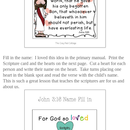
Fill in the name: I loved this idea in the primary manual. Print the
Scripture card and the hearts on the next page. Cut a heart for each
person and write their name on the heart. Take turns placing one
heart in the blank spot and read the verse with the child's name.
This is such a great lesson that teaches the scriptures are for us and
about us.