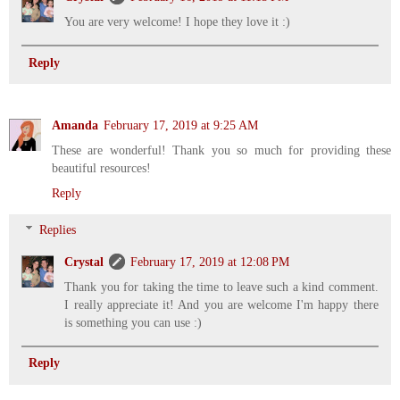
You are very welcome! I hope they love it :)
Reply
Amanda
February 17, 2019 at 9:25 AM
These are wonderful! Thank you so much for providing these
beautiful resources!
Reply
Replies
Crystal
February 17, 2019 at 12:08 PM
Thank you for taking the time to leave such a kind comment.
I really appreciate it! And you are welcome I'm happy there
is something you can use :)
Reply