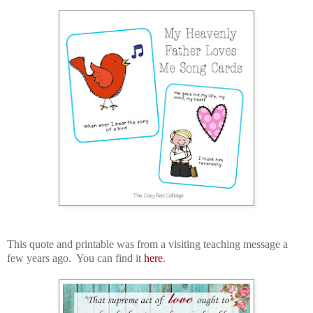
This quote and printable was from a visiting teaching message a
few years ago. You can find it
here
.