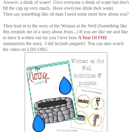
Answer: a drink of water! Give everyone a drink of water but don't
fill the cup up very much. Have everyone drink their water.
Then say something like oh man I need some more how about you?
Then lead in to the story of the Woman at the Well (Something like
this reminds me of a story about Jesus...) If you are like me and like
to have it written out for you I love how
A Year Of FHE
summarizes the story. I did include puppets! You can also watch
the video on LDS.ORG.