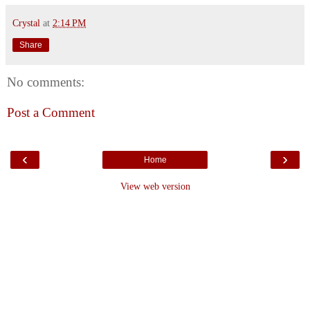
Crystal
at
2:14 PM
Share
No comments:
Post a Comment
‹
›
Home
View web version