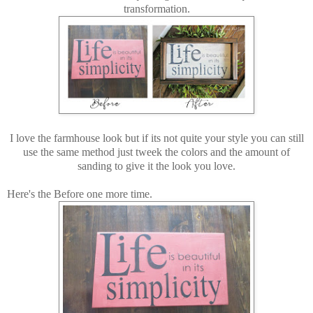
transformation.
I love the farmhouse look but if its not quite your style you can still
use the same method just tweek the colors and the amount of
sanding to give it the look you love.
Here's the Before one more time.