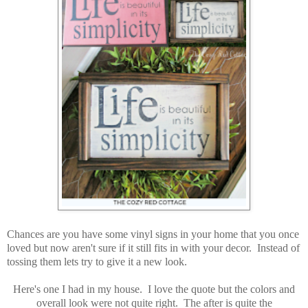
Chances are you have some vinyl signs in your home that you once
loved but now aren't sure if it still fits in with your decor. Instead of
tossing them lets try to give it a new look.
Here's one I had in my house. I love the quote but the colors and
overall look were not quite right. The after is quite the