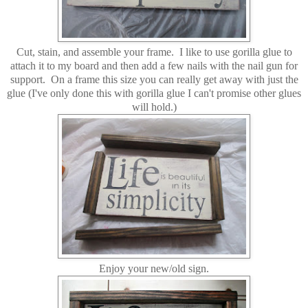
Cut, stain, and assemble your frame. I like to use gorilla glue to
attach it to my board and then add a few nails with the nail gun for
support. On a frame this size you can really get away with just the
glue (I've only done this with gorilla glue I can't promise other glues
will hold.)
Enjoy your new/old sign.