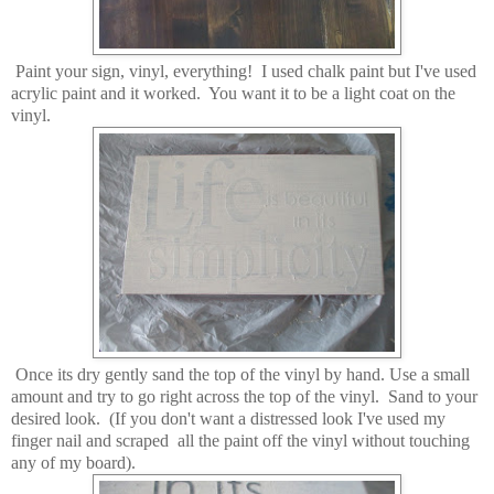
Paint your sign, vinyl, everything! I used chalk paint but I've used
acrylic paint and it worked. You want it to be a light coat on the
vinyl.
Once its dry gently sand the top of the vinyl by hand. Use a small
amount and try to go right across the top of the vinyl. Sand to your
desired look. (If you don't want a distressed look I've used my
finger nail and scraped all the paint off the vinyl without touching
any of my board).