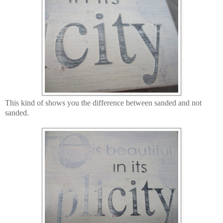
This kind of shows you the difference between sanded and not
sanded.