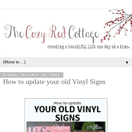
▼
Friday, October 20, 2017
How to update your old Vinyl Signs