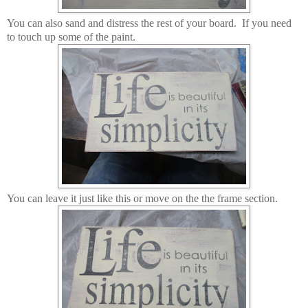
You can also sand and distress the rest of your board. If you need
to touch up some of the paint.
You can leave it just like this or move on the the frame section.