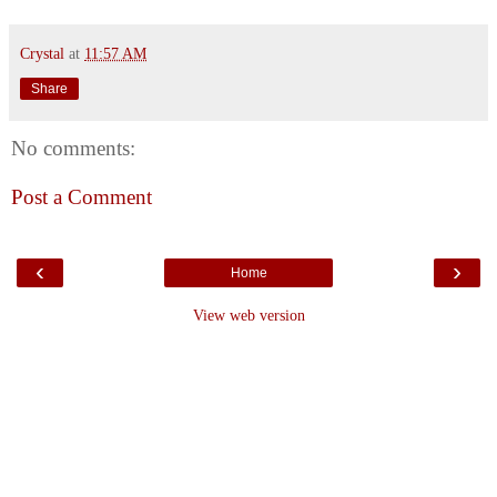
Crystal
at
11:57 AM
Share
No comments:
Post a Comment
‹
›
Home
View web version