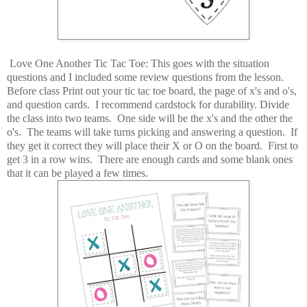
Love One Another Tic Tac Toe: This goes with the situation
questions and I included some review questions from the lesson.
Before class Print out your tic tac toe board, the page of x's and o's,
and question cards. I recommend cardstock for durability. Divide
the class into two teams. One side will be the x's and the other the
o's. The teams will take turns picking and answering a question. If
they get it correct they will place their X or O on the board. First to
get 3 in a row wins. There are enough cards and some blank ones
that it can be played a few times.