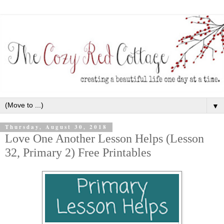
▼
Thursday, August 30, 2018
Love One Another Lesson Helps (Lesson
32, Primary 2) Free Printables