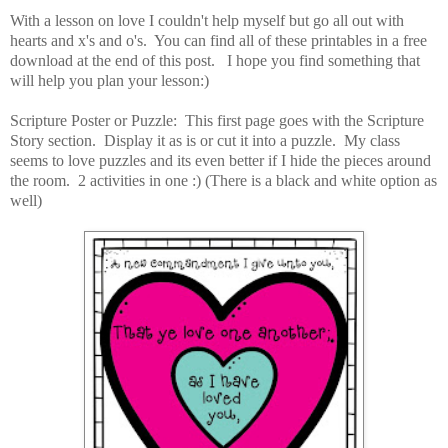
With a lesson on love I couldn't help myself but go all out with
hearts and x's and o's. You can find all of these printables in a free
download at the end of this post. I hope you find something that
will help you plan your lesson:)
Scripture Poster or Puzzle: This first page goes with the Scripture
Story section. Display it as is or cut it into a puzzle. My class
seems to love puzzles and its even better if I hide the pieces around
the room. 2 activities in one :) (There is a black and white option as
well)