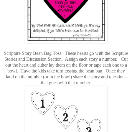
Scripture Story Bean Bag Toss: These hearts go with the Scripture
Stories and Discussion Section. Assign each story a number. Cut
out the heart and either lay them on the floor or tape each one to a
bowl. Have the kids take turn tossing the bean bag. Once they
land on the number (or in the bowl) share the story and questions
that goes with that number.