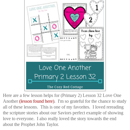
Here are a few lesson helps for (Primary 2) Lesson 32 Love One
Another
(lesson found here)
. I'm so grateful for the chance to study
all of these lessons. This is one of my favorites. I loved rereading
the scripture stories about our Saviors perfect example of showing
love to everyone. I also really loved the story towards the end
about the Prophet John Taylor.