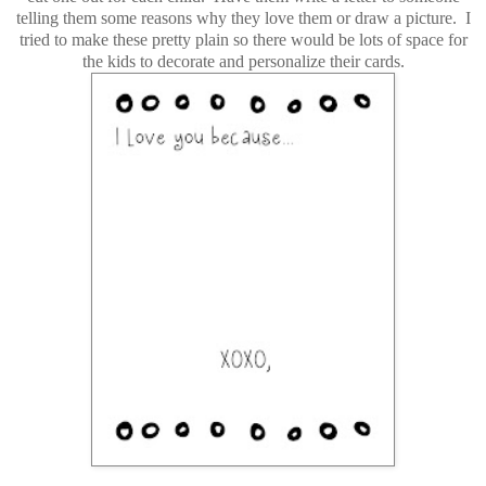
telling them some reasons why they love them or draw a picture. I
tried to make these pretty plain so there would be lots of space for
the kids to decorate and personalize their cards.