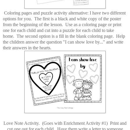
Coloring pages and puzzle activity alternative: I have two different
options for you. The first is a black and white copy of the poster
from the beginning of the lesson. Use as a coloring page or print
one for each child and cut into a puzzle for each child to take
home. The second option is a fill in the blank coloring page. Help
the children answer the question "I can show love by..." and write
their answers in the hearts.
Love Note Activity. (Goes with Enrichment Activity #1) Print and
cut one out for each child. Have them write a letter to someone