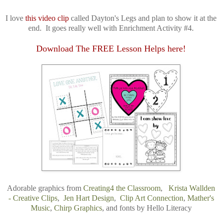
I love
this video clip
called Dayton's Legs and plan to show it at the
end. It goes really well with Enrichment Activity #4.
Download The FREE Lesson Helps here!
Adorable graphics from
Creating4 the Classroom
,
Krista Wallden
- Creative Clips
,
Jen Hart Design
,
Clip Art Connection
,
Mather's
Music
,
Chirp Graphics
,
and
fonts by
Hello Literacy