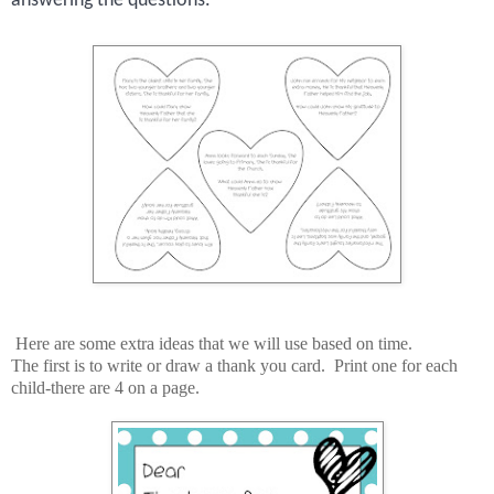
answering the questions.
Here are some extra ideas that we will use based on time.
The first is to write or draw a thank you card. Print one for each
child-there are 4 on a page.