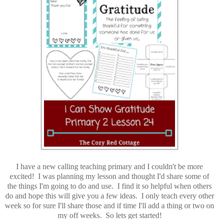
I have a new calling teaching primary and I couldn't be more
excited! I was planning my lesson and thought I'd share some of
the things I'm going to do and use. I find it so helpful when others
do and hope this will give you a few ideas. I only teach every other
week so for sure I'll share those and if time I'll add a thing or two on
my off weeks. So lets get started!