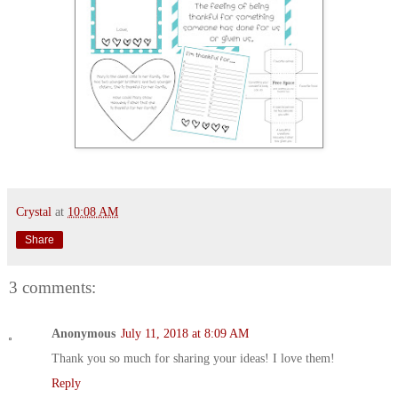
Crystal
at
10:08 AM
Share
3 comments:
Anonymous
July 11, 2018 at 8:09 AM
Thank you so much for sharing your ideas! I love them!
Reply