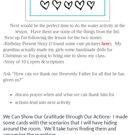
Next would be the perfect time to do the water activity in the
lesson. Have them use some of the things from the list.
Next up I'm following the lesson for the two stories
-Birthday Present Story (I found some cute pictures
here
). My
grandma actually made my girls some handmade dolls for
Christmas so I'm going to bring one to show my class.
-Story of 10 Lepers & scriptures
Ask "How can we thank our Heavenly Father for all that he has
given us?"
discuss prayer-when and what we can thank him for
actions-lead into next activity
We Can Show Our Gratitude through Our Actions- I made
some cards with the scenarios that I will have hiding
around the room. We'll take turns finding them and