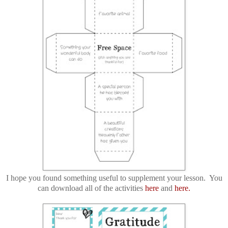
I hope you found something useful to supplement your lesson. You
can download all of the activities
here
and
here.