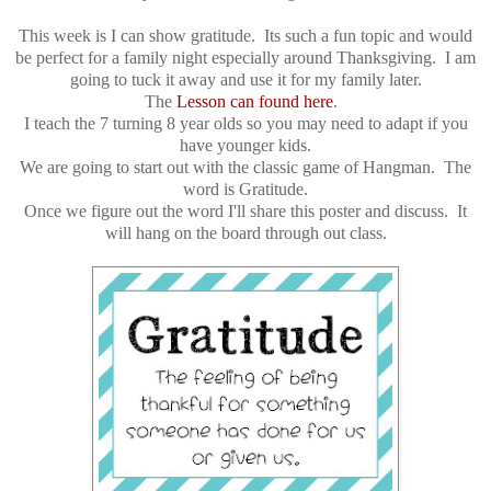
This week is I can show gratitude. Its such a fun topic and would
be perfect for a family night especially around Thanksgiving. I am
going to tuck it away and use it for my family later.
The
Lesson can found here
.
I teach the 7 turning 8 year olds so you may need to adapt if you
have younger kids.
We are going to start out with the classic game of Hangman. The
word is Gratitude.
Once we figure out the word I'll share this poster and discuss. It
will hang on the board through out class.