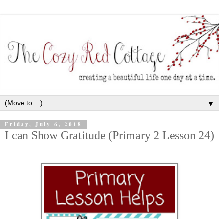
▼
Friday, July 6, 2018
I can Show Gratitude (Primary 2 Lesson 24)