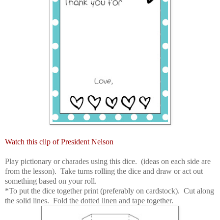
Watch this clip of President Nelson
Play pictionary or charades using this dice. (ideas on each side are
from the lesson). Take turns rolling the dice and draw or act out
something based on your roll.
*To put the dice together print (preferably on cardstock). Cut along
the solid lines. Fold the dotted linen and tape together.