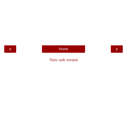
‹
›
Home
View web version