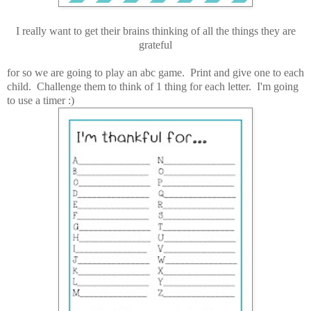
I really want to get their brains thinking of all the things they are
grateful
for so we are going to play an abc game. Print and give one to each
child. Challenge them to think of 1 thing for each letter. I'm going
to use a timer :)