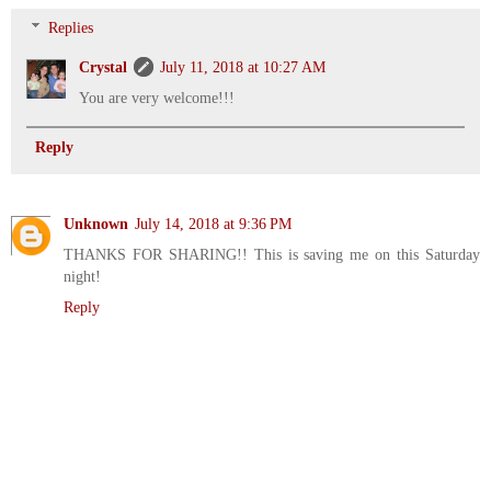
Replies
Crystal
July 11, 2018 at 10:27 AM
You are very welcome!!!
Reply
Unknown
July 14, 2018 at 9:36 PM
THANKS FOR SHARING!! This is saving me on this Saturday
night!
Reply