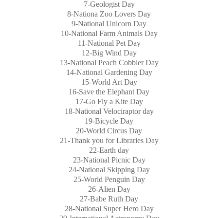
7-Geologist Day
8-Nationa Zoo Lovers Day
9-National Unicorn Day
10-National Farm Animals Day
11-National Pet Day
12-Big Wind Day
13-National Peach Cobbler Day
14-National Gardening Day
15-World Art Day
16-Save the Elephant Day
17-Go Fly a Kite Day
18-National Velociraptor day
19-Bicycle Day
20-World Circus Day
21-Thank you for Libraries Day
22-Earth day
23-National Picnic Day
24-National Skipping Day
25-World Penguin Day
26-Alien Day
27-Babe Ruth Day
28-National Super Hero Day