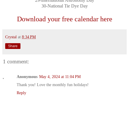
29-International Astronomy Day
30-National Tie Dye Day
Download your free calendar here
Crystal
at
8:34 PM
Share
1 comment:
Anonymous
May 4, 2024 at 11:04 PM
Thank you! Love the monthly fun holidays!
Reply