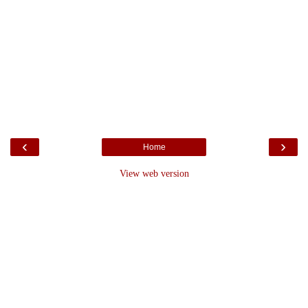
‹
›
Home
View web version