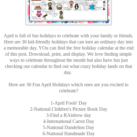
April is full of fun holidays to celebrate with your family or friends.
Here are 30 kid-friendly holidays that can turn an ordinary day into
a memorable day. YOu can find the free holiday calendar at the end
of this post. Download, print, and display. We love finding simple
ways to celebrate throughout the month but also have fun just
checking our calendar to find out what crazy holiday lands on that
day.
Here are 30 Fun April Holidays which ones are you excited to
celebrate?
1-April Fools' Day
2-National Children's Picture Book Day
3-Find a RAinbow day
4-International Carrot Day
5-National Dandelion Day
6-National Handmade Day