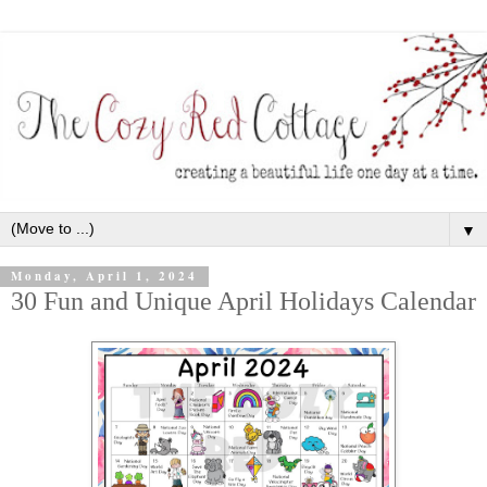
▼
Monday, April 1, 2024
30 Fun and Unique April Holidays Calendar