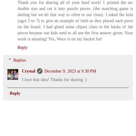
Thank you for sharing all of your hard work! I printed the arc
double size and cut it into puzzle pieces. (the matching game is
darling but we do that way to often in our class). I asked the kids
(ages 5 to 7) to give an example of faith as they placed each piece
on the board. I had glued some clipart clues to the backs of the
pieces because our kids tend to all use the first answer given. Your
work is amazing! Yes, Waco is on my bucket list!
Reply
Replies
Crystal
December 9, 2023 at 9:30 PM
I love that idea! Thanks for sharing :)
Reply