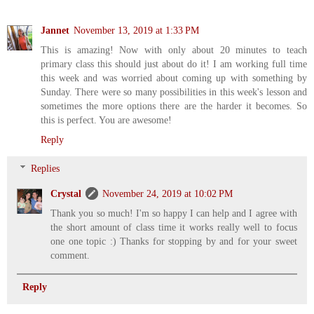
Jannet
November 13, 2019 at 1:33 PM
This is amazing! Now with only about 20 minutes to teach
primary class this should just about do it! I am working full time
this week and was worried about coming up with something by
Sunday. There were so many possibilities in this week's lesson and
sometimes the more options there are the harder it becomes. So
this is perfect. You are awesome!
Reply
Replies
Crystal
November 24, 2019 at 10:02 PM
Thank you so much! I'm so happy I can help and I agree with
the short amount of class time it works really well to focus
one one topic :) Thanks for stopping by and for your sweet
comment.
Reply