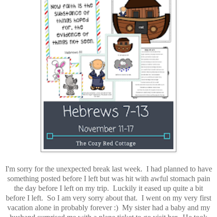
I'm sorry for the unexpected break last week. I had planned to have
something posted before I left but was hit with awful stomach pain
the day before I left on my trip. Luckily it eased up quite a bit
before I left. So I am very sorry about that. I went on my very first
vacation alone in probably forever :) My sister had a baby and my