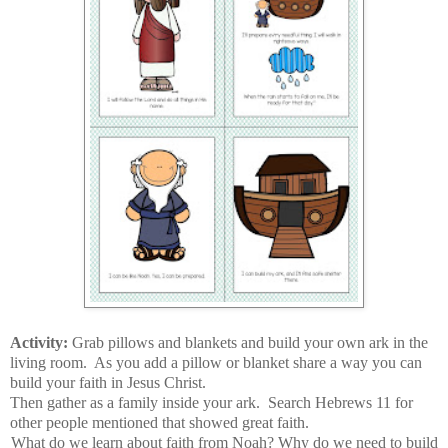
Activity:
Grab pillows and blankets and build your own ark in the
living room. As you add a pillow or blanket share a way you can
build your faith in Jesus Christ.
Then gather as a family inside your ark. Search Hebrews 11 for
other people mentioned that showed great faith.
What do we learn about faith from Noah? Why do we need to build