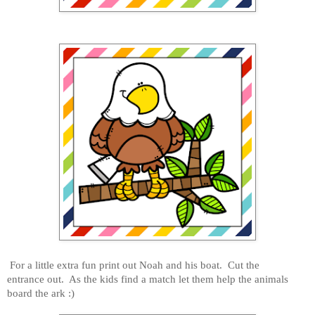
For a little extra fun print out Noah and his boat. Cut the
entrance out. As the kids find a match let them help the animals
board the ark :)