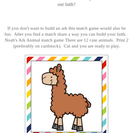
our faith?
If you don't want to build an ark this match game would also be
fun. After you find a match share a way you can build your faith.
Noah's Ark Animal match game There are 12 cute animals. Print 2
(preferably on cardstock). Cut and you are ready to play.