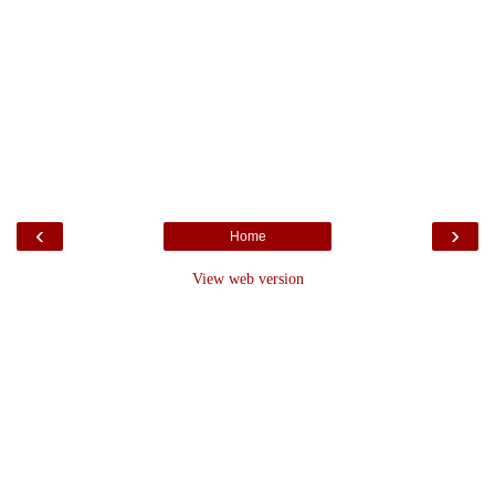
‹
›
Home
View web version