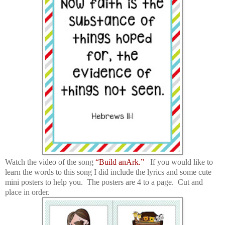
Watch the video of the song
“Build anArk.”
If you would like to
learn the words to this song I did include the lyrics and some cute
mini posters to help you. The posters are 4 to a page. Cut and
place in order.