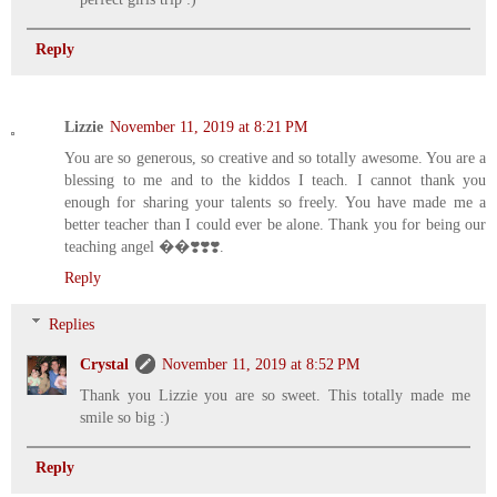
Reply
Lizzie
November 11, 2019 at 8:21 PM
You are so generous, so creative and so totally awesome. You are a
blessing to me and to the kiddos I teach. I cannot thank you
enough for sharing your talents so freely. You have made me a
better teacher than I could ever be alone. Thank you for being our
teaching angel ��❣️❣️❣️.
Reply
Replies
Crystal
November 11, 2019 at 8:52 PM
Thank you Lizzie you are so sweet. This totally made me
smile so big :)
Reply