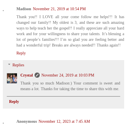
Madison
November 21, 2019 at 10:54 PM
Thank you!! I LOVE all your come follow me helps!!! It has
changed our family!! My oldest is 3, and these are such amazing
ways to help teach her the gospel!! I really appreciate all your hard
work and for your willingness to share your talents. It’s blessing a
lot of people’s families!!! I’m so glad you are feeling better and
had a wonderful trip! Breaks are always needed!! Thanks again!!
Reply
Replies
Crystal
November 24, 2019 at 10:03 PM
Thank you so much Madison:) Your comment is sweet and
means a lot. Thanks for taking the time to share this with me.
Reply
Anonymous
November 12, 2023 at 7:45 AM