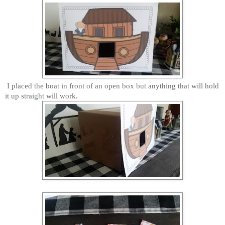
I placed the boat in front of an open box but anything that will hold
it up straight will work.