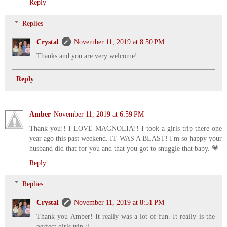
Reply
Replies
Crystal
November 11, 2019 at 8:50 PM
Thanks and you are very welcome!
Reply
Amber
November 11, 2019 at 6:59 PM
Thank you!! I LOVE MAGNOLIA!! I took a girls trip there one
year ago this past weekend. IT WAS A BLAST! I'm so happy your
husband did that for you and that you got to snuggle that baby. 💗
Reply
Replies
Crystal
November 11, 2019 at 8:51 PM
Thank you Amber! It really was a lot of fun. It really is the
perfect girls trip :)