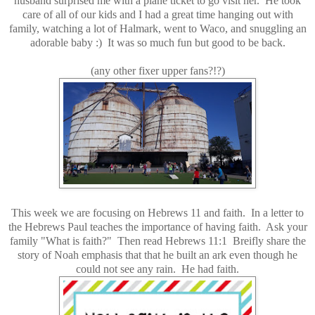
husband surprised me with a plane ticket to go visit her. He took
care of all of our kids and I had a great time hanging out with
family, watching a lot of Halmark, went to Waco, and snuggling an
adorable baby :) It was so much fun but good to be back.
(any other fixer upper fans?!?)
This week we are focusing on Hebrews 11 and faith. In a letter to
the Hebrews Paul teaches the importance of having faith. Ask your
family "What is faith?" Then read Hebrews 11:1 Breifly share the
story of Noah emphasis that that he built an ark even though he
could not see any rain. He had faith.