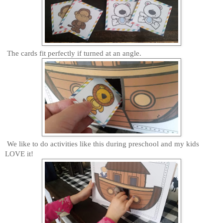
The cards fit perfectly if turned at an angle.
We like to do activities like this during preschool and my kids
LOVE it!