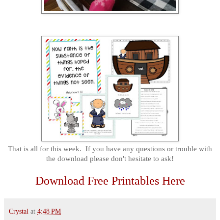
That is all for this week. If you have any questions or trouble with
the download please don't hesitate to ask!
Download Free Printables Here
Crystal
at
4:48 PM