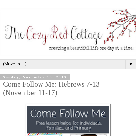
▼
Sunday, November 10, 2019
Come Follow Me: Hebrews 7-13
(November 11-17)