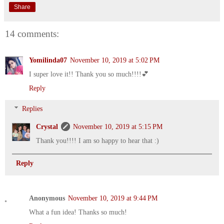
Share
14 comments:
Yomilinda07
November 10, 2019 at 5:02 PM
I super love it!! Thank you so much!!!!💕
Reply
Replies
Crystal
November 10, 2019 at 5:15 PM
Thank you!!!! I am so happy to hear that :)
Reply
Anonymous
November 10, 2019 at 9:44 PM
What a fun idea! Thanks so much!