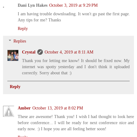
Dani Lyn Hakes
October 3, 2019 at 9:29 PM
I am having trouble downloading. It won't go past the first page.
Any tips for me? Thanks
Reply
Replies
Crystal
October 4, 2019 at 8:11 AM
Thank you for letting me know! It should be fixed now. My
internet was spotty yesterday and I don't think it uploaded
correctly. Sorry about that :)
Reply
Amber
October 13, 2019 at 8:02 PM
These are awesome! Thank you! I wish I had thought to look here
before conference... I will be ready for next conference nice and
early now. :) I hope you are all feeling better soon!