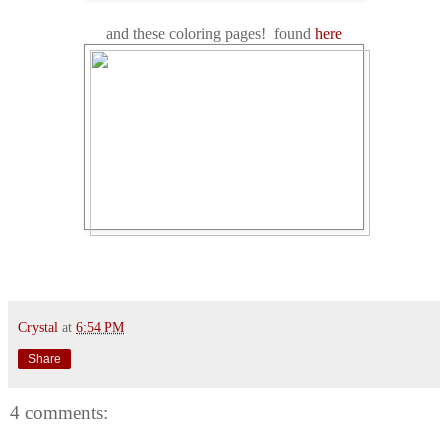
and these coloring pages! found
here
Crystal
at
6:54 PM
Share
4 comments: