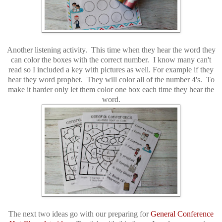
Another listening activity. This time when they hear the word they
can color the boxes with the correct number. I know many can't
read so I included a key with pictures as well. For example if they
hear they word prophet. They will color all of the number 4's. To
make it harder only let them color one box each time they hear the
word.
The next two ideas go with our preparing for
General Conference