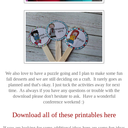
We also love to have a puzzle going and I plan to make some fun
fall desserts and we are still deciding on a craft. It rarely goes as
planned and that's okay. I just tuck the activities away for next
time. As always if you have any questions or trouble with the
download please don't hesitate to ask. Have a wonderful
conference weekend :)
Download all of these printables here
If you are looking for some additional ideas here are some fun ideas