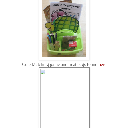
Cute Matching game and treat bags found
here