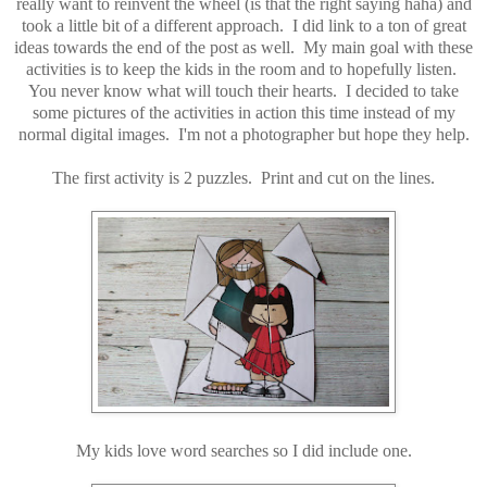
really want to reinvent the wheel (is that the right saying haha) and
took a little bit of a different approach. I did link to a ton of great
ideas towards the end of the post as well. My main goal with these
activities is to keep the kids in the room and to hopefully listen.
You never know what will touch their hearts. I decided to take
some pictures of the activities in action this time instead of my
normal digital images. I'm not a photographer but hope they help.
The first activity is 2 puzzles. Print and cut on the lines.
My kids love word searches so I did include one.