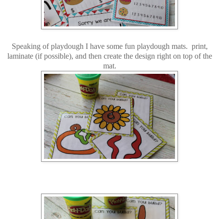
Speaking of playdough I have some fun playdough mats. print,
laminate (if possible), and then create the design right on top of the
mat.