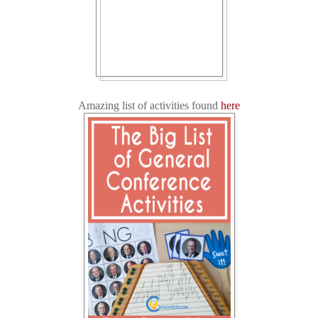
Amazing list of activities found
here