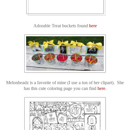
Adorable Treat buckets found
here
Melonheadz is a favorite of mine (I use a ton of her clipart). She
has this cute coloring page you can find
here
.