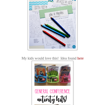
My kids would love this! Idea found
here