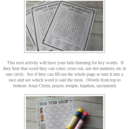
This next activity will have your kids listening for key words. If
they hear that word they can color, cross out, use dot markers, etc in
one circle. See if they can fill out the whole page or turn it into a
race and see which word is said the most. (Words from top to
bottom: Jesus Christ, prayer, temple, baptism, sacrament)