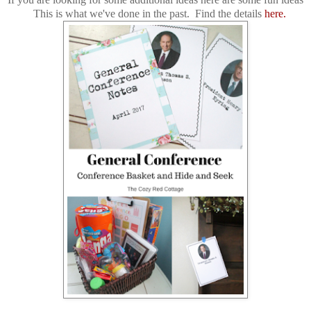
This is what we've done in the past. Find the details
here.