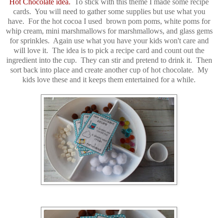
Hot Chocolate idea.
To stick with this theme I made some recipe
cards. You will need to gather some supplies but use what you
have. For the hot cocoa I used brown pom poms, white poms for
whip cream, mini marshmallows for marshmallows, and glass gems
for sprinkles. Again use what you have your kids won't care and
will love it. The idea is to pick a recipe card and count out the
ingredient into the cup. They can stir and pretend to drink it. Then
sort back into place and create another cup of hot chocolate. My
kids love these and it keeps them entertained for a while.