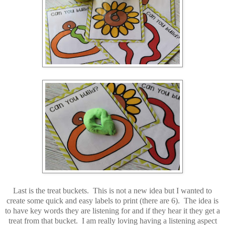
Last is the treat buckets. This is not a new idea but I wanted to
create some quick and easy labels to print (there are 6). The idea is
to have key words they are listening for and if they hear it they get a
treat from that bucket. I am really loving having a listening aspect