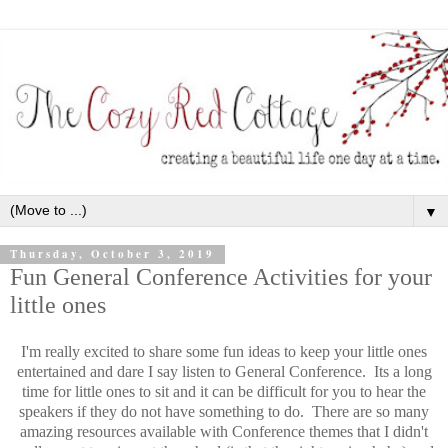
▼
Thursday, October 3, 2019
Fun General Conference Activities for your
little ones
I'm really excited to share some fun ideas to keep your little ones
entertained and dare I say listen to General Conference. Its a long
time for little ones to sit and it can be difficult for you to hear the
speakers if they do not have something to do. There are so many
amazing resources available with Conference themes that I didn't