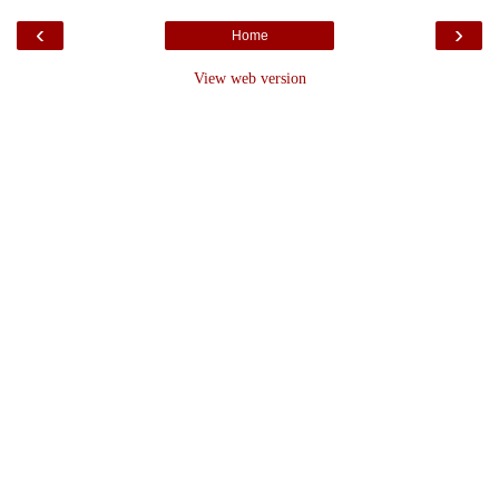
‹
›
Home
View web version