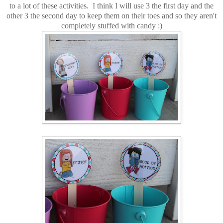
to a lot of these activities. I think I will use 3 the first day and the
other 3 the second day to keep them on their toes and so they aren't
completely stuffed with candy :)