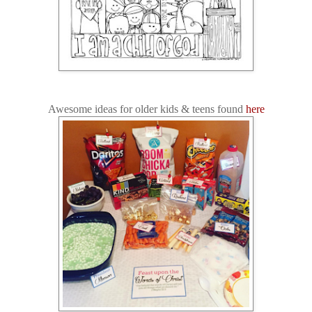
Awesome ideas for older kids & teens found
here