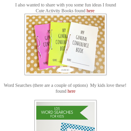
I also wanted to share with you some fun ideas I found
Cute Activity Books found
here
Word Searches (there are a couple of options) My kids love these!
found
here