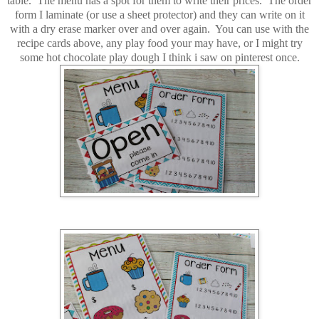
table. The menu has a spot for them to write their prices. The order
form I laminate (or use a sheet protector) and they can write on it
with a dry erase marker over and over again. You can use with the
recipe cards above, any play food your may have, or I might try
some hot chocolate play dough I think i saw on pinterest once.