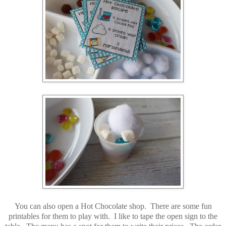
You can also open a Hot Chocolate shop. There are some fun
printables for them to play with. I like to tape the open sign to the