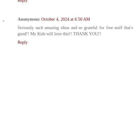
Reply
Anonymous
October 4, 2024 at 6:50 AM
Seriously such amazing ideas and so grateful for free stuff that's
good!! My Kids will love this!! THANK YOU!!
Reply