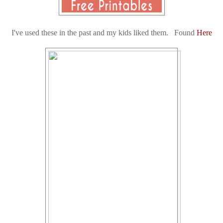
I've used these in the past and my kids liked them. Found
Here