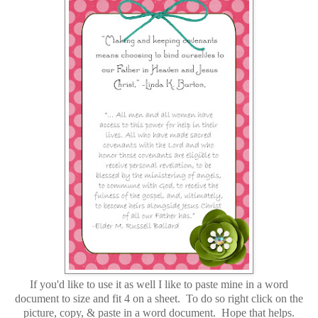
If you'd like to use it as well I like to paste mine in a word
document to size and fit 4 on a sheet. To do so right click on the
picture, copy, & paste in a word document. Hope that helps.