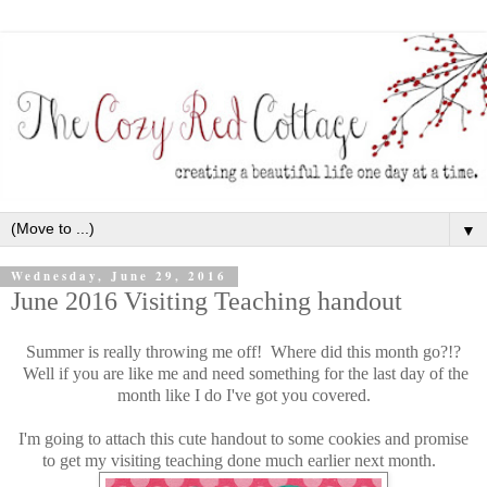
▼
Wednesday, June 29, 2016
June 2016 Visiting Teaching handout
Summer is really throwing me off! Where did this month go?!?
Well if you are like me and need something for the last day of the
month like I do I've got you covered.
I'm going to attach this cute handout to some cookies and promise
to get my visiting teaching done much earlier next month.