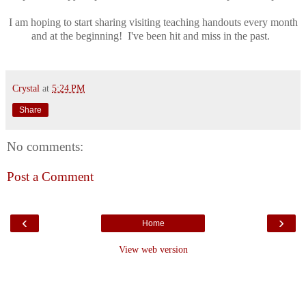
I am hoping to start sharing visiting teaching handouts every month
and at the beginning! I've been hit and miss in the past.
Crystal
at
5:24 PM
Share
No comments:
Post a Comment
‹
›
Home
View web version