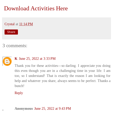
Download Activities Here
Crystal
at
11:14 PM
Share
3 comments:
K
June 25, 2022 at 3:33 PM
Thank you for these activities---so darling. I appreciate you doing
this even though you are in a challenging time in your life. I am
too, so I understand! That is exactly the reason I am looking for
help and whatever you share, always seems to be perfect. Thanks a
bunch!
Reply
Anonymous
June 25, 2022 at 9:43 PM