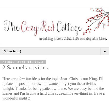
▼
Friday, June 24, 2022
2 Samuel activities
Here are a few fun ideas for the topic Jesus Christ is our King. I'll
update the post tomorrow but wanted to get you the activities
tonight. Thanks for being patient with me. We are busy behind the
scenes and I'm having a hard time squeezing everything in. Have a
wonderful night :)