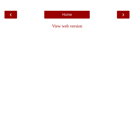
‹
›
Home
View web version