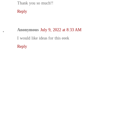
Thank you so much!!
Reply
Anonymous
July 9, 2022 at 8:33 AM
I would like ideas for this eeek
Reply