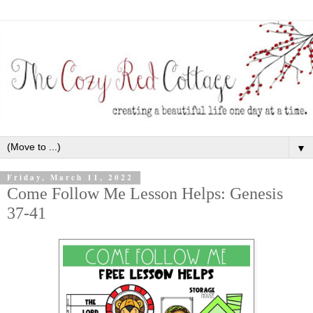
▼
Friday, March 11, 2022
Come Follow Me Lesson Helps: Genesis
37-41