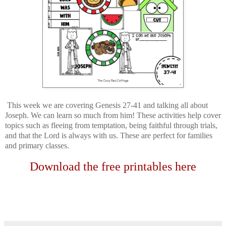
This week we are covering Genesis 27-41 and talking all about
Joseph. We can learn so much from him! These activities help cover
topics such as fleeing from temptation, being faithful through trials,
and that the Lord is always with us. These are perfect for families
and primary classes.
Download the free printables here