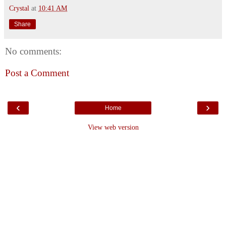
Crystal
at
10:41 AM
Share
No comments:
Post a Comment
‹
›
Home
View web version