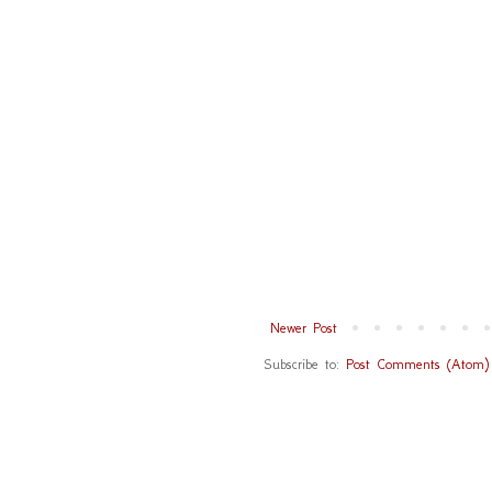
Newer Post
Subscribe to:
Post Comments (Atom)