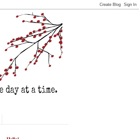
Hello!