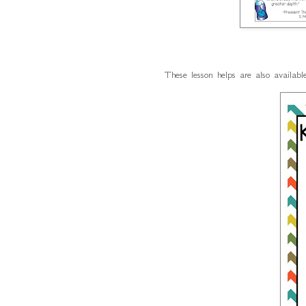
These lesson helps are also availab