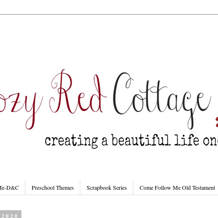
 Me-D&C
Preschool Themes
Scrapbook Series
Come Follow Me Old Testament
 2020