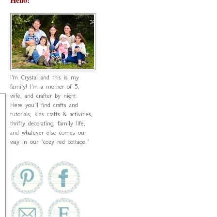
I'm Crystal and this is my
family! I'm a mother of 5,
wife, and crafter by night.
Here you'll find crafts and
tutorials, kids crafts & activities,
thrifty decorating, family life,
and whatever else comes our
way in our "cozy red cottage."