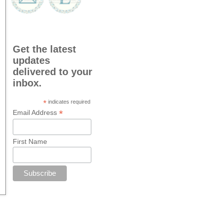
Get the latest
updates
delivered to your
inbox.
*
indicates required
*
Email Address
First Name