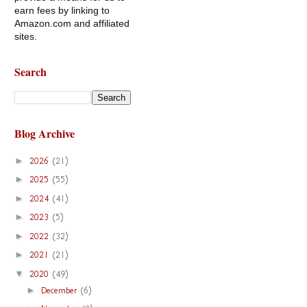
earn fees by linking to
Amazon.com and affiliated
sites.
Search
Blog Archive
►
2026
(21)
►
2025
(55)
►
2024
(41)
►
2023
(5)
►
2022
(32)
►
2021
(21)
▼
2020
(49)
►
December
(6)