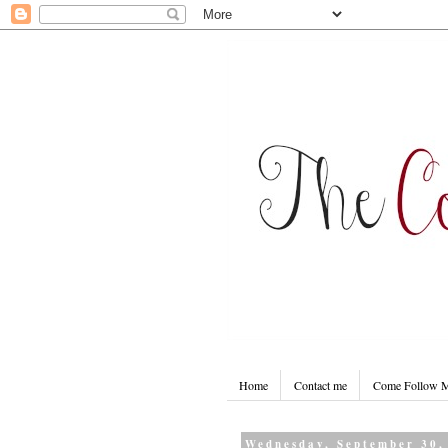
Home
Contact me
Come Follow
Wednesday, September 30,