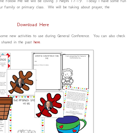
ome Follow Me we will be coving 3 Nephi 17-19. Today I have some fun
ur family or primary class. We will be taking about prayer, the
.
Download Here
 some new activities to use during General Conference. You can also check
d shared in the past
here
.