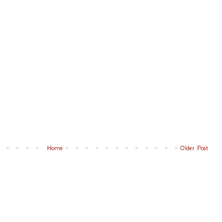
Home
Older Post