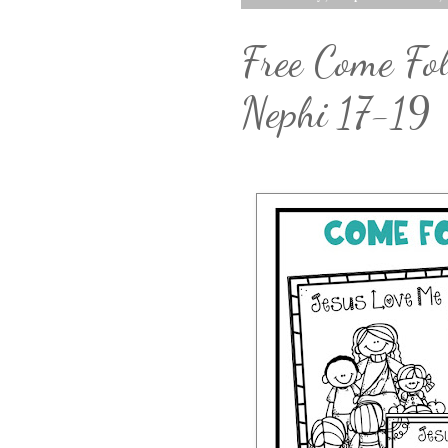
Free Come Fol
Nephi 17-19