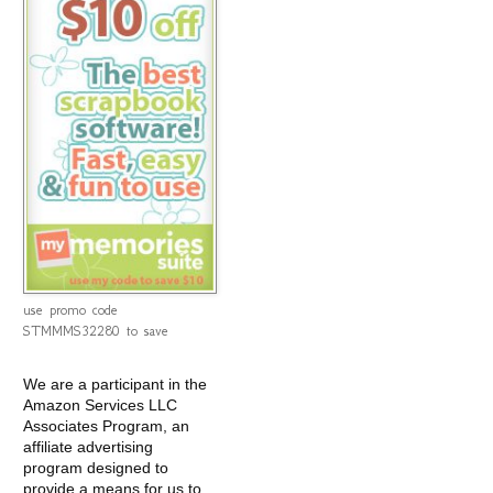
use promo code
STMMMS32280 to save
We are a participant in the
Amazon Services LLC
Associates Program, an
affiliate advertising
program designed to
provide a means for us to