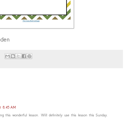
aden
at 8:45 AM
g this wonderful lesson. Will definitely use this lesson this Sunday.