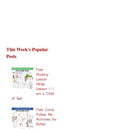
This Week's Popular
Posts
Free
Nursery
Lesson
Helps:
Lesson 1 I
am a Child
of God
Free Come
Follow Me
Activities for
Esther