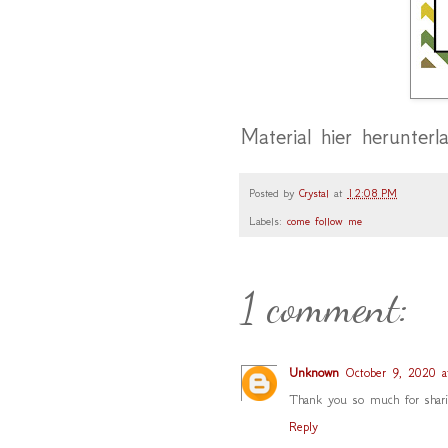
Material hier herunterl
Posted by
Crystal
at
12:08 PM
Labels:
come follow me
1 comment:
Unknown
October 9, 2020 
Thank you so much for sharin
Reply