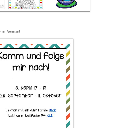
le in German!