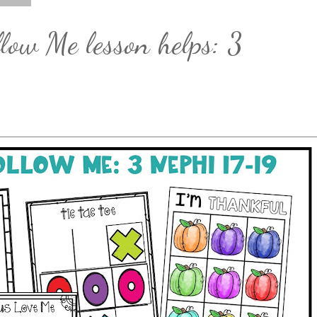
low Me lesson helps: 3