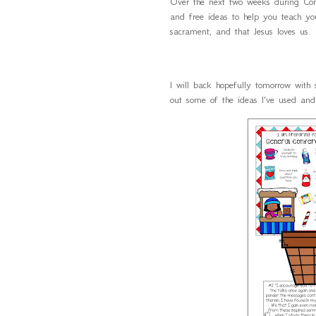
Over the next two weeks during C
and free ideas to help you teach yo
sacrament, and that Jesus loves us
I will back hopefully tomorrow with
out some of the ideas I've used an