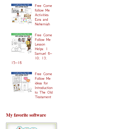
Free Come
follow Me
Activities
Ezra and
Nehemiah
Free Come
Follow Me
Lesson
Helps: 1
Samuel 8–
10; 13;
15–18
Free Come
Follow Me
ideas for
Introduction
to The Old
Testament
My favorite software