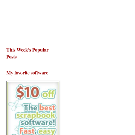
This Week's Popular
Posts
My favorite software