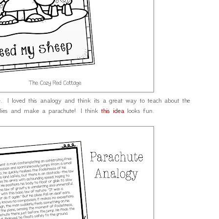
e. I loved this analogy and think its a great way to teach about the
lies and make a parachute! I think
this idea
looks fun.