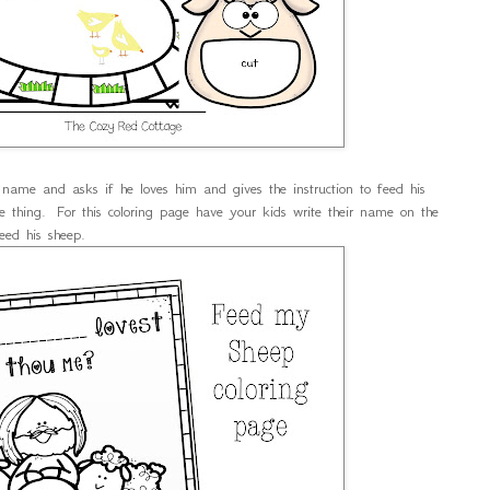
 name and asks if he loves him and gives the instruction to feed his
thing. For this coloring page have your kids write their name on the
eed his sheep.