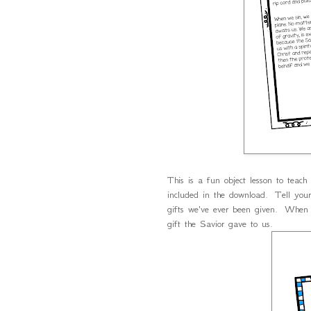
This is a fun object lesson to teac
included in the download. Tell your 
gifts we've ever been given. When
gift the Savior gave to us.