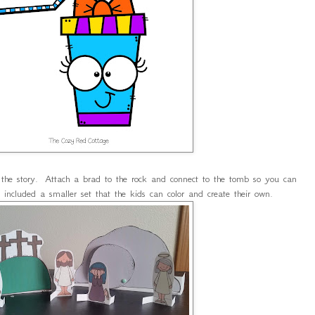
l the story. Attach a brad to the rock and connect to the tomb so you can
o included a smaller set that the kids can color and create their own.