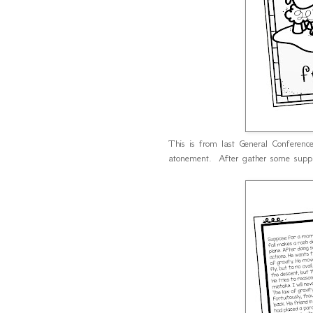
This is from last General Conferenc
atonement. After gather some supp