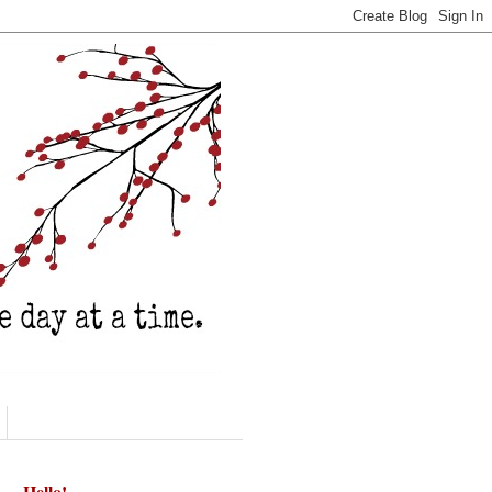
Hello!