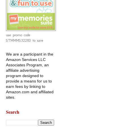
use promo code
STMMMS32280 to save
We are a participant in the
Amazon Services LLC
Associates Program, an
affiliate advertising
program designed to
provide a means for us to
earn fees by linking to
Amazon.com and affiliated
sites.
Search