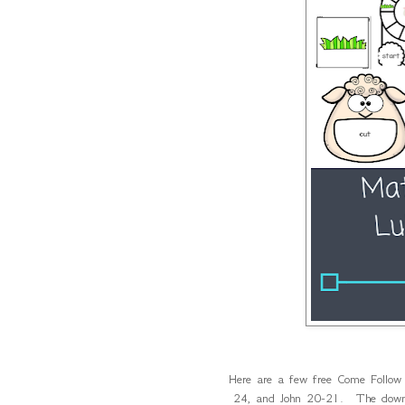
Here are a few free Come Follow
24, and John 20-21. The downloa