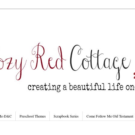
 Me-D&C
Preschool Themes
Scrapbook Series
Come Follow Me Old Testament