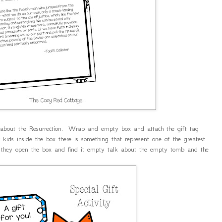
h about the Resurrection. Wrap and empty box and attach the gift tag
kids inside the box there is something that represent one of the greatest
 they open the box and find it empty talk about the empty tomb and the