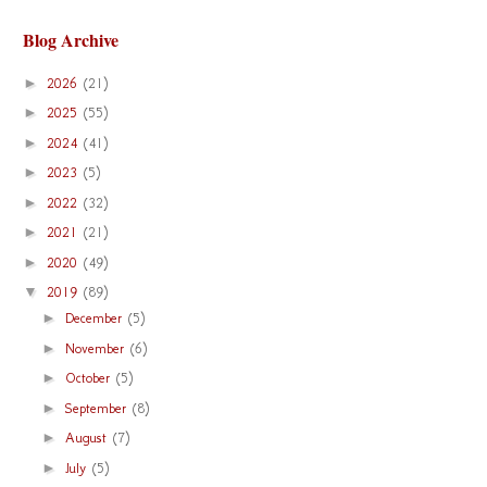
Blog Archive
►
2026
(21)
►
2025
(55)
►
2024
(41)
►
2023
(5)
►
2022
(32)
►
2021
(21)
►
2020
(49)
▼
2019
(89)
►
December
(5)
►
November
(6)
►
October
(5)
►
September
(8)
►
August
(7)
►
July
(5)