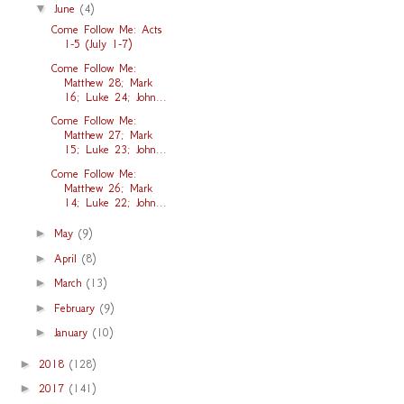
▼
June
(4)
Come Follow Me: Acts
1-5 (July 1-7)
Come Follow Me:
Matthew 28; Mark
16; Luke 24; John...
Come Follow Me:
Matthew 27; Mark
15; Luke 23; John...
Come Follow Me:
Matthew 26; Mark
14; Luke 22; John...
►
May
(9)
►
April
(8)
►
March
(13)
►
February
(9)
►
January
(10)
►
2018
(128)
►
2017
(141)