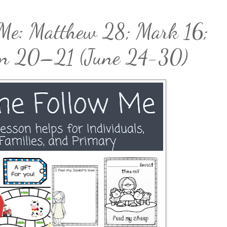
Me: Matthew 28; Mark 16;
hn 20–21 (June 24-30)