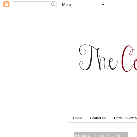
Home
Contact me
Come Follow
Friday, June 21, 2019