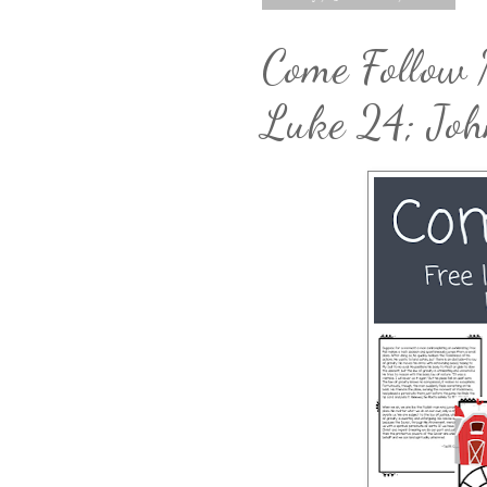
Come Follow 
Luke 24; Jo