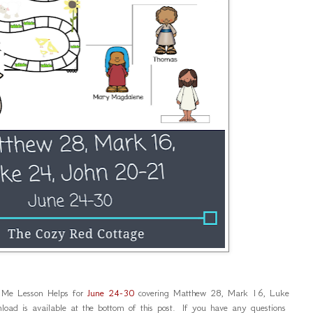
 Me Lesson Helps for
June 24-30
covering Matthew 28, Mark 16, Luke
d is available at the bottom of this post. If you have any questions