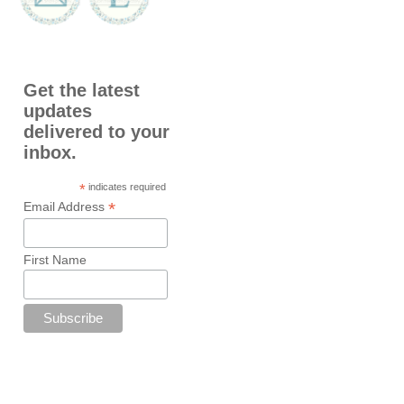
Get the latest
updates
delivered to your
inbox.
*
indicates required
*
Email Address
First Name