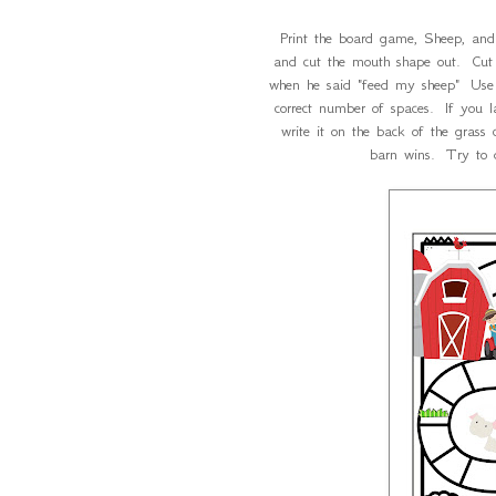
Print the board game, Sheep, and
and cut the mouth shape out. Cut 
when he said "feed my sheep" Use 
correct number of spaces. If you 
write it on the back of the grass 
barn wins. Try to 