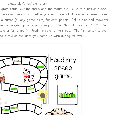
please don't hesitate to ask.
 grass cards. Cut the sheep and the mouth out. Glue to a box or a bag
the grass cards apart. After you read John 21 discuss what Jesus meant
a button (or any game piece) for each person. Roll a dice and move the
land on a grass piece share a way you can "feed Jesus's sheep". You can
card or just share it. Feed the card to the sheep. The first person to the
do a few of the ideas you came up with during the week.