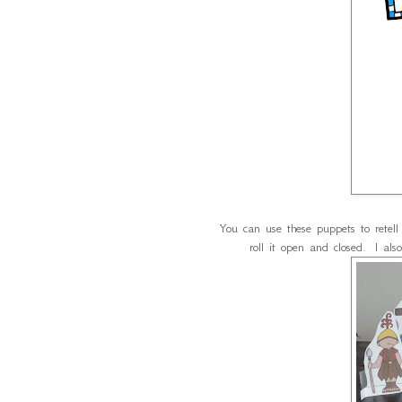
You can use these puppets to retel
roll it open and closed. I als