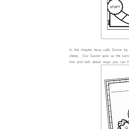
In this chapter Jesus calls Simon by
sheep. Our Savior asks us the same 
line and talk about ways you can f