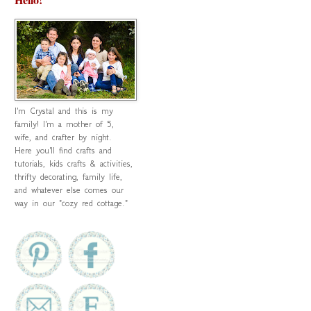
I'm Crystal and this is my
family! I'm a mother of 5,
wife, and crafter by night.
Here you'll find crafts and
tutorials, kids crafts & activities,
thrifty decorating, family life,
and whatever else comes our
way in our "cozy red cottage."