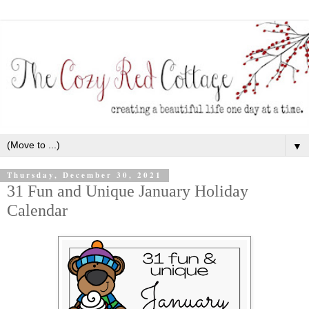
▼
Thursday, December 30, 2021
31 Fun and Unique January Holiday
Calendar