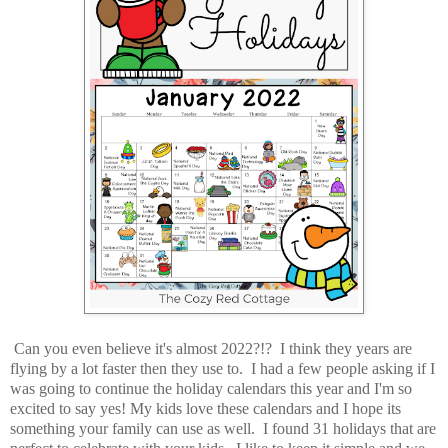
Can you even believe it's almost 2022?!? I think they years are
flying by a lot faster then they use to. I had a few people asking if I
was going to continue the holiday calendars this year and I'm so
excited to say yes! My kids love these calendars and I hope its
something your family can use as well. I found 31 holidays that are