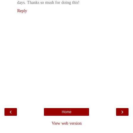
days. Thanks so mush for doing this!
Reply
‹
›
Home
View web version