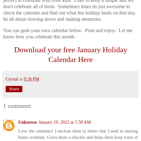
perfect to celebrate with your kids. I like to keep it simple and we
don't celebrate all of them. Sometimes times its just awesome to
check the calendar and find out what fun holiday lands on that day.
Its all about slowing down and making memories.
You can grab your own calendar below. Print and enjoy. Let me
know how you celebrate this month.
Download your free January Holiday
Calendar Here
Crystal
at
9:26 PM
Share
1 comment:
Unknown
January 19, 2022 at 5:50 AM
Love the calendars! I enclose them in letters that I send to nursing
home residents. Gives them a chuckle and helps them keep track of