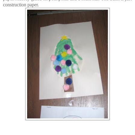
construction paper.