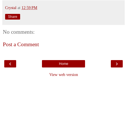
Crystal
at
12:59 PM
Share
No comments:
Post a Comment
‹
›
Home
View web version