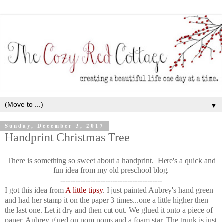
▼
Sunday, December 3, 2017
Handprint Christmas Tree
There is something so sweet about a handprint. Here's a quick and
fun idea from my old preschool blog.
-----------------------------------------
I got this idea from
A little tipsy
. I just painted Aubrey's hand green
and had her stamp it on the paper 3 times...one a little higher then
the last one. Let it dry and then cut out. We glued it onto a piece of
paper. Aubrey glued on pom poms and a foam star. The trunk is just