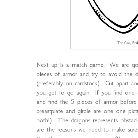
Next up is a match game. We are goi
pieces of armor and try to avoid the 
(preferably on cardstock). Cut apart an
you get to go again. If you find one 
and find the 5 pieces of armor before
breastplate and girdle are one one pic
both!). The dragons represents obstac
are the reasons we need to make sur