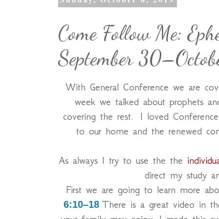
Come Follow Me: Ephe
September 30–Octob
With General Conference we are cov
week we talked about prophets an
covering the rest. I loved Conference a
to our home and the renewed com
As always I try to use the the
individu
direct my study a
First we are going to learn more a
There is a great video in th
6:10–18
your family may enjoy. I made this cute