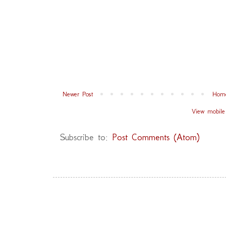
Newer Post
Hom
View mobile
Subscribe to:
Post Comments (Atom)