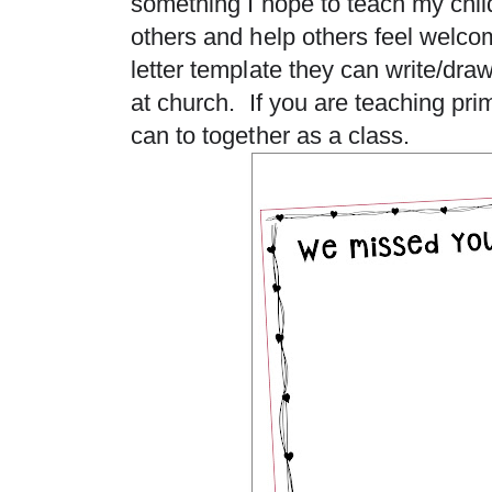
something I hope to teach my chil
others and help others feel welco
letter template they can write/draw
at church. If you are teaching pr
can to together as a class.