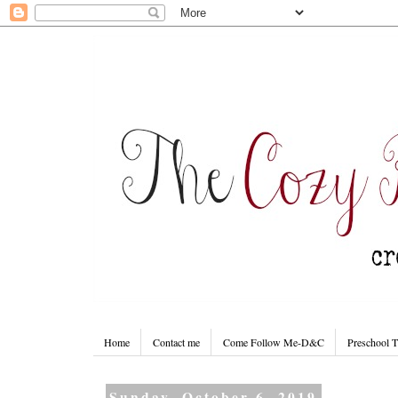
Home
Contact me
Come Follow Me-D&C
Preschool 
Sunday, October 6, 2019