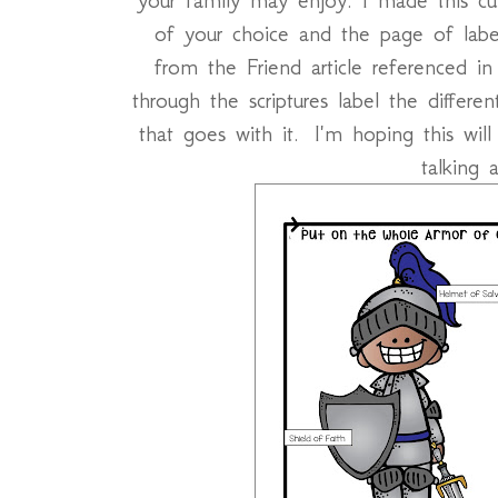
of your choice and the page of la
from the Friend article referenced i
through the scriptures label the differ
that goes with it. I'm hoping this wil
talking 