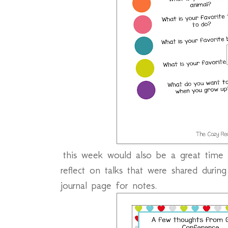
this week would also be a great time 
reflect on talks that were shared durin
journal page for notes.