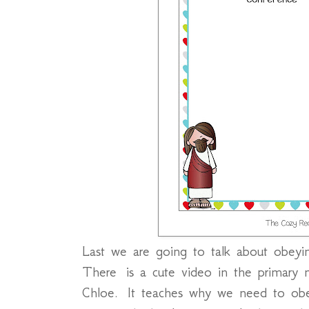
Last we are going to talk about obeyi
There is a cute video in the primary m
Chloe. It teaches why we need to ob