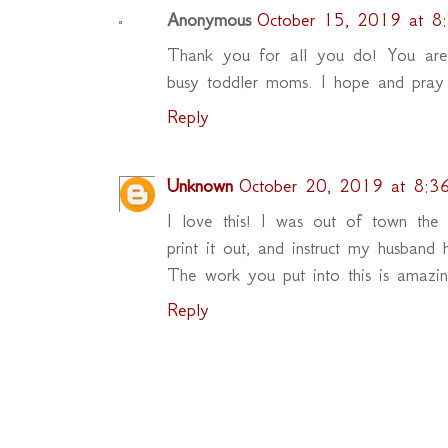
Anonymous
October 15, 2019 at 8
Thank you for all you do! You are t
busy toddler moms. I hope and pray 
Reply
Unknown
October 20, 2019 at 8:3
I love this! I was out of town the
print it out, and instruct my husband
The work you put into this is amazi
Reply