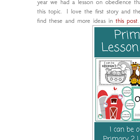
year we had a lesson on obedience tha
this topic. I love the first story and
find these and more ideas in
this post
.