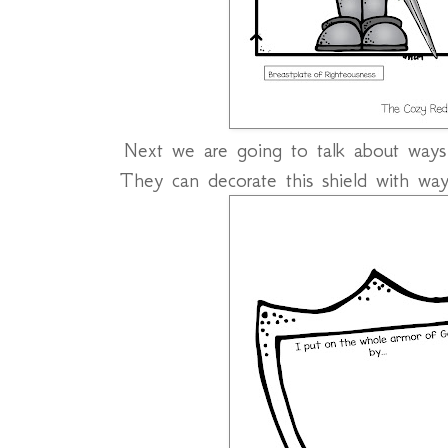
Next we are going to talk about way
They can decorate this shield with way