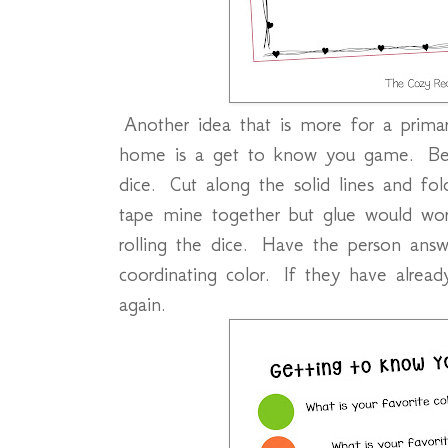
Another idea that is more for a primar
home is a get to know you game. Befo
dice. Cut along the solid lines and fol
tape mine together but glue would work
rolling the dice. Have the person answ
coordinating color. If they have already
again.