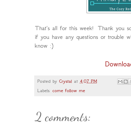
That's all for this week! Thank you s
if you have any questions or trouble 
know :)
Downloa
Posted by
Crystal
at
4:07 PM
Labels:
come follow me
2 comments: