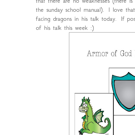
that there are no weaknesses (there is 
the sunday school manual). I love tha
facing dragons in his talk today. If 
of his talk this week :)