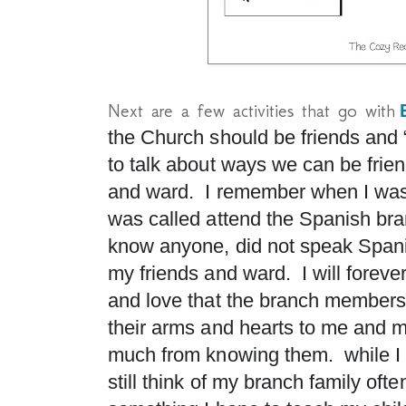
Next are a few activities that go with
the Church should be friends and 
to talk about ways we can be frien
and ward. I remember when I was
was called attend the Spanish bran
know anyone, did not speak
Span
my friends and ward. I will forever
and love that the branch membe
their arms and hearts to me and m
much from knowing them. while I 
still think of my branch family of