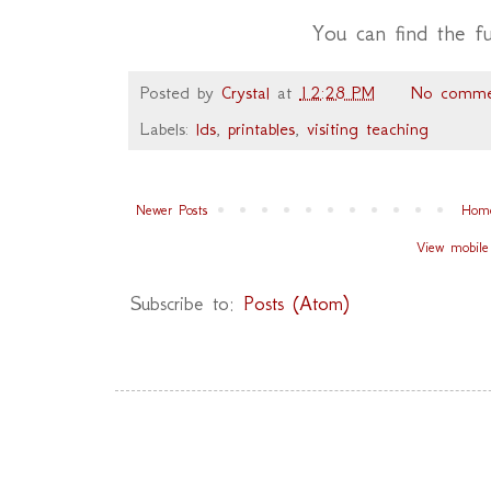
You can find the f
Posted by
Crystal
at
12:28 PM
No comme
Labels:
lds
,
printables
,
visiting teaching
Newer Posts
Hom
View mobile
Subscribe to:
Posts (Atom)