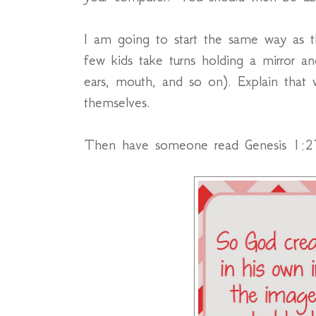
I am going to start the same way as t
few kids take turns holding a mirror a
ears, mouth, and so on). Explain that
themselves.
Then have someone read Genesis 1:2