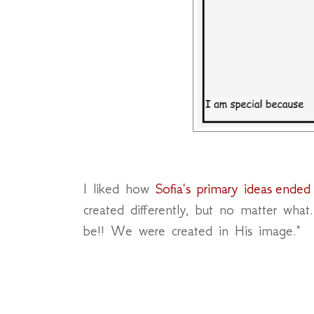
I liked how
Sofia's primary ideas ended
created differently, but no matter wha
be!! We were created in His image."