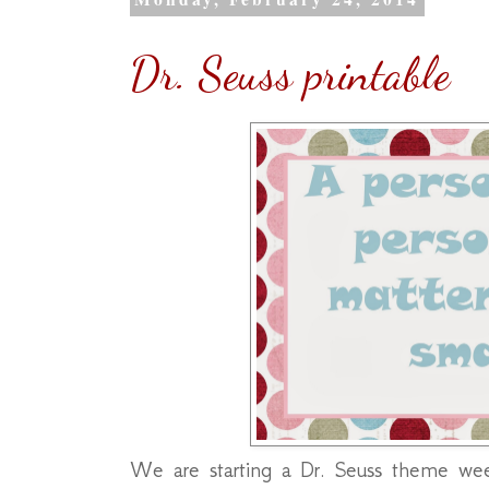
Dr. Seuss printable
We are starting a Dr. Seuss theme wee