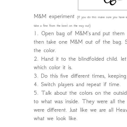
M&M experiment
(If you do this make sure you have en
take a few from the bowl on the way out)
1. Open bag of M&M's and put them in
then take one M&M out of the bag. S
the color.
2. Hand it to the blindfolded child. l
which color it is.
3. Do this five different times, keepin
4. Switch players and repeat if time.
5. Talk about the colors on the outs
to what was inside. They were all the
were different. Just like we are all Hea
what we look like.