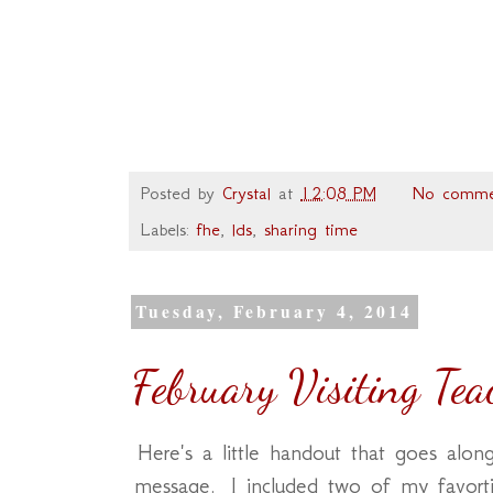
Posted by
Crystal
at
12:08 PM
No comme
Labels:
fhe
,
lds
,
sharing time
Tuesday, February 4, 2014
February Visiting Te
Here's a little handout that goes along
message. I included two of my favor