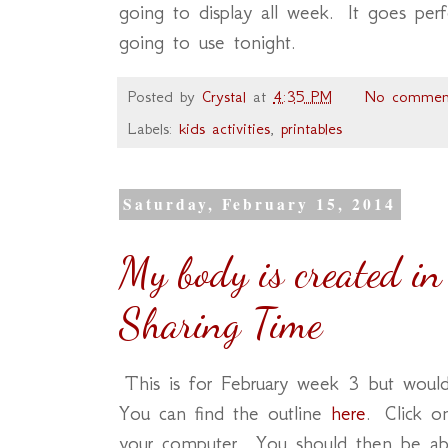
going to display all week. It goes per
going to use tonight.
Posted by
Crystal
at
4:35 PM
No commen
Labels:
kids activities
,
printables
Saturday, February 15, 2014
My body is created in
Sharing Time
This is for February week 3 but would
You can find the outline
here
. Click o
your computer. You should then be abl