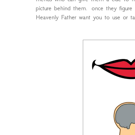
picture behind them. once they figure
Heavenly Father want you to use or ta