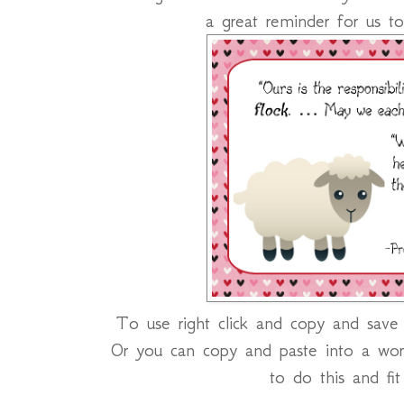
a great reminder for us to
To use right click and copy and save o
Or you can copy and paste into a wor
to do this and fi