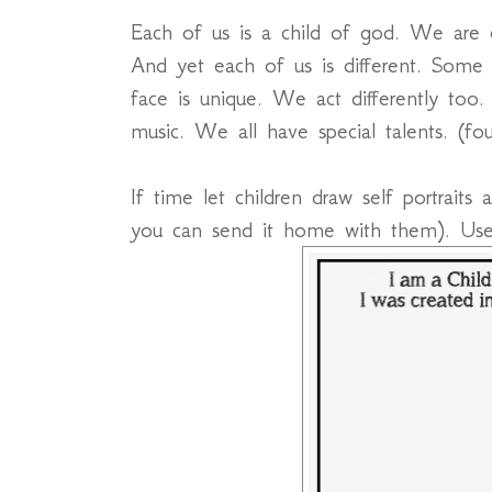
Each of us is a child of god. We are c
And yet each of us is different. Some
face is unique. We act differently too
music. We all have special talents. (f
If time let children draw self portraits
you can send it home with them). Us