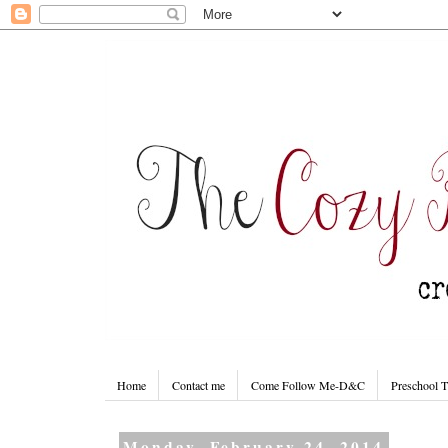
Home
Contact me
Come Follow Me-D&C
Preschool 
Monday, February 24, 2014