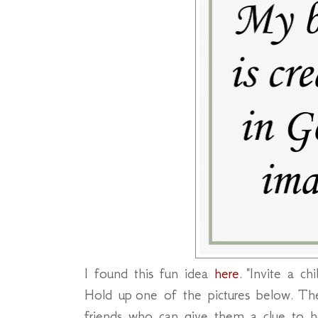
I found this fun idea
here
. "Invite a c
Hold up one of the pictures below. The 
friends who can give them a clue to 