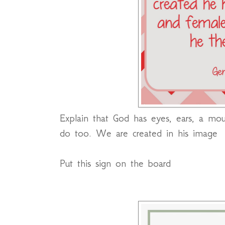
Explain that God has eyes, ears, a mo
do too. We are created in his image
Put this sign on the board