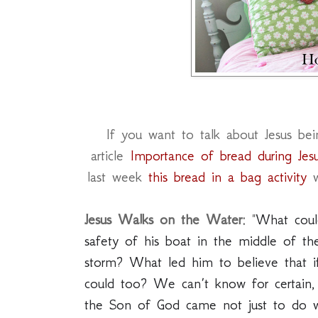
If you want to talk about Jesus bein
article
Importance of bread during Jesu
last week
this bread in a bag activity
w
Jesus Walks on the Water:
"
What could
safety of his boat in the middle of the
storm? What led him to believe that i
could too? We can’t know for certain,
the Son of God came not just to do wo