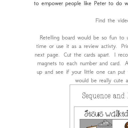
to empower people like Peter to do wo
Find the vid
Retelling board would be so fun to us
time or use it as a review activty. Pr
next page. Cut the cards apart. I re
magnets to each number and card. A
up and see if your little one can put
would be really cute a