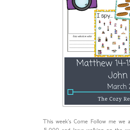
This week's Come Follow me we ar
5,000 and Jesus walking on the w