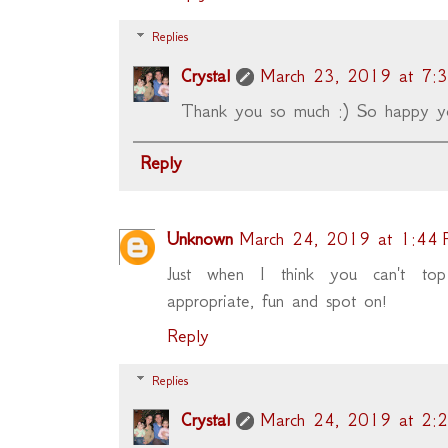
Replies
Crystal
March 23, 2019 at 7:
Thank you so much :) So happy y
Reply
Unknown
March 24, 2019 at 1:44
Just when I think you can't to
appropriate, fun and spot on!
Reply
Replies
Crystal
March 24, 2019 at 2: