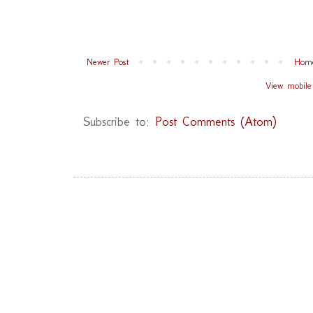
Newer Post
Hom
View mobile
Subscribe to:
Post Comments (Atom)