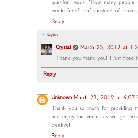
question reads: "How many people d
would feed? loafts instead of loaves 
Reply
Replies
Crystal
March 23, 2019 at 1:
Thank you thank you! I just fixed it
Reply
Unknown
March 23, 2019 at 6:07
Thank you so much for providing t
and enjoy the visuals as we go thro
creative!
Reply