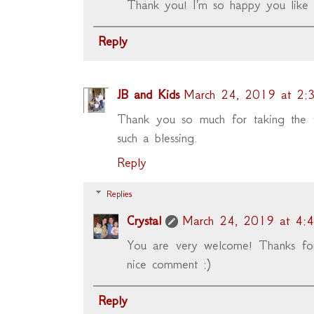
Thank you! I'm so happy you like 
Reply
JB and Kids
March 24, 2019 at 2:
Thank you so much for taking the ti
such a blessing.
Reply
Replies
Crystal
March 24, 2019 at 4:
You are very welcome! Thanks for
nice comment :)
Reply