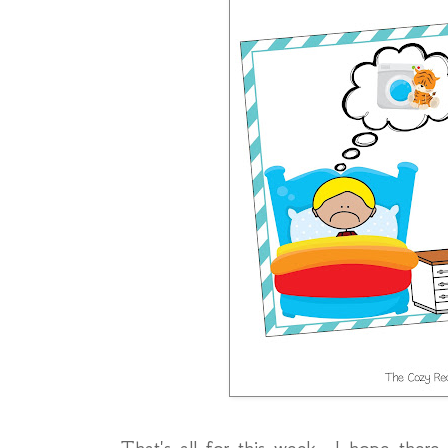
That's all for this week. I hope there 