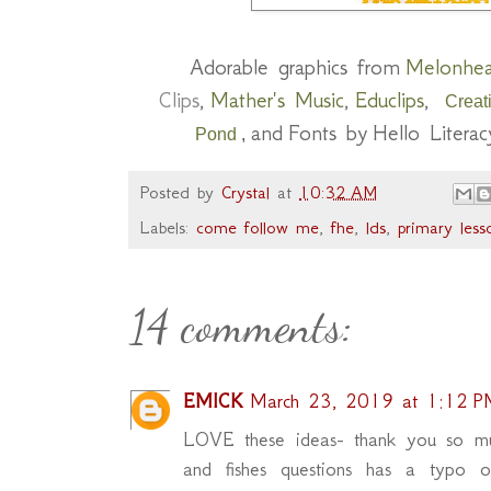
Adorable graphics from
Melonhe
Clips
,
Mather's Music
,
Educlips
,
Creat
and
F
onts by
Hello Literac
Pond
,
Posted by
Crystal
at
10:32 AM
Labels:
come follow me
,
fhe
,
lds
,
primary less
14 comments:
EMICK
March 23, 2019 at 1:12 P
LOVE these ideas- thank you so muc
and fishes questions has a typo