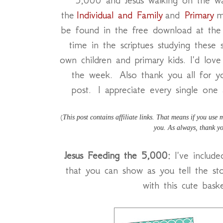
the
Individual and Family
and
Primary
m
be found in the free download at the
time in the scriptues studying these 
own children and primary kids. I'd lov
the week. Also thank you all for 
post. I appreciate every single one 
This post contains affiliate links. That means if you use
(
you. As always, thank yo
Jesus Feeding the 5,000:
I've include
that you can show as you tell the sto
with this cute bask