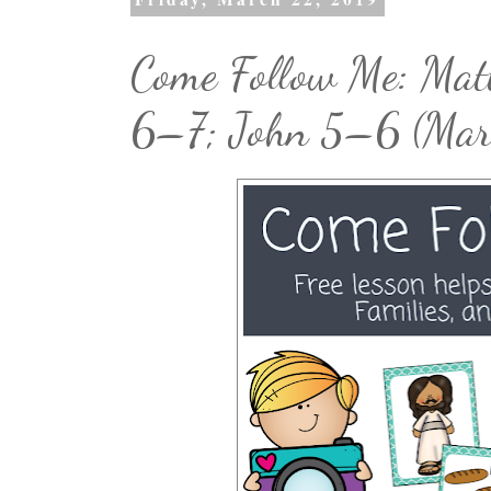
Come Follow Me: Ma
6–7; John 5–6 (Ma