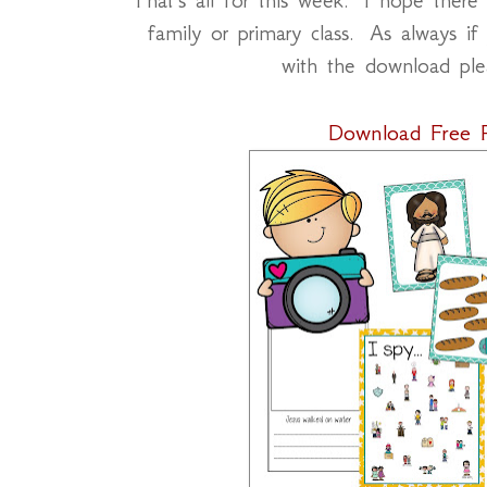
family or primary class. As always if
with the download pl
Download Free P