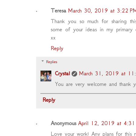
Teresa
March 30, 2019 at 3:22 P
Thank you so much for sharing thi
some of your ideas in my primary cl
xx
Reply
Replies
Crystal
March 31, 2019 at 11
You are very welcome and thank y
Reply
Anonymous
April 12, 2019 at 4:3
Love your work! Any plans for this n