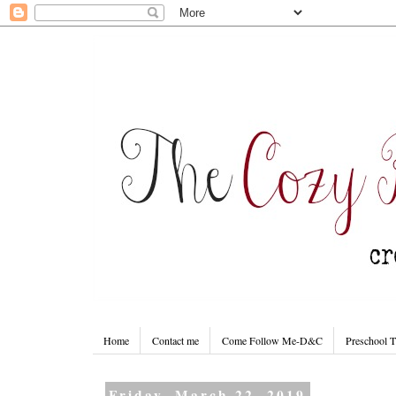
Home
Contact me
Come Follow Me-D&C
Preschool 
Friday, March 22, 2019