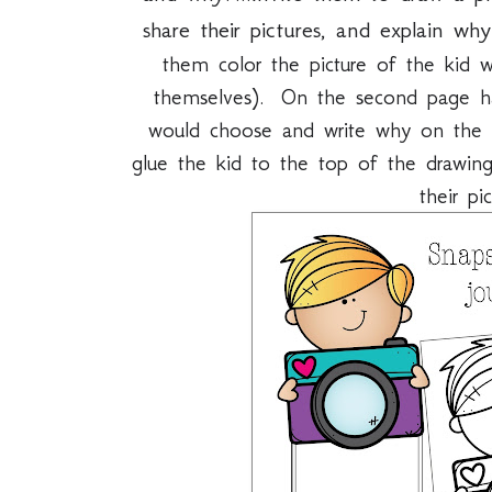
share their pictures, and explain w
them color the picture of the kid wi
themselves). On the second page 
would choose and write why on the 
glue the kid to the top of the drawing
their pi