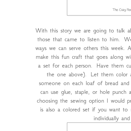
With this story we are going to talk 
those that came to listen to him. W
ways we can serve others this week. A
make this fun craft that goes along wi
a set for each person. Have them cut 
the one above). Let them color 
someone on each loaf of bread and 
can use glue, staple, or hole punch a
choosing the sewing option I would pr
is also a colored set if you want to
individually and