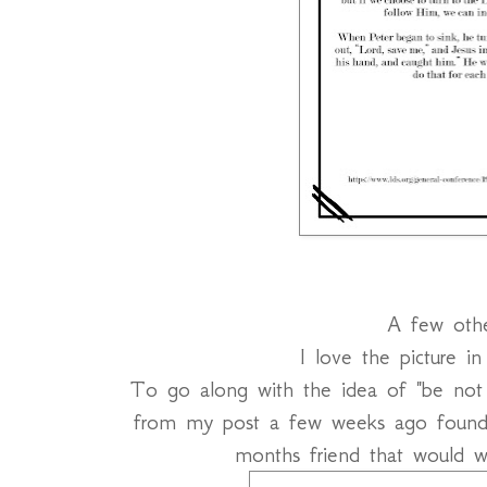
A few othe
I love the picture i
To go along with the idea of "be not a
from my post a few weeks ago foun
months friend that would w