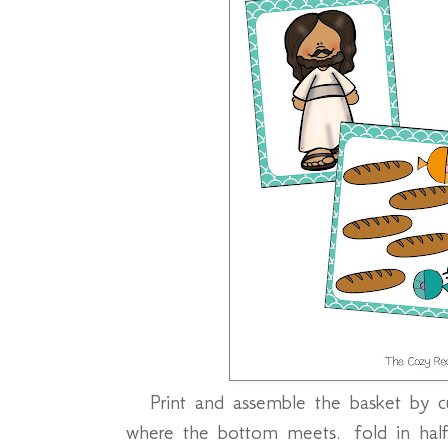
Print and assemble the basket by 
where the bottom meets. fold in half