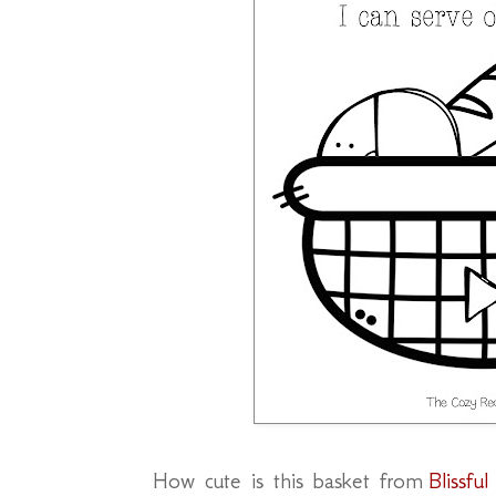
How cute is this basket from
Blissfu