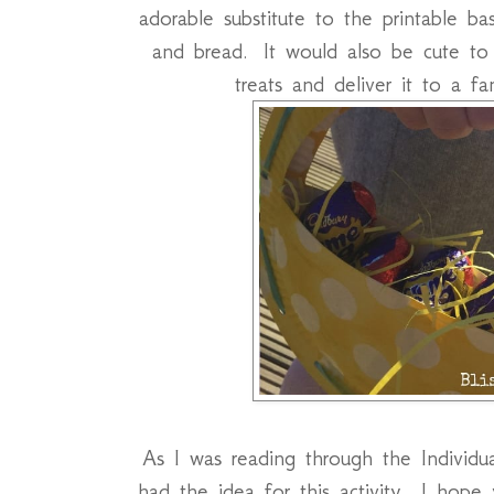
adorable substitute to the printable 
and bread. It would also be cute to
treats and deliver it to a f
As I was reading through the Individu
had the idea for this activity. I hope