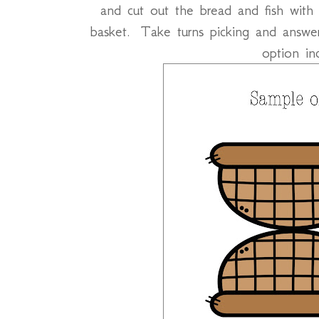
and cut out the bread and fish with
basket. Take turns picking and answer
option in