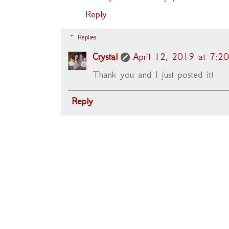
Reply
Replies
Crystal
April 12, 2019 at 7:2
Thank you and I just posted it!
Reply