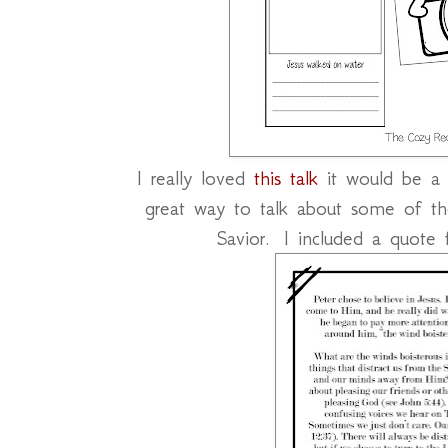
I really loved
this talk
it would be a 
great way to talk about some of the
Savior. I included a quote 