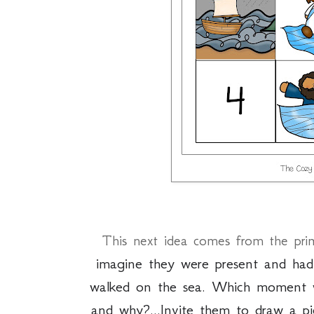
This next idea comes from the pri
imagine they were present and ha
walked on the sea. Which moment 
and why?...
Invite them to draw a p