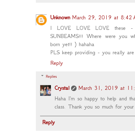
Unknown
March 29, 2019 at 8:42
I LOVE LOVE LOVE these - 
SUNBEAMS!!! Where were you when
born yet!! ) hahaha
PLS keep providing - you really ar
Reply
Replies
Crystal
March 31, 2019 at 11
Haha I'm so happy to help and tha
class. Thank you so much for your
Reply