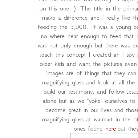
on this one :) The title in the primar
make a difference and I really like t
feeding the 5,000. It was a young b
no where near enough to feed that m
was not only enough but there was e
teach this concept I created an I spy
older kids and want the pictures ev
images are of things that they can
magnifying glass and look at all the 
build our testimony, and follow Jes
alone but as we "yoke" ourselves to 
become great in our lives and tho
magnifying glass at walmart in the of
ones found
here
but the