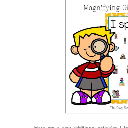
Here are a few additional activities I f