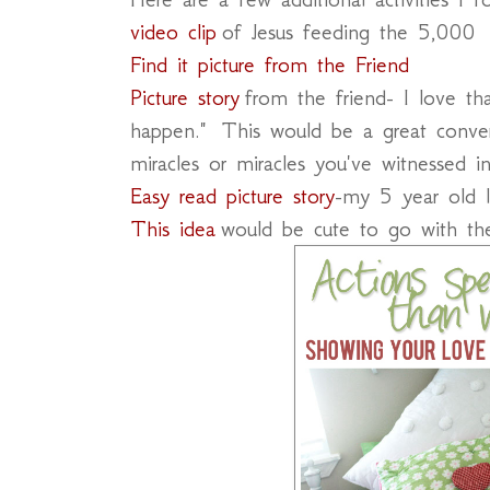
video clip
of Jesus feeding the 5,000
Find it picture from the Friend
Picture story
from the friend- I love that
happen." This would be a great conve
miracles or miracles you've witnessed in
Easy read picture story
-my 5 year old 
This idea
would be cute to go with th