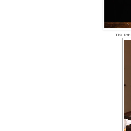
This littl