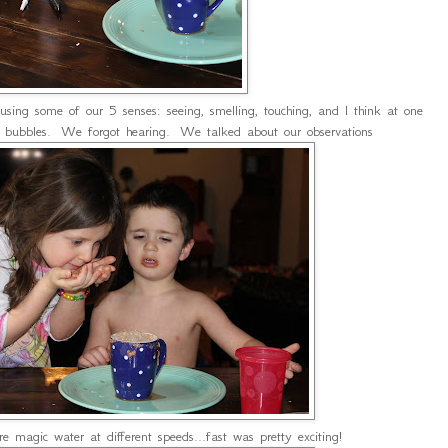
sing some of our 5 senses: seeing, smelling, touching, and I think at one
he bubbles. We forgot hearing. We talked about our observations
magic water at different speeds...fast was pretty exciting!