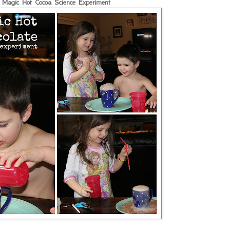
Magic Hot Cocoa Science Experiment