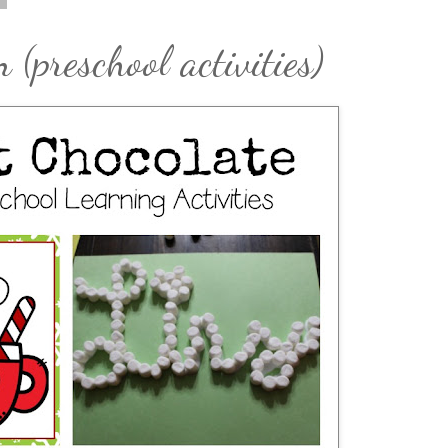
(preschool activities)