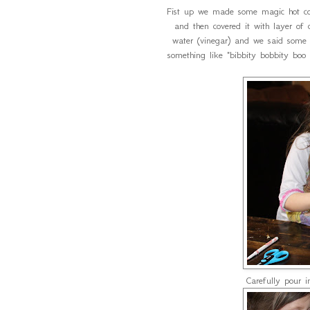
Fist up we made some magic hot co
and then covered it with layer o
water (vinegar) and we said some m
something like "bibbity bobbity bo
Carefully pour 