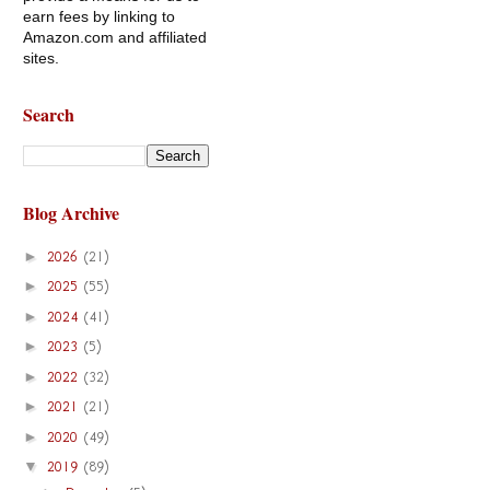
earn fees by linking to
Amazon.com and affiliated
sites.
Search
Blog Archive
►
2026
(21)
►
2025
(55)
►
2024
(41)
►
2023
(5)
►
2022
(32)
►
2021
(21)
►
2020
(49)
▼
2019
(89)