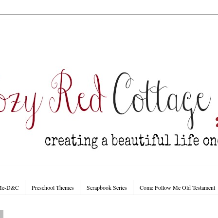
 Me-D&C
Preschool Themes
Scrapbook Series
Come Follow Me Old Testament
9