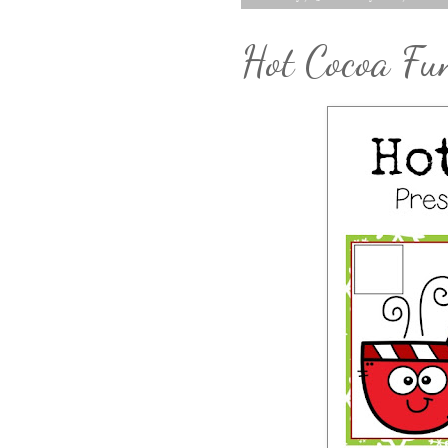
Hot Cocoa Fun 