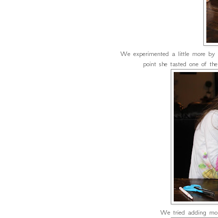
We experimented a little more by u
point she tasted one of t
We tried adding more 