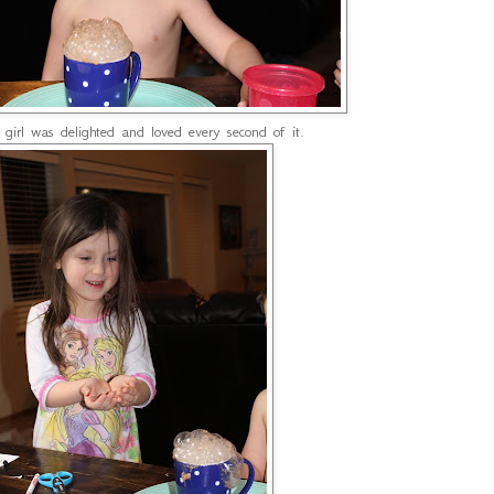
e girl was delighted and loved every second of it.