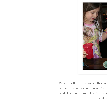
What's better in the winter then a 
at home is we are not on a sched
and it reminded me of a fun exp
and w