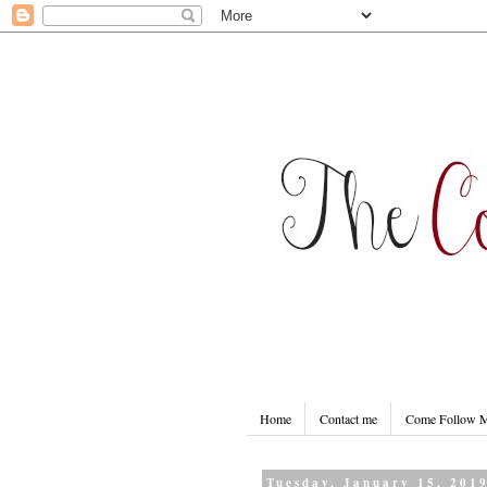
Home
Contact me
Come Follow
Tuesday, January 15, 201