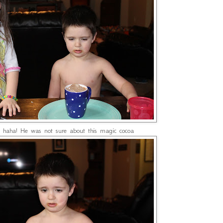
 haha! He was not sure about this magic cocoa