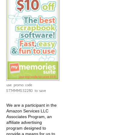
use promo code
STMMMS32280 to save
We are a participant in the
Amazon Services LLC
Associates Program, an
affiliate advertising
program designed to
provide a means for us to