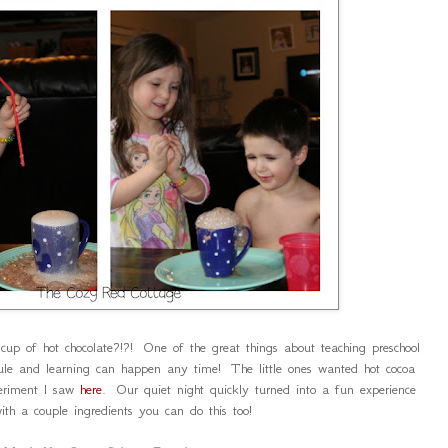
cup of hot chocolate?!?! One of the great things about teaching preschool
ule and learning can happen any time! The little ones wanted hot cocoa
eriment I saw
here
. Our quiet night quickly turned into a fun experience
ith a couple ingredients you can do this too!