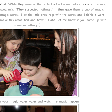
coa! While they were at the table I added some baking soda to the mug
f cocoa mix. They suspected nothing :) I then gave them a cup of magic
agic words. I let the little ones help with the words and I think it went
o make this cocoa boil and brew." Haha let me know if you come up with
some something :)
in your magic water water and watch the magic happen