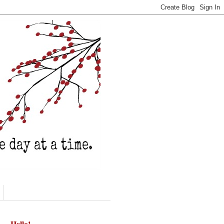
Hello!