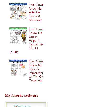
Free Come
follow Me
Activities
Ezra and
Nehemiah
Free Come
Follow Me
Lesson
Helps: 1
Samuel 8–
10; 13;
15–18
Free Come
Follow Me
ideas for
Introduction
to The Old
Testament
My favorite software