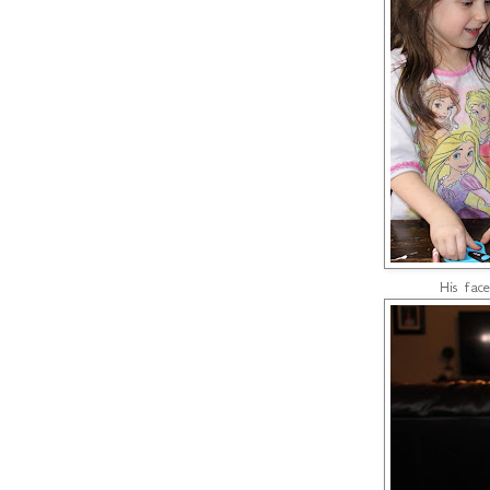
His face