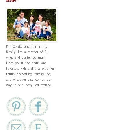
I'm Crystal and this is my
family! I'm a mother of 5,
wife, and crafter by night.
Here you'll find crafts and
tutorials, kids crafts & activities,
thrifty decorating, family life,
and whatever else comes our
way in our "cozy red cottage."