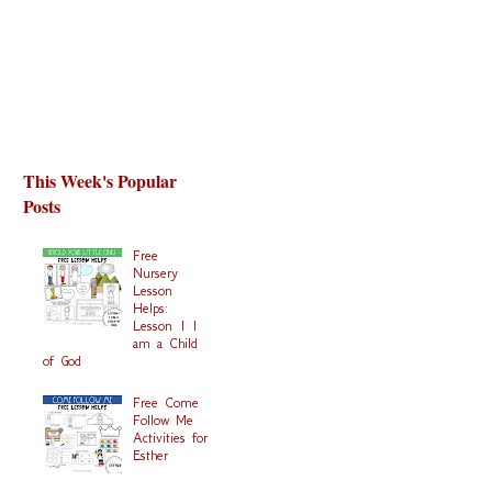
This Week's Popular
Posts
Free
Nursery
Lesson
Helps:
Lesson 1 I
am a Child
of God
Free Come
Follow Me
Activities for
Esther