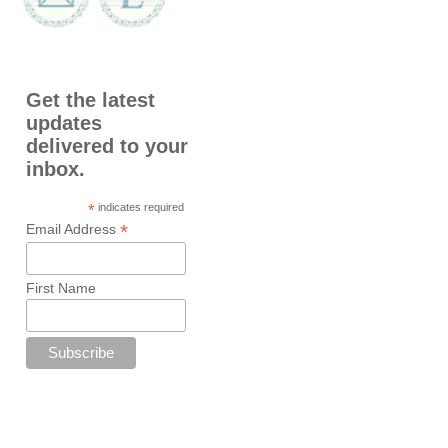
Get the latest
updates
delivered to your
inbox.
*
indicates required
*
Email Address
First Name