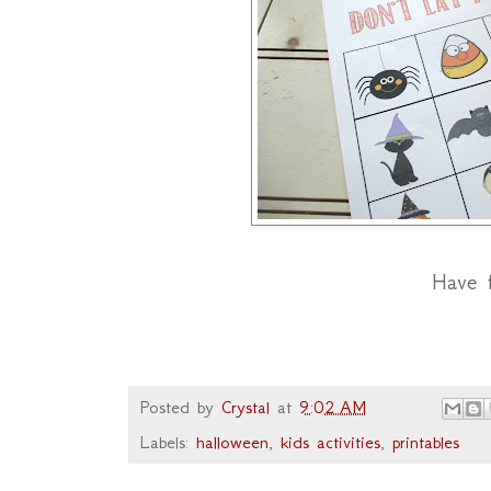
Have 
Posted by
Crystal
at
9:02 AM
Labels:
halloween
,
kids activities
,
printables