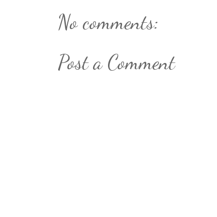
No comments:
Post a Comment