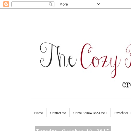
Home
Contact me
Come Follow Me-D&C
Preschool 
Tuesday, October 10, 2017