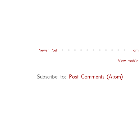
Newer Post
Hom
View mobile
Subscribe to:
Post Comments (Atom)