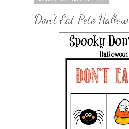
Don't Eat Pete Hallow