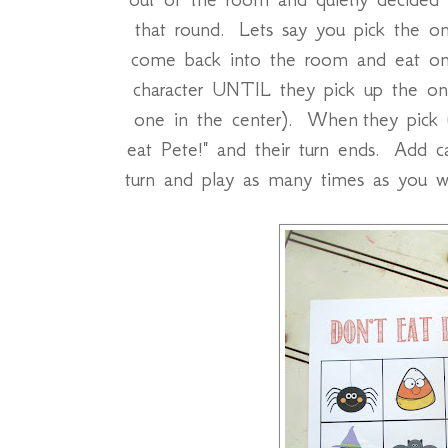
that round. Lets say you pick the o
come back into the room and eat on
character UNTIL they pick up the on
one in the center). When they pick u
eat Pete!" and their turn ends. Add 
turn and play as many times as you 