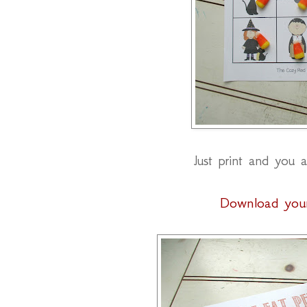
Just print and you a
Download you