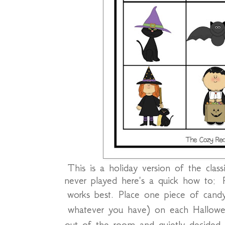
This is a holiday version of the clas
never played here's a quick how to: P
works best.
Place one piece of candy
whatever you have) on each Hallowe
out of the room and quietly decided