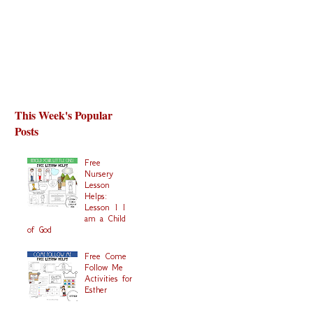
This Week's Popular
Posts
Free
Nursery
Lesson
Helps:
Lesson 1 I
am a Child
of God
Free Come
Follow Me
Activities for
Esther