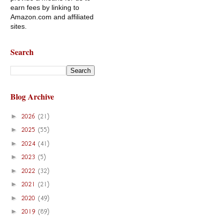
earn fees by linking to
Amazon.com and affiliated
sites.
Search
Blog Archive
►
2026
(21)
►
2025
(55)
►
2024
(41)
►
2023
(5)
►
2022
(32)
►
2021
(21)
►
2020
(49)
►
2019
(89)