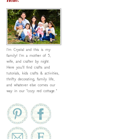
I'm Crystal and this is my
family! I'm a mother of 5,
wife, and crafter by night.
Here you'll find crafts and
tutorials, kids crafts & activities,
thrifty decorating, family life,
and whatever else comes our
way in our "cozy red cottage."