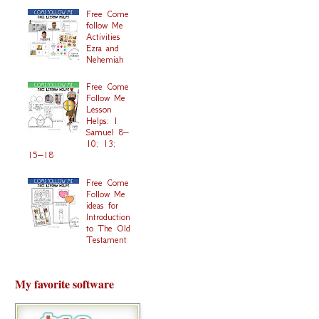
Free Come
follow Me
Activities
Ezra and
Nehemiah
Free Come
Follow Me
Lesson
Helps: 1
Samuel 8–
10; 13;
15–18
Free Come
Follow Me
ideas for
Introduction
to The Old
Testament
My favorite software