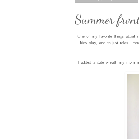
Summer front
One of my favorite things about m
kids play, and to just relax. Her
I added a cute wreath my mom mad