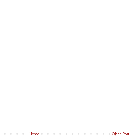
Home
Older Post