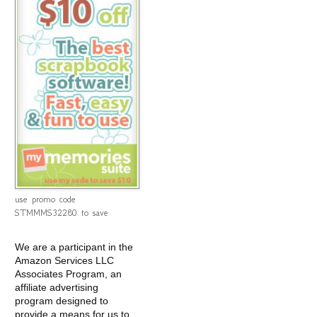
use promo code
STMMMS32280 to save
We are a participant in the
Amazon Services LLC
Associates Program, an
affiliate advertising
program designed to
provide a means for us to