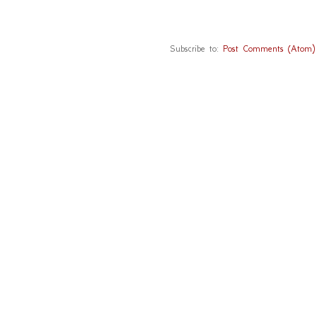
Subscribe to:
Post Comments (Atom)