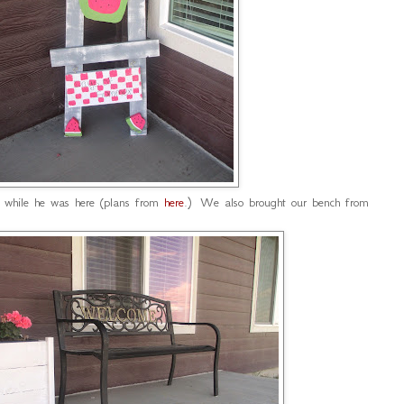
 while he was here (plans from
here
.) We also brought our bench from