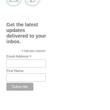
Get the latest
updates
delivered to your
inbox.
*
indicates required
*
Email Address
First Name