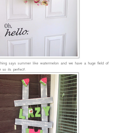
hing says summer like watermelon and we have a huge field of
 so its perfect!.