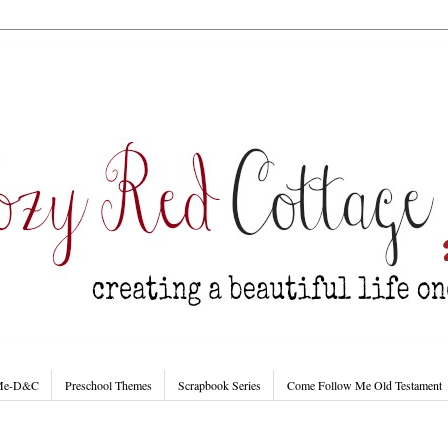
 Me-D&C
Preschool Themes
Scrapbook Series
Come Follow Me Old Testament