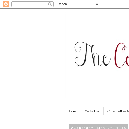
Home
Contact me
Come Follow
Wednesday, May 27, 2015