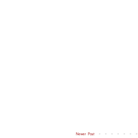
Newer Post