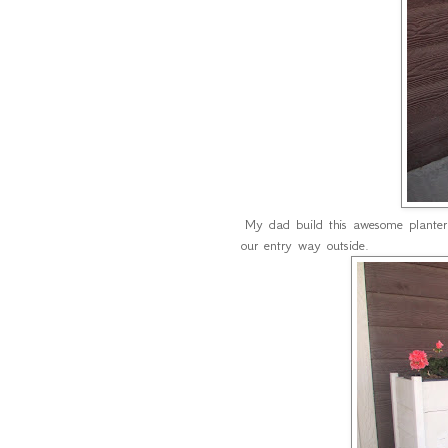
My dad build this awesome planter
our entry way outside.