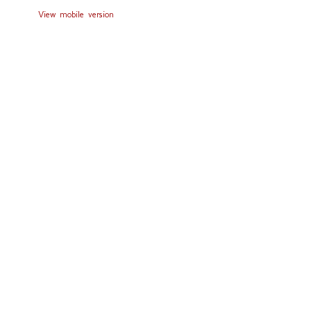
View mobile version