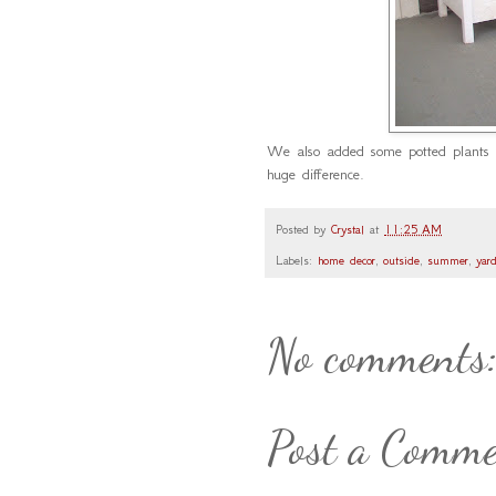
We also added some potted plants
huge difference.
Posted by
Crystal
at
11:25 AM
Labels:
home decor
,
outside
,
summer
,
yar
No comments
Post a Comm