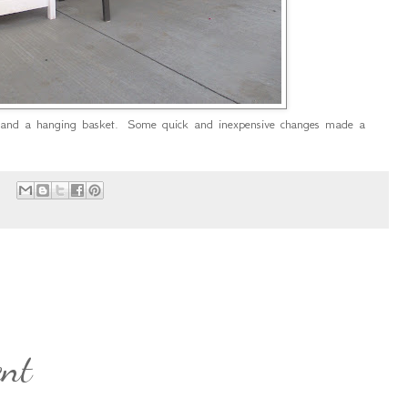
 and a hanging basket. Some quick and inexpensive changes made a
d
:
ent