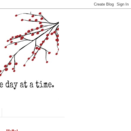
Hello!