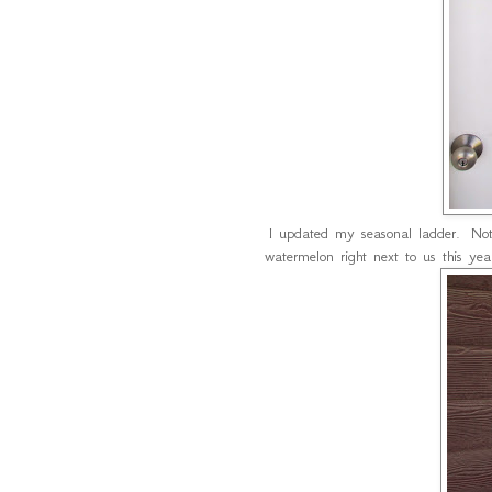
I updated my seasonal ladder. Not
watermelon right next to us this year