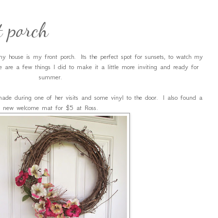
 porch
y house is my front porch. Its the perfect spot for sunsets, to watch my
e are a few things I did to make it a little more inviting and ready for
summer.
e during one of her visits and some vinyl to the door. I also found a
new welcome mat for $5 at Ross.