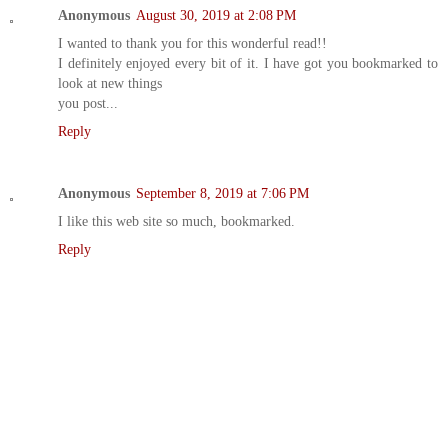
Anonymous
August 30, 2019 at 2:08 PM
I wanted to thank you for this wonderful read!!
I definitely enjoyed every bit of it. I have got you bookmarked to
look at new things
you post...
Reply
Anonymous
September 8, 2019 at 7:06 PM
I like this web site so much, bookmarked.
Reply