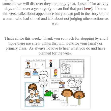
someone we will discover they are pretty great. I used if for activity
days a little over a year ago (you can find that post
here
). I know
this verse talks about appearance but you can pull in the story of the
woman who had sinned and talk about not judging others actions as
well.
That's all for this week. Thank you so much for stopping by and I
hope there are a few things that will work for your family or
primary class. As always I'd love to hear what you do and have
planned for the week.