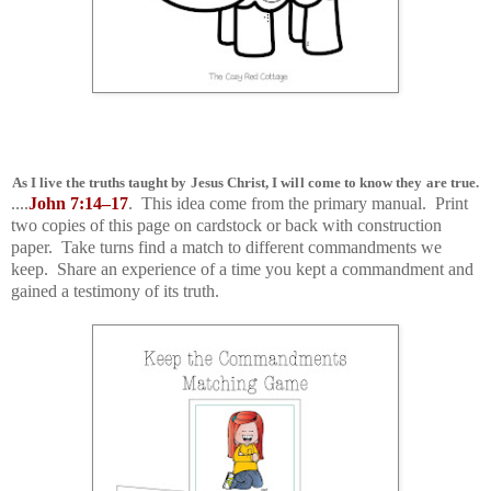
As I live the truths taught by Jesus Christ, I will come to know they are true.
....
John 7:14–17
. This idea come from the primary manual. Print
two copies of this page on cardstock or back with construction
paper. Take turns find a match to different commandments we
keep. Share an experience of a time you kept a commandment and
gained a testimony of its truth.