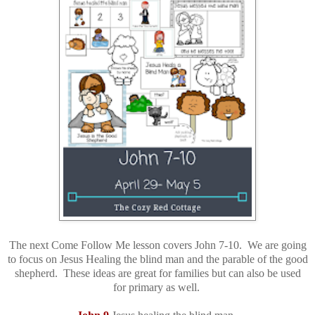
The next Come Follow Me lesson covers John 7-10. We are going
to focus on Jesus Healing the blind man and the parable of the good
shepherd. These ideas are great for families but can also be used
for primary as well.