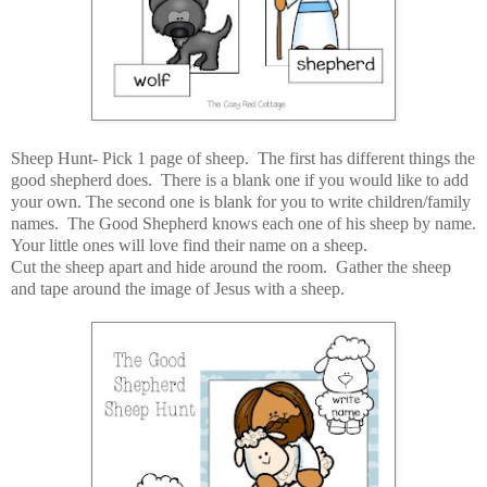
Sheep Hunt- Pick 1 page of sheep. The first has different things the
good shepherd does. There is a blank one if you would like to add
your own. The second one is blank for you to write children/family
names. The Good Shepherd knows each one of his sheep by name.
Your little ones will love find their name on a sheep.
Cut the sheep apart and hide around the room. Gather the sheep
and tape around the image of Jesus with a sheep.