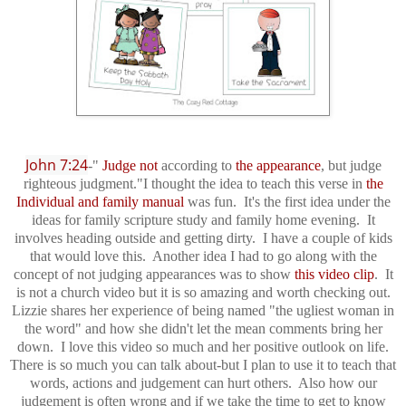
John 7:24
-"
Judge not
according to
the
appearance
, but judge
righteous judgment."
I thought the idea to teach this verse in
the
Individual and family manual
was fun. It's the first idea under the
ideas for family scripture study and family home evening. It
involves heading outside and getting dirty. I have a couple of kids
that would love this. Another idea I had to go along with the
concept of not judging appearances was to show
this video clip
. It
is not a church video but it is so amazing and worth checking out.
Lizzie shares her experience of being named "the ugliest woman in
the word" and how she didn't let the mean comments bring her
down. I love this video so much and her positive outlook on life.
There is so much you can talk about-but I plan to use it to teach that
words, actions and judgement can hurt others. Also how our
judgement is often wrong and if we take the time to get to know