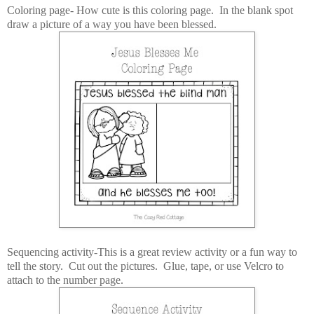
Coloring page- How cute is this coloring page. In the blank spot
draw a picture of a way you have been blessed.
Sequencing activity-This is a great review activity or a fun way to
tell the story. Cut out the pictures. Glue, tape, or use Velcro to
attach to the number page.