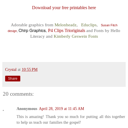
Download your free printables here
Adorable graphics from
Melonheadz
,
Educlips
,
Susan Fitch
Chirp Graphics
,
P4 Clips Trioriginals
and
F
onts by
Hello
design
,
Literacy
and
Kimberly Geswein Fonts
Crystal
at
10:55 PM
Share
20 comments:
Anonymous
April 28, 2019 at 11:45 AM
This is amazing! Thank you so much for putting all this together
to help us teach our families the gospel!