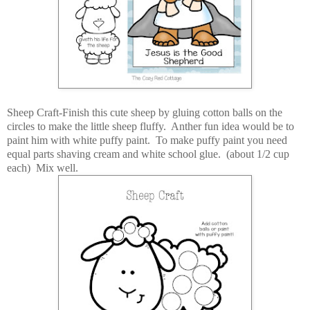
Sheep Craft-Finish this cute sheep by gluing cotton balls on the
circles to make the little sheep fluffy. Anther fun idea would be to
paint him with white puffy paint. To make puffy paint you need
equal parts shaving cream and white school glue. (about 1/2 cup
each) Mix well.