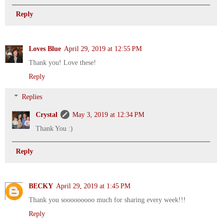
Reply
Loves Blue
April 29, 2019 at 12:55 PM
Thank you! Love these!
Reply
Replies
Crystal
May 3, 2019 at 12:34 PM
Thank You :)
Reply
BECKY
April 29, 2019 at 1:45 PM
Thank you sooooooooo much for sharing every week!!!
Reply