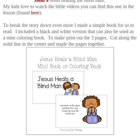
John 9
Jesus healing the blind man.
My kids love to watch the bible videos you can find this one in the
lesson (found
here
).
To break the story down even more I made a simple book for us to
read. I included a black and white version that can also be used as
a mini coloring book. To make print out the 3 pages. Cut along the
solid line in the center and staple the pages together.