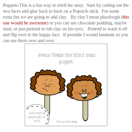
Puppets-This is a fun way to retell the story. Start by cutting out the
two faces and glue back to back on a Popsicle stick. For some
extra fun we are going to add clay. By clay I mean playdough (
this
one would be awesome
) or you can use chocolate pudding, maybe
mud, or just pretend to rub clay on his eyes. Pretend to wash it off
and flip over to the happy face. If possible I would laminate so you
can use them over and over.