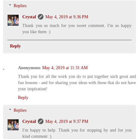
Replies
Crystal
May 4, 2019 at 9:36 PM
Thank you so much for you sweet comment. I'm so happy
you like them :)
Reply
Anonymous
May 4, 2019 at 11:31 AM
Thank you for all the work you do to put together such great and
fun lessons - and for sharing your ideas with those that do not have
your inspiration!
Reply
Replies
Crystal
May 4, 2019 at 9:37 PM
I'm happy to help. Thank you for stopping by and for you
kind comment :)