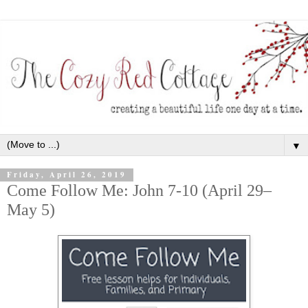
▼
Friday, April 26, 2019
Come Follow Me: John 7-10 (April 29–
May 5)