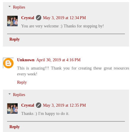
Replies
Crystal
May 3, 2019 at 12:34 PM
You are very welcome :) Thanks for stopping by!
Reply
Unknown
April 30, 2019 at 4:16 PM
This is amazing!!! Thank you for creating these great resources
every week!
Reply
Replies
Crystal
May 3, 2019 at 12:35 PM
Thanks :) I'm happy to do it.
Reply