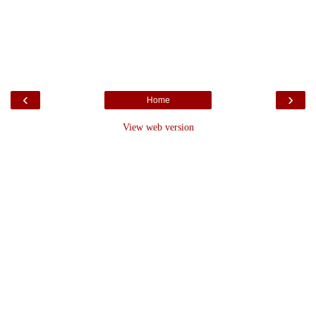
‹
›
Home
View web version