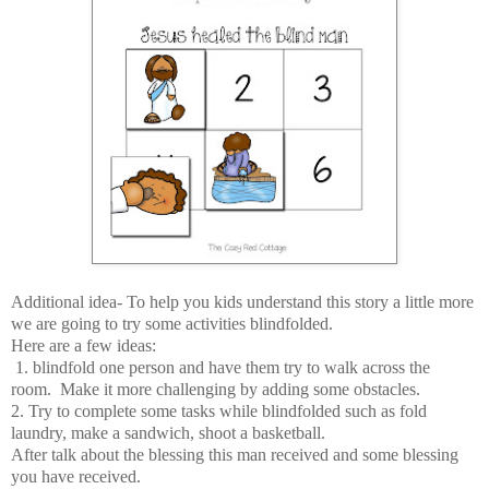
Additional idea- To help you kids understand this story a little more
we are going to try some activities blindfolded.
Here are a few ideas:
1. blindfold one person and have them try to walk across the
room. Make it more challenging by adding some obstacles.
2. Try to complete some tasks while blindfolded such as fold
laundry, make a sandwich, shoot a basketball.
After talk about the blessing this man received and some blessing
you have received.