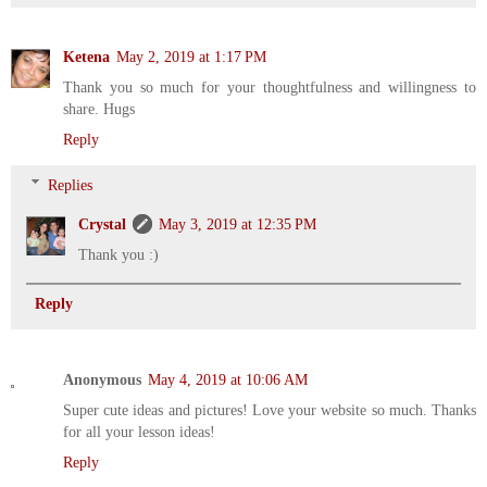
Ketena
May 2, 2019 at 1:17 PM
Thank you so much for your thoughtfulness and willingness to
share. Hugs
Reply
Replies
Crystal
May 3, 2019 at 12:35 PM
Thank you :)
Reply
Anonymous
May 4, 2019 at 10:06 AM
Super cute ideas and pictures! Love your website so much. Thanks
for all your lesson ideas!
Reply