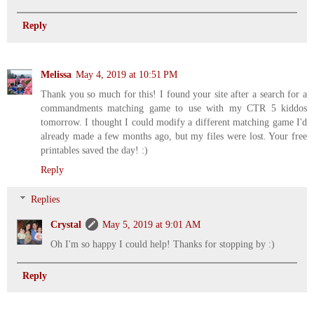
Reply
Melissa
May 4, 2019 at 10:51 PM
Thank you so much for this! I found your site after a search for a
commandments matching game to use with my CTR 5 kiddos
tomorrow. I thought I could modify a different matching game I'd
already made a few months ago, but my files were lost. Your free
printables saved the day! :)
Reply
Replies
Crystal
May 5, 2019 at 9:01 AM
Oh I'm so happy I could help! Thanks for stopping by :)
Reply