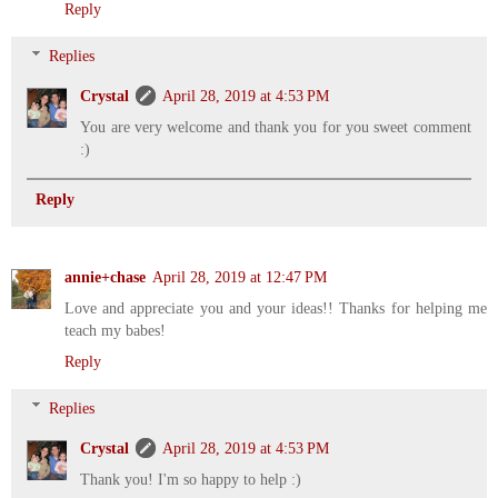
Reply
Replies
Crystal
April 28, 2019 at 4:53 PM
You are very welcome and thank you for you sweet comment
:)
Reply
annie+chase
April 28, 2019 at 12:47 PM
Love and appreciate you and your ideas!! Thanks for helping me
teach my babes!
Reply
Replies
Crystal
April 28, 2019 at 4:53 PM
Thank you! I'm so happy to help :)