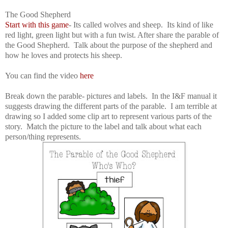
The Good Shepherd
Start with this game
- Its called wolves and sheep. Its kind of like
red light, green light but with a fun twist. After share the parable of
the Good Shepherd. Talk about the purpose of the shepherd and
how he loves and protects his sheep.
You can find the video
here
Break down the parable- pictures and labels. In the I&F manual it
suggests drawing the different parts of the parable. I am terrible at
drawing so I added some clip art to represent various parts of the
story. Match the picture to the label and talk about what each
person/thing represents.