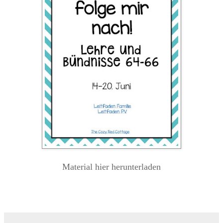
Material hier herunterladen