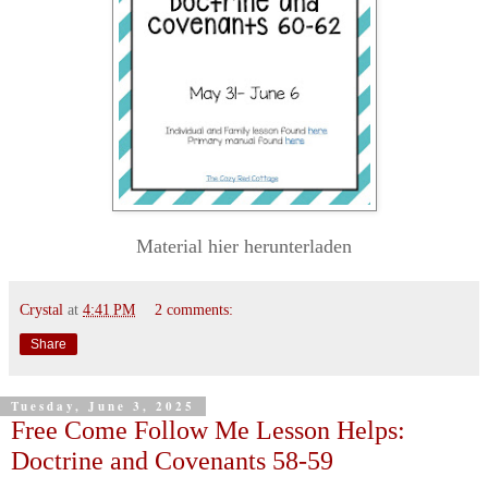
Material hier herunterladen
Crystal
at
4:41 PM
2 comments:
Share
Tuesday, June 3, 2025
Free Come Follow Me Lesson Helps:
Doctrine and Covenants 58-59