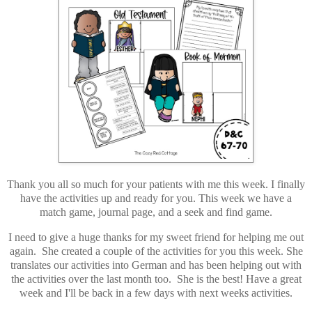
Thank you all so much for your patients with me this week. I finally
have the activities up and ready for you. This week we have a
match game, journal page, and a seek and find game.
I need to give a huge thanks for my sweet friend for helping me out
again. She created a couple of the activities for you this week. She
translates our activities into German and has been helping out with
the activities over the last month too. She is the best! Have a great
week and I'll be back in a few days with next weeks activities.