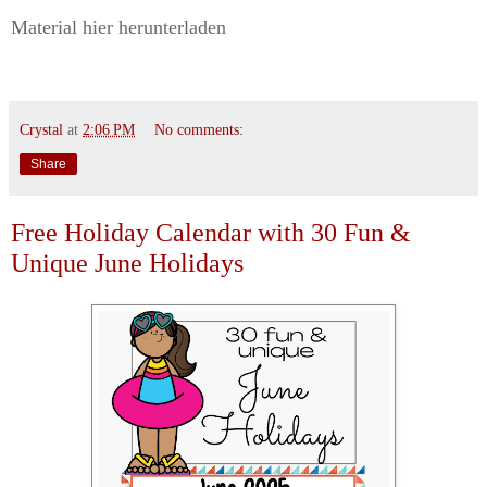
Material hier herunterladen
Crystal
at
2:06 PM
No comments:
Share
Free Holiday Calendar with 30 Fun &
Unique June Holidays