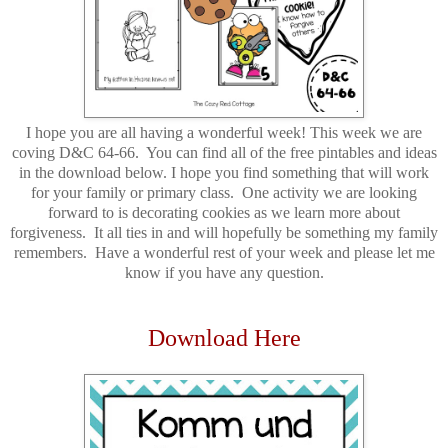
I hope you are all having a wonderful week! This week we are
coving D&C 64-66. You can find all of the free pintables and ideas
in the download below. I hope you find something that will work
for your family or primary class. One activity we are looking
forward to is decorating cookies as we learn more about
forgiveness. It all ties in and will hopefully be something my family
remembers. Have a wonderful rest of your week and please let me
know if you have any question.
Download Here