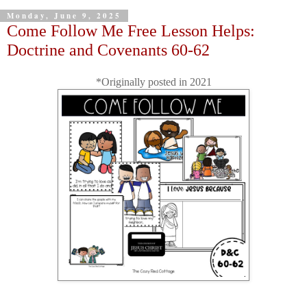
Monday, June 9, 2025
Come Follow Me Free Lesson Helps:
Doctrine and Covenants 60-62
*Originally posted in 2021