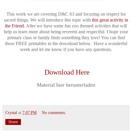
This week we are covering D&C 63 and focusing on respect for
sacred things. We will introduce this topic with
this great activity in
the Friend
. After we have some fun zoo themed activities that will
help us learn more about being reverent and respectful. I hope your
primary class or family finds something they love! You can find
these FREE printables in the download below. Have a wonderful
week and let me know if you have any questions.
Download Here
Material hier herunterladen
Crystal
at
7:07 PM
No comments:
Share