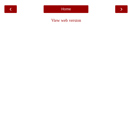
‹
›
Home
View web version