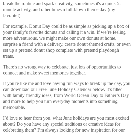
break the routine and spark creativity, sometimes it's a quick 5-
minute activity, and other times a full-blown theme day (my
favorite!).
For example, Donut Day could be as simple as picking up a box of
your family’s favorite donuts and calling it a win. If we’re feeling
more adventurous, we might make our own donuts at home,
surprise a friend with a delivery, create donut-themed crafts, or even
set up a pretend donut shop complete with pretend playdough
treats.
There’s
no wrong way
to celebrate, just lots of opportunities to
connect and make sweet memories together.
If you're like me and love having fun ways to break up the day, you
can download our
Free June Holiday Calendar
below. It’s filled
with family-friendly ideas, from
World Ocean Day
to
Father’s Day
and more to help you turn everyday moments into something
memorable.
I’d love to hear from you,
what June holidays are you most excited
about?
Do you have any special traditions or creative ideas for
celebrating them? I’m always looking for new inspiration for our