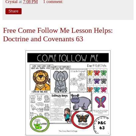
Crystal
at
7:08 PM
1 comment:
Share
Free Come Follow Me Lesson Helps:
Doctrine and Covenants 63