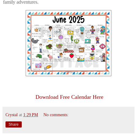
family adventures.
Download Free Calendar Here
Crystal
at
1:29 PM
No comments:
Share