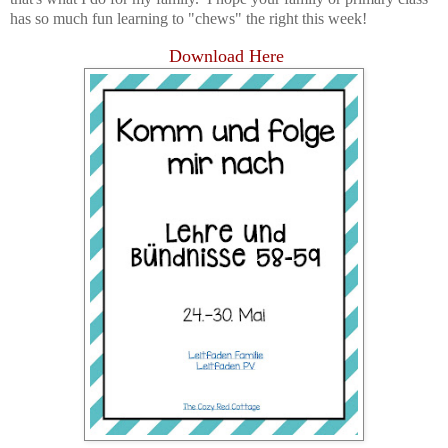
has so much fun learning to "chews" the right this week!
Download Here