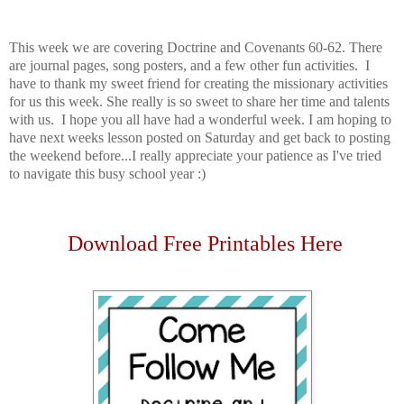
This week we are covering Doctrine and Covenants 60-62. There
are journal pages, song posters, and a few other fun activities. I
have to thank my sweet friend for creating the missionary activities
for us this week. She really is so sweet to share her time and talents
with us. I hope you all have had a wonderful week. I am hoping to
have next weeks lesson posted on Saturday and get back to posting
the weekend before...I really appreciate your patience as I've tried
to navigate this busy school year :)
Download Free Printables Here