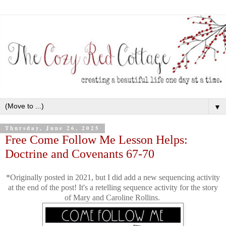
▼
Thursday, June 26, 2025
Free Come Follow Me Lesson Helps:
Doctrine and Covenants 67-70
*Originally posted in 2021, but I did add a new sequencing activity
at the end of the post! It's a retelling sequence activity for the story
of Mary and Caroline Rollins.