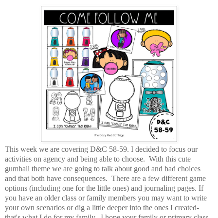
This week we are covering D&C 58-59. I decided to focus our
activities on agency and being able to choose. With this cute
gumball theme we are going to talk about good and bad choices
and that both have consequences. There are a few different game
options (including one for the little ones) and journaling pages. If
you have an older class or family members you may want to write
your own scenarios or dig a little deeper into the ones I created-
that's what I do for my family. I hope your family or primary class