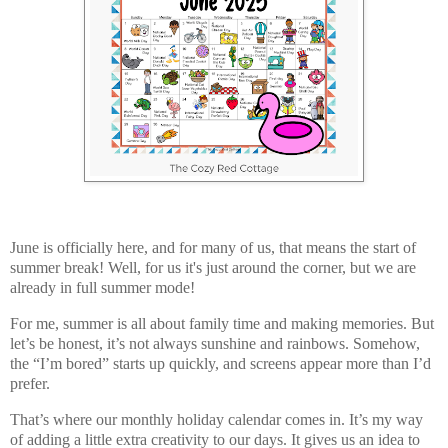
June is officially here, and for many of us, that means the start of
summer break! Well, for us it's just around the corner, but we are
already in full summer mode!
For me, summer is all about
family time and making memories
. But
let’s be honest, it’s not always sunshine and rainbows. Somehow,
the “I’m bored” starts up quickly, and screens appear more than I’d
prefer.
That’s where our
monthly holiday calendar
comes in. It’s my way
of adding a little extra creativity to our days. It gives us an idea to