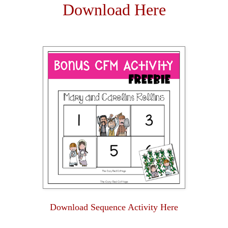
Download Here
Download Sequence Activity Here