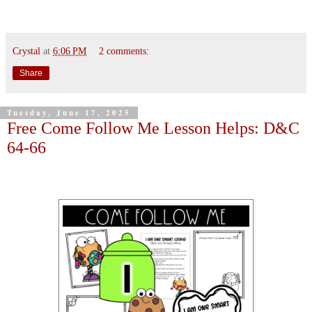
Crystal
at
6:06 PM
2 comments:
Share
Tuesday, June 17, 2025
Free Come Follow Me Lesson Helps: D&C
64-66