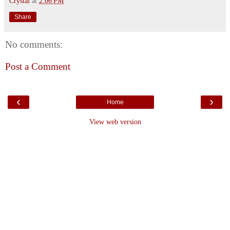
Crystal
at
2:06 PM
Share
No comments:
Post a Comment
‹
›
Home
View web version