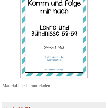
Material hier herunterladen