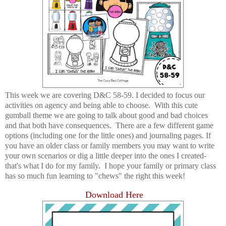
This week we are covering D&C 58-59. I decided to focus our
activities on agency and being able to choose. With this cute
gumball theme we are going to talk about good and bad choices
and that both have consequences. There are a few different game
options (including one for the little ones) and journaling pages. If
you have an older class or family members you may want to write
your own scenarios or dig a little deeper into the ones I created-
that's what I do for my family. I hope your family or primary class
has so much fun learning to "chews" the right this week!
Download Here