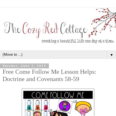
▼
Tuesday, June 3, 2025
Free Come Follow Me Lesson Helps:
Doctrine and Covenants 58-59