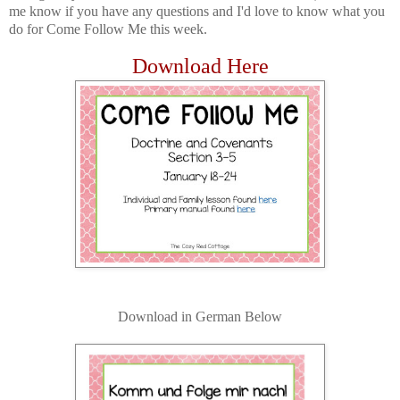
me know if you have any questions and I'd love to know what you
do for Come Follow Me this week.
Download Here
Download in German Below