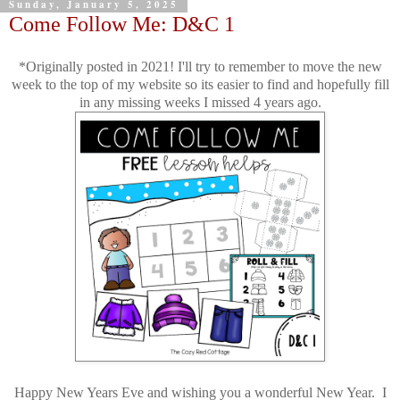
Sunday, January 5, 2025
Come Follow Me: D&C 1
*Originally posted in 2021! I'll try to remember to move the new
week to the top of my website so its easier to find and hopefully fill
in any missing weeks I missed 4 years ago.
Happy New Years Eve and wishing you a wonderful New Year. I