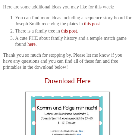
Here are some additional ideas you may like for this week:
You can find more ideas including a sequence story board for
Joseph Smith receiving the plates in
this post
There is a family tree in
this post
.
A cute FHE about family history and a temple match game
found
here
.
Thank you so much for stopping by. Please let me know if you
have any questions and you can find all of these fun and free
printables in the download below!
Download Here