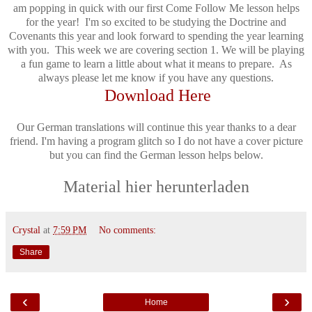
am popping in quick with our first Come Follow Me lesson helps
for the year! I'm so excited to be studying the Doctrine and
Covenants this year and look forward to spending the year learning
with you. This week we are covering section 1. We will be playing
a fun game to learn a little about what it means to prepare. As
always please let me know if you have any questions.
Download Here
Our German translations will continue this year thanks to a dear
friend. I'm having a program glitch so I do not have a cover picture
but you can find the German lesson helps below.
Material hier herunterladen
Crystal
at
7:59 PM
No comments:
Share
‹
›
Home