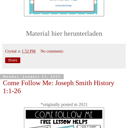
Material hier herunterladen
Crystal
at
1:52 PM
No comments:
Share
Monday, January 13, 2025
Come Follow Me: Joseph Smith History
1:1-26
*originally posted in 2021