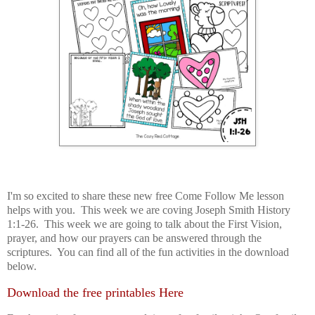
I'm so excited to share these new free Come Follow Me lesson
helps with you. This week we are coving Joseph Smith History
1:1-26. This week we are going to talk about the First Vision,
prayer, and how our prayers can be answered through the
scriptures. You can find all of the fun activities in the download
below.
Download the free printables Here