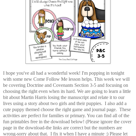
I hope you've all had a wonderful week! I'm popping in tonight
with some new Come Follow Me lesson helps. This week we will
be covering Doctrine and Covenants Section 3-5 and focusing on
choosing the right even when its hard. We are going to learn a little
bit about Martin Harris losing the manuscript and relate it to our
lives using a story about two girls and their puppies. I also add a
cute puppy themed choose the right game and journal page. These
activities are perfect for families or primary. You can find all of the
fun printables free in the download below! (Please ignore the cover
page in the download-the links are correct but the numbers are
wrong-sorry about that. I fix it when I have a minute :) Please let