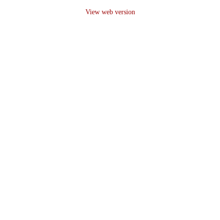
View web version