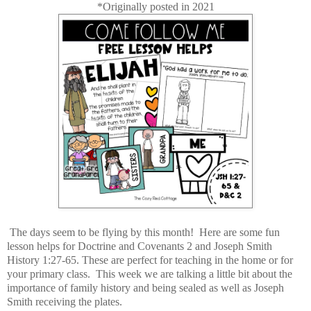
*Originally posted in 2021
The days seem to be flying by this month! Here are some fun
lesson helps for Doctrine and Covenants 2 and Joseph Smith
History 1:27-65. These are perfect for teaching in the home or for
your primary class. This week we are talking a little bit about the
importance of family history and being sealed as well as Joseph
Smith receiving the plates.