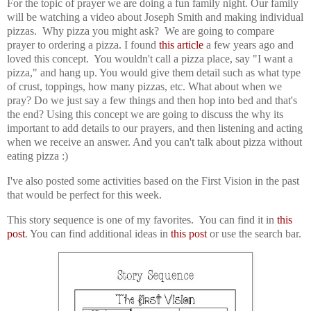
For the topic of prayer we are doing a fun family night. Our family
will be watching a video about Joseph Smith and making individual
pizzas. Why pizza you might ask? We are going to compare
prayer to ordering a pizza. I found
this article
a few years ago and
loved this concept. You wouldn't call a pizza place, say "I want a
pizza," and hang up. You would give them detail such as what type
of crust, toppings, how many pizzas, etc. What about when we
pray? Do we just say a few things and then hop into bed and that's
the end? Using this concept we are going to discuss the why its
important to add details to our prayers, and then listening and acting
when we receive an answer. And you can't talk about pizza without
eating pizza :)
I've also posted some activities based on the First Vision in the past
that would be perfect for this week.
This story sequence is one of my favorites. You can find it in
this
post
. You can find a
dditional ideas in
this post
or use the search bar.