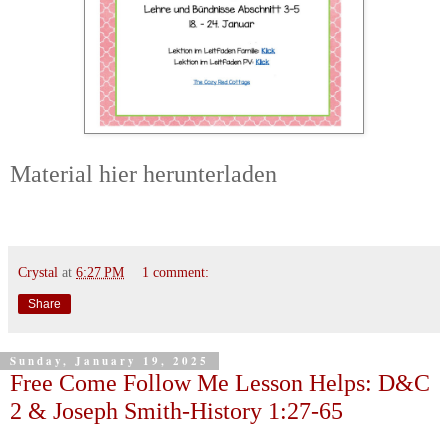
Material hier herunterladen
Crystal
at
6:27 PM
1 comment:
Share
Sunday, January 19, 2025
Free Come Follow Me Lesson Helps: D&C
2 & Joseph Smith-History 1:27-65