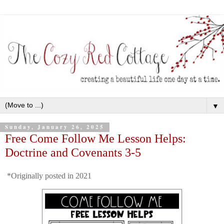
▼
Sunday, January 26, 2025
Free Come Follow Me Lesson Helps:
Doctrine and Covenants 3-5
*Originally posted in 2021