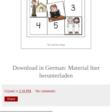
Download
in German:
Material hier
herunterladen
Crystal
at
2:16 PM
No comments:
Share