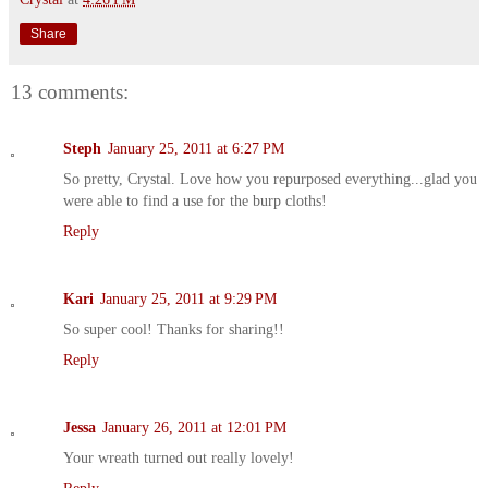
Share
13 comments:
Steph
January 25, 2011 at 6:27 PM
So pretty, Crystal. Love how you repurposed everything...glad you
were able to find a use for the burp cloths!
Reply
Kari
January 25, 2011 at 9:29 PM
So super cool! Thanks for sharing!!
Reply
Jessa
January 26, 2011 at 12:01 PM
Your wreath turned out really lovely!