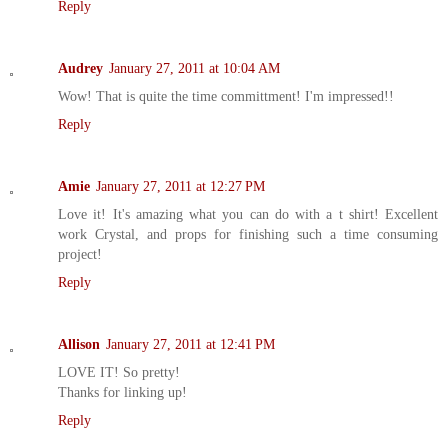
Reply
Audrey
January 27, 2011 at 10:04 AM
Wow! That is quite the time committment! I'm impressed!!
Reply
Amie
January 27, 2011 at 12:27 PM
Love it! It's amazing what you can do with a t shirt! Excellent
work Crystal, and props for finishing such a time consuming
project!
Reply
Allison
January 27, 2011 at 12:41 PM
LOVE IT! So pretty!
Thanks for linking up!
Reply