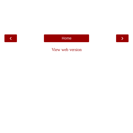
‹
›
Home
View web version