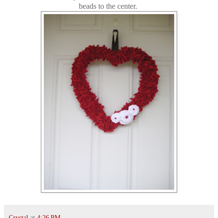
beads to the center.
Crystal
at
4:26 PM