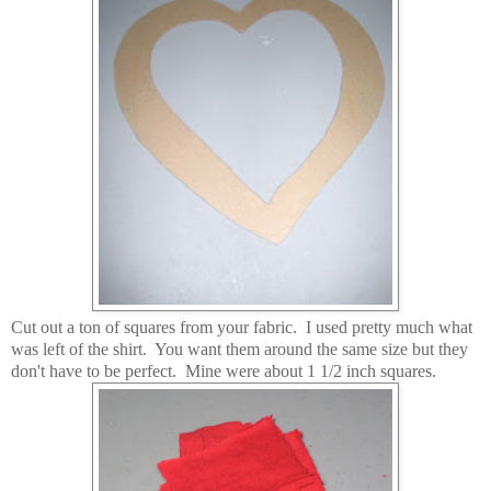
Cut out a ton of squares from your fabric. I used pretty much what
was left of the shirt. You want them around the same size but they
don't have to be perfect. Mine were about 1 1/2 inch squares.