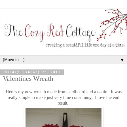
▼
Tuesday, January 25, 2011
Valentines Wreath
Here's my new wreath made from cardboard and a t-shirt. It was
really simple to make just very time consuming. I love the end
result.