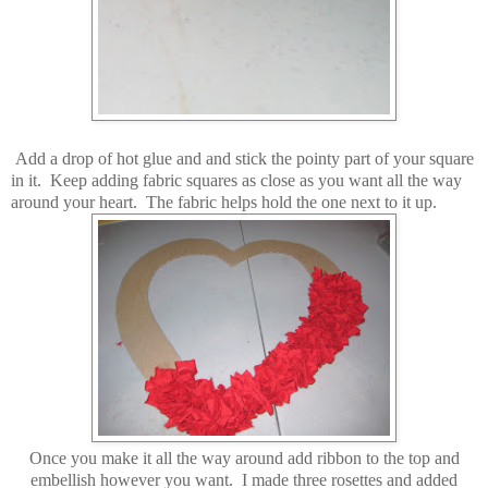
Add a drop of hot glue and and stick the pointy part of your square
in it. Keep adding fabric squares as close as you want all the way
around your heart. The fabric helps hold the one next to it up.
Once you make it all the way around add ribbon to the top and
embellish however you want. I made three rosettes and added