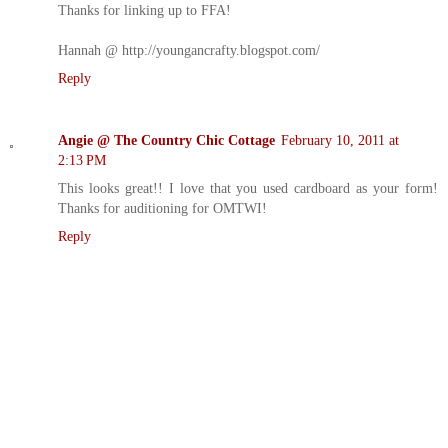
Thanks for linking up to FFA!
Hannah @ http://youngancrafty.blogspot.com/
Reply
Angie @ The Country Chic Cottage
February 10, 2011 at
2:13 PM
This looks great!! I love that you used cardboard as your form!
Thanks for auditioning for OMTWI!
Reply