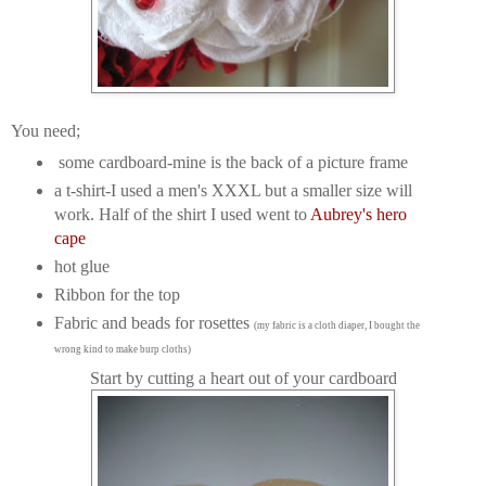
You need;
some cardboard-mine is the back of a picture frame
a t-shirt-I used a men's XXXL but a smaller size will
work. Half of the shirt I used went to
Aubrey's hero
cape
hot glue
Ribbon for the top
Fabric and beads for rosettes
(my fabric is a cloth diaper, I bought the
wrong kind to make burp cloths)
Start by cutting a heart out of your cardboard