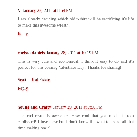
V
January 27, 2011 at 8:54 PM
I am already deciding which old t-shirt will be sacrificing it's life
to make this awesome wreath!
Reply
chelsea.daniels
January 28, 2011 at 10:19 PM
This is very cute and economical, I think it easy to do and it’s
perfect for this coming Valentines Day! Thanks for sharing!
--
Seattle Real Estate
Reply
Young and Crafty
January 29, 2011 at 7:50 PM
The end result is awesome! How cool that you made it from
cardboard! I love these but I don't know if I want to spend all that
time making one :)