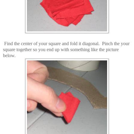
Find the center of your square and fold it diagonal. Pinch the your
square together so you end up with something like the picture
below.