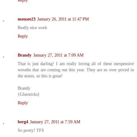
Reply
mousee23
January 26, 2011 at 11:47 PM
Really nice work
Reply
Brandy
January 27, 2011 at 7:09 AM
That is just darling! I am really loving all of these inexpensive
wreaths that are coming out this year. They are so over priced in
the stores, so this is great!
Brandy
{Gluesticks}
Reply
berg4
January 27, 2011 at 7:59 AM
So pretty! TFS